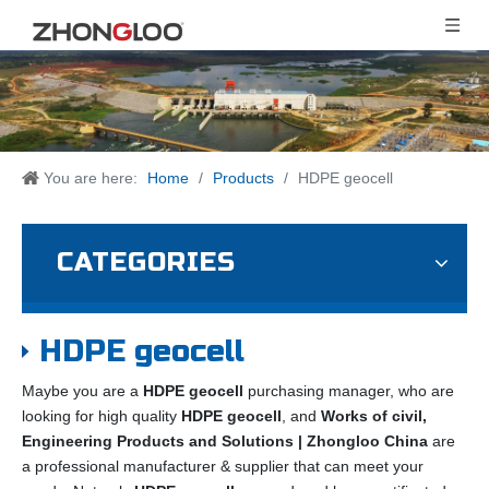
You are here:
Home
/
Products
/
HDPE geocell
CATEGORIES
HDPE geocell
Maybe you are a
HDPE geocell
purchasing manager, who are
looking for high quality
HDPE geocell
, and
Works of civil,
Engineering Products and Solutions | Zhongloo China
are
a professional manufacturer & supplier that can meet your