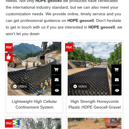
needs. Not only
HDPE geocell
we produced have certificated
the international industry standard, but we can also meet your
customization needs. We provide online, timely service and you
can get professional guidance on
HDPE geocell
. Don't hesitate
to get in touch with us if you are interested in
HDPE geocell
, we
won't let you down.
video
video
Lightweight High Cellular
High Strength Honeycomb
Confinement System
Plastic HDPE Geocell Gravel
Honeycomb HDPE Plastic
Grid Paver Stabilizer Outdoor
Geocell for Soil And Gravel
Road Soil Stabilization
Stabilization