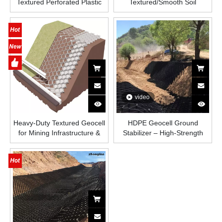
Textured Perforated Plastic
Textured/Smooth Soil
HDPE Honeycombed
Stabilizer Ground Grid Paver
Geomallas Paved Grid
Honeycomb Geomallas
Geocell Strata Web System
Paved Grid HDPE Geocell for
Road
video
Heavy-Duty Textured Geocell
HDPE Geocell Ground
for Mining Infrastructure &
Stabilizer – High-Strength
Slope Reinforcement
Honeycomb Plastic Grid for
Road Construction, Slope
Protection, Driveways, And
Load-Bearing Soil
Reinforcement