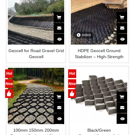
video
Geocell for Road Gravel Grid
HDPE Geocell Ground
Geocell
Stabilizer – High-Strength
Honeycomb Plastic Grid for
Road Construction, Slope
Protection, Driveways and
Load-Bearing Soil
Reinforcement
100mm 150mm 200mm
Black/Green