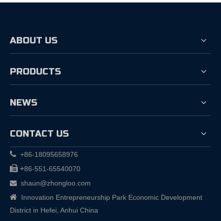
ABOUT US
PRODUCTS
NEWS
CONTACT US

+86-18095658976

+
86-551-65540070
shaun@zhongloo.com


Innovation Entrepreneurship Park Economic Development
District in Hefei, Anhui China