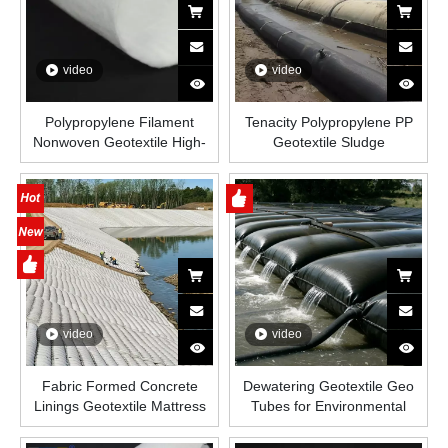
video
video
Polypropylene Filament
Tenacity Polypropylene PP
Nonwoven Geotextile High-
Geotextile Sludge
Strength Spunbond Needle-
Dewatering Sand Bag Geo
Punched PP Fabric for Road,
Tube for Capturing Dredged
Railway & Drainage
Sludge Breakwater
Embankment
video
video
Fabric Formed Concrete
Dewatering Geotextile Geo
Linings Geotextile Mattress
Tubes for Environmental
for River Bank Dam Erosion
Dredging And Remediation
Control Applications
Geo Tube Bag for