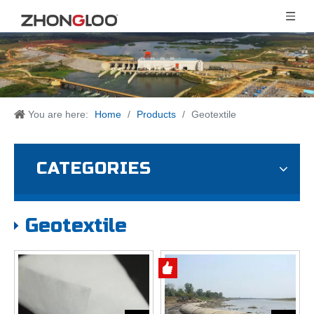
You are here:
Home
/
Products
/
Geotextile
CATEGORIES
Geotextile