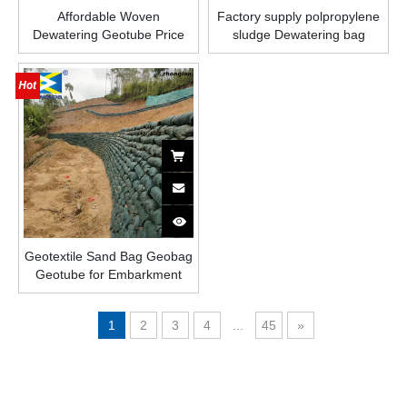
Affordable Woven
Factory supply polpropylene
Dewatering Geotube Price
sludge Dewatering bag
woven Geotube for lake
desilting and water
purification
Geotextile Sand Bag Geobag
Geotube for Embarkment
Protection
1
2
3
4
...
45
»