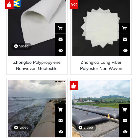
Dewatering Coastal
Protection
video
Zhongloo Polypropylene
Zhongloo Long Fiber
Nonwoven Geotextile
Polyester Non Woven
200gsm/300gsm/400gsm/Customized
Geotextile Fabric for Road
Fabric Price
Reinforcement
video
video