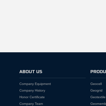
ABOUT US
PRODU
Company Equipment
Geocell
Company History
Geogrid
Honor Certificate
Geotextile
Company Team
Geomemb