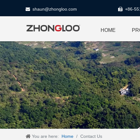
shaun@zhongloo.com
+86-55


HOME
PR
You are here:
Home
/
Contact Us