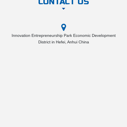
CONTACT US
Innovation Entrepreneurship Park Economic Development
District in Hefei, Anhui China