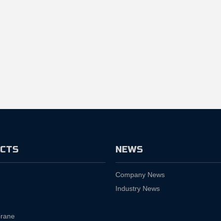
CTS
NEWS
Company News
Industry News
rane