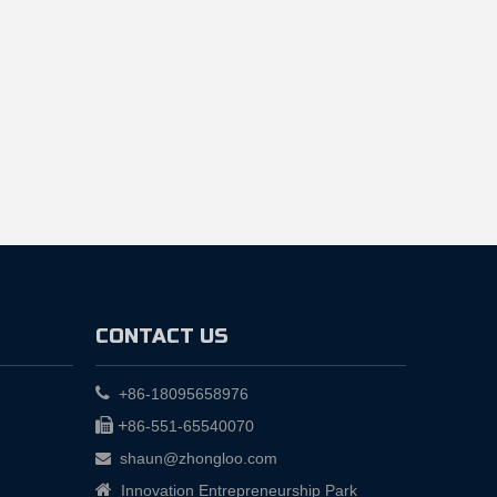
CONTACT US

+86-18095658976

+
86-551-65540070
shaun@zhongloo.com


Innovation Entrepreneurship Park