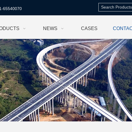
1-65540070
ODUCTS
NEWS
CASES
CONTAC