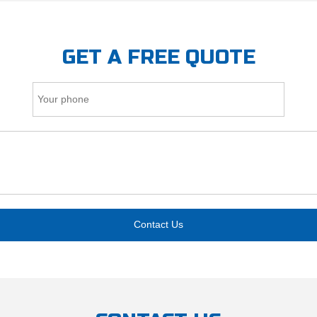
GET A FREE QUOTE
Contact Us