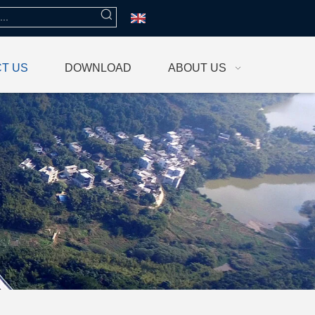
T US
DOWNLOAD
ABOUT US