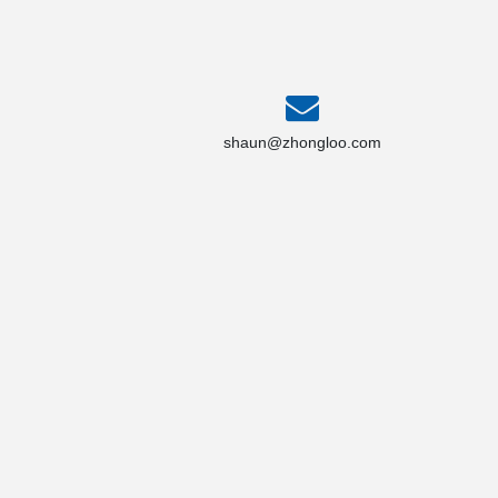
shaun@zhongloo.com