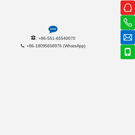
: +86-551-65540070
: +86-18095658976 (WhatsApp)
