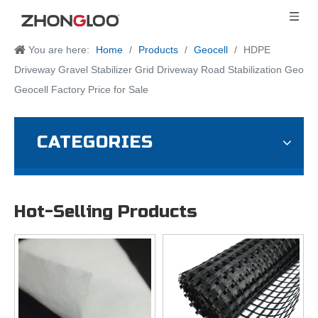
You are here:
Home
/
Products
/
Geocell
/
HDPE
Driveway Gravel Stabilizer Grid Driveway Road Stabilization Geo
Geocell Factory Price for Sale
CATEGORIES
Hot-Selling Products