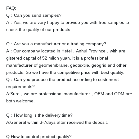
FAQ:
Q：Can you send samples?
A：Yes, we are very happy to provide you with free samples to
check the quality of our products.
Q：Are you a manufacturer or a trading company?
A：Our company located in Hefei，Anhui Province，with are
gistered capital of 52 miion yuan. It is a professional
manufacturer of geomembrane, geotextile, geogrid and other
products. So we have the competitive price with best quality.
Q：Can you produce the product according to customers'
requirements?
A:Sure，we are professional manufacturer，OEM and ODM are
both welcome.
Q：How long is the delivery time?
A:General within 3-7days after received the deposit.
Q:How to control product quality?