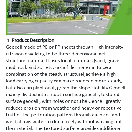
Product Description
Geocell made of PE or PP sheets through High intensity
ultrasonic welding to be three-dimensional net
structure material.It uses local materials (sand, gravel,
mud, rock and soil etc.) as a filler material to be a
combination of the steady structurel,achieve a high
load carrying capacity.can make roadbed more steady,
but also can plant on it, green the slope stability.Geocell
mainly divided into smooth surface geocell , textured
surface geocell , with holes or not.The Geocell greatly
reduces erosion from weather and heavy or repetitive
traffic. The perforation pattern through each cell and
weld allows water to drain freely without washing out
the material. The textured surface provides additional