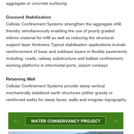
aggregate or concrete surfacing
Gruound Stabilisation
Cellular Confinement Systems strengthen the aggregate infill,
thereby simultaneously enabling the use of poorly graded
inferior material for infill as well as reducing the structural
support layer thickness.Typical stabilisation applications include
reinforcement of base and subbase layers in flexible pavements,
including: roads, railway substructure and ballast confinement;
working platforms in intermodal ports; airport runways.
Retaining Wall
Cellular Confinement Systems provide steep vertical
mechanically stabilized earth structures (either gravity or
reinforced walls) for steep faces, walls and irregular topography