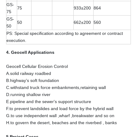
GS-
75
933±200
864
75
GS-
50
662±200
560
50
PS: Special specification according to agreement or contract
execution.
4. Geocell Applications
Geocell Cellular Erosion Control
A.solid railway roadbed
B.highway's soft foundation
C.withstand truck force embankments,retaining wall
D.running shallow river
E.pipeline and the sewer's support structure
F.to prevent landslides and load force by the hybrid wall
G.to use independent wall ,wharf ,breakwater and so on
H.to govern the desert, beaches and the riverbed , banks
5.Project Cases