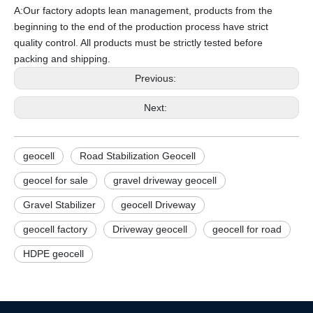
A:Our factory adopts lean management, products from the
beginning to the end of the production process have strict
quality control. All products must be strictly tested before
packing and shipping.
Previous:
Next:
geocell
Road Stabilization Geocell
geocel for sale
gravel driveway geocell
Gravel Stabilizer
geocell Driveway
geocell factory
Driveway geocell
geocell for road
HDPE geocell