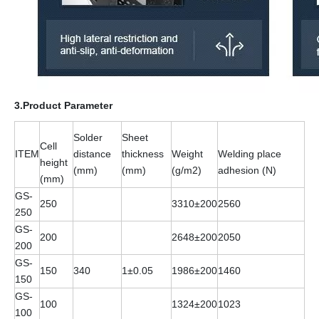
3.Product Parameter
Solder
Sheet
Cell
ITEM
distance
thickness
Weight
Welding place
height
(mm)
(mm)
(g/m2)
adhesion (N)
(mm)
GS-
250
3310±200
2560
250
GS-
200
2648±200
2050
200
GS-
150
340
1±0.05
1986±200
1460
150
GS-
100
1324±200
1023
100