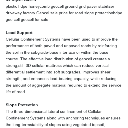
plastic hdpe honeycomb geocell ground grid paver stabilizer
driveway factory Geocel sale price for road slope protectionhdpe
geo cell geocell for sale
Load Support
Cellular Confinement Systems have been used to improve the
performance of both paved and unpaved roads by reinforcing
the soil in the subgrade-base interface or within the base
course. The effective load distribution of geocell creates a
strong,stiff 3D cellular mattress which can reduce vertical
differential settlement into soft subgrades, improves shear
strength, and enhances load-bearing capacity, while reducing
the amount of aggregate material required to extend the service
life of road
Slope Pretection
The three-dimensional lateral confinement of Cellular
Confinement Systems along with anchoring techniques ensures
the long-termstability of slopes using vegetated topsoil,