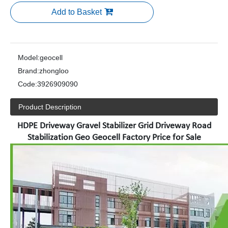
Add to Basket
Model:
geocell
Brand:
zhongloo
Code:
3926909090
Product Description
HDPE Driveway Gravel Stabilizer Grid Driveway Road
Stabilization Geo Geocell Factory Price for Sale