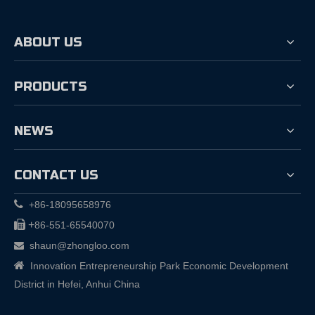
ABOUT US
PRODUCTS
NEWS
CONTACT US

+86-18095658976

+
86-551-65540070
shaun@zhongloo.com


Innovation Entrepreneurship Park Economic Development
District in Hefei, Anhui China