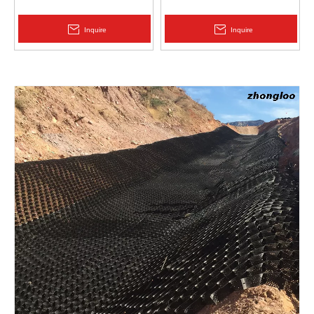
Protection | Zhongloo
Geomembrane 1.5mm
2.0mm Acid Alkali Resistant
Inquire
Inquire