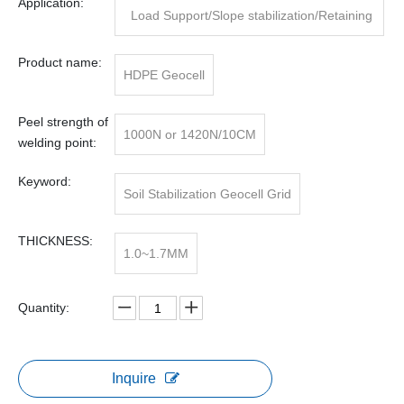
Application:
Load Support/Slope stabilization/Retaining
Wall
Product name:
HDPE Geocell
Peel strength of
1000N or 1420N/10CM
welding point:
Keyword:
Soil Stabilization Geocell Grid
THICKNESS:
1.0~1.7MM
Quantity:
Inquire