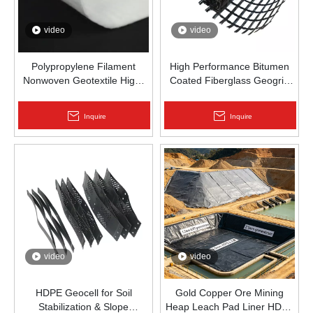
video
video
Polypropylene Filament
High Performance Bitumen
Nonwoven Geotextile High-
Coated Fiberglass Geogrid
Strength Spunbond Needle-
for Asphalt Road
Punched PP Fabric for Road,
Reinforcement | Zhongloo
Inquire
Inquire
Railway & Drainage
video
video
HDPE Geocell for Soil
Gold Copper Ore Mining
Stabilization & Slope
Heap Leach Pad Liner HDPE