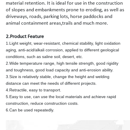
material retention. It is ideal for use in the construction
of slopes and embankments prone to eroding, as well as
driveways, roads, parking lots, horse paddocks and
animal containment areas,trails and much more.
2.Product Feature
1.Light weight, wear-resistant, chemical stability, light oxidation
aging, anti-acid/alkali corrosion, applied to different geological
conditions, such as saline soil, desert, etc.
2.Wide temperature range, high tensile strength, good rigidity
and toughness, good load capacity and anti-erosion ability.
3.Size is relatively stable, change the height and welding
distance can meet the needs of different projects.
4.Retractile, easy to transport.
5.Easy to use, can use the local materials and achieve rapid
construction, reduce construction costs.
6.Can be used repeatedly.