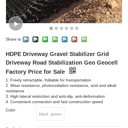
Share to:
HDPE Driveway Gravel Stabilizer Grid
Driveway Road Stabilization Geo Geocell
Factory Price for Sale
1. Freely retractable, foldable for transportation
2. Wear resistance, photooxidation resistance, acid and alkali
resistance
3. High lateral restriction and anti-slip, anti-deformation
4. Convenient connection and fast construction speed
Color:
black ,green