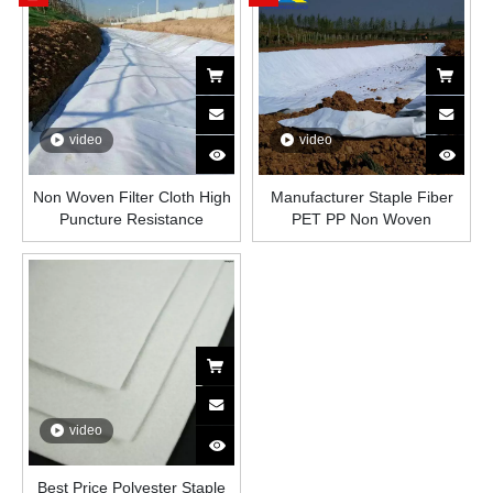
video
video
Non Woven Filter Cloth High
Manufacturer Staple Fiber
Puncture Resistance
PET PP Non Woven
Geotextile for Drainage
Geotextile 100g-600g M2
Reinforcement Earthwork
Geotextile
video
Best Price Polyester Staple