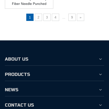
Fiber Needle Punched
Nonwoven Geotextile
400gsm
1
2
3
4
...
9
»
ABOUT US
PRODUCTS
NEWS
CONTACT US