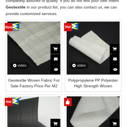
completely assured of quality. If you do not find your own Intent
Geotextile
in our product list, you can also contact us, we can
provide customized services.
video
video
Geotextile Woven Fabric For
Polypropylene PP Polyester
Sale Factory Price Per M2
High Strength Woven
Geotextile Fabric Price