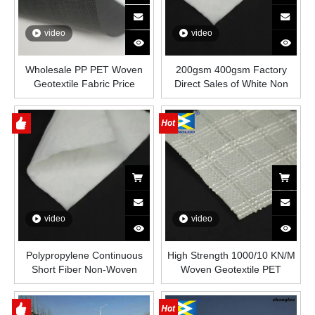
video
video
Wholesale PP PET Woven
200gsm 400gsm Factory
Geotextile Fabric Price
Direct Sales of White Non
Woven Needle Punched
Geotextile for Engineering
Construction Slope protection
and Landfill
video
video
Polypropylene Continuous
High Strength 1000/10 KN/M
Short Fiber Non-Woven
Woven Geotextile PET
Geotextile for Dam Project
Woven Polyester Woven
Reinforcement Earthwork
Geotextile