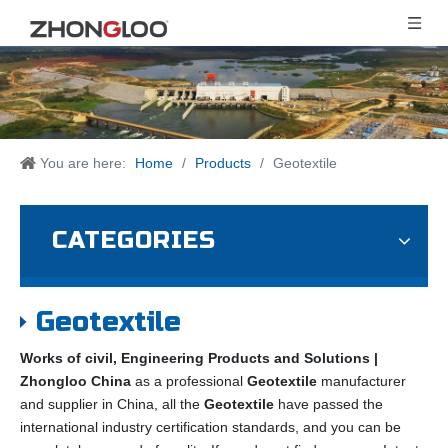
You are here:
Home
/
Products
/
Geotextile
CATEGORIES
Geotextile
Works of civil, Engineering Products and Solutions |
Zhongloo China
as a professional
Geotextile
manufacturer
and supplier in China, all the
Geotextile
have passed the
international industry certification standards, and you can be