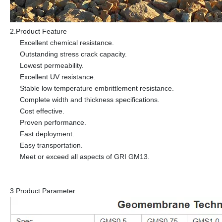
2.Product Feature
Excellent chemical resistance.
Outstanding stress crack capacity.
Lowest permeability.
Excellent UV resistance.
Stable low temperature embrittlement resistance.
Complete width and thickness specifications.
Cost effective.
Proven performance.
Fast deployment.
Easy transportation.
Meet or exceed all aspects of GRI GM13.
3.Product Parameter