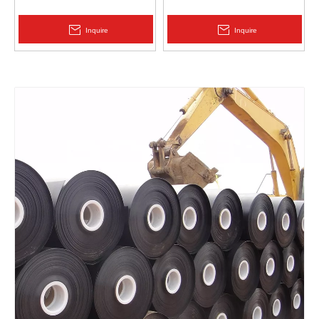
Protection | Zhongloo
Geomembrane 1.5mm
2.0mm Acid Alkali Resistant
Inquire
Inquire