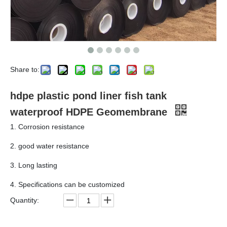
Share to:
hdpe plastic pond liner fish tank
waterproof HDPE Geomembrane
1. Corrosion resistance
2. good water resistance
3. Long lasting
4. Specifications can be customized
Quantity: