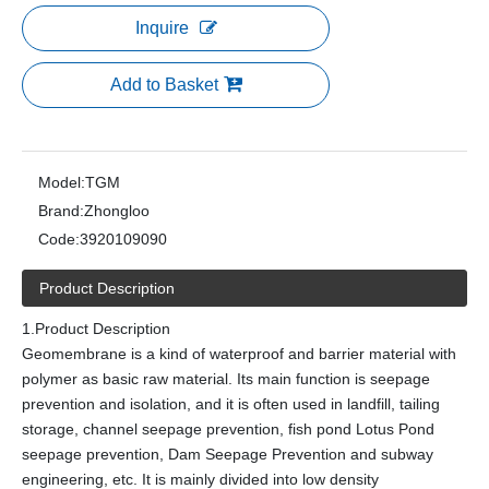
Inquire
Add to Basket
Model:
TGM
Brand:
Zhongloo
Code:
3920109090
Product Description
1.Product Description
Geomembrane is a kind of waterproof and barrier material with
polymer as basic raw material. Its main function is seepage
prevention and isolation, and it is often used in landfill, tailing
storage, channel seepage prevention, fish pond Lotus Pond
seepage prevention, Dam Seepage Prevention and subway
engineering, etc. It is mainly divided into low density