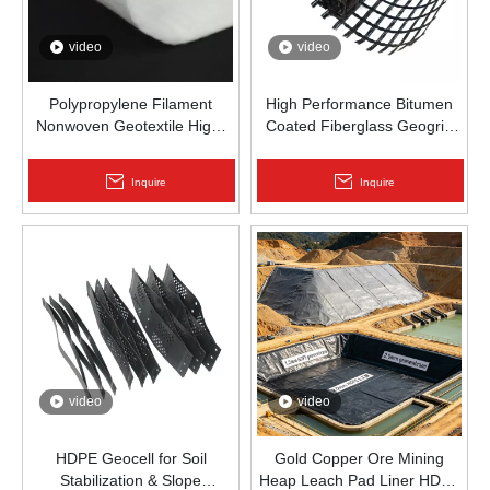
video
video
Polypropylene Filament
High Performance Bitumen
Nonwoven Geotextile High-
Coated Fiberglass Geogrid
Strength Spunbond Needle-
for Asphalt Road
Punched PP Fabric for Road,
Reinforcement | Zhongloo
Inquire
Inquire
Railway & Drainage
video
video
HDPE Geocell for Soil
Gold Copper Ore Mining
Stabilization & Slope
Heap Leach Pad Liner HDPE