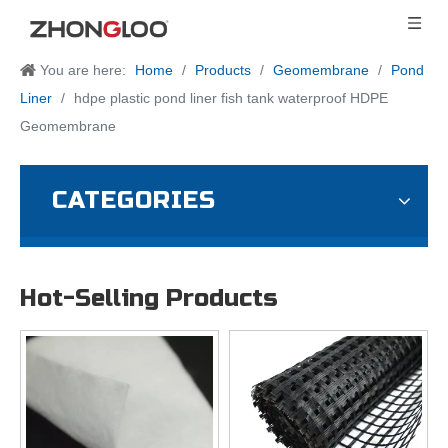
You are here:
Home
/
Products
/
Geomembrane
/
Pond
Liner
/
hdpe plastic pond liner fish tank waterproof HDPE
Geomembrane
CATEGORIES
Hot-Selling Products