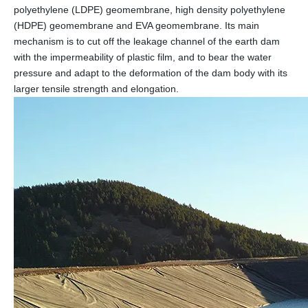
polyethylene (LDPE) geomembrane, high density polyethylene
(HDPE) geomembrane and EVA geomembrane. Its main
mechanism is to cut off the leakage channel of the earth dam
with the impermeability of plastic film, and to bear the water
pressure and adapt to the deformation of the dam body with its
larger tensile strength and elongation.