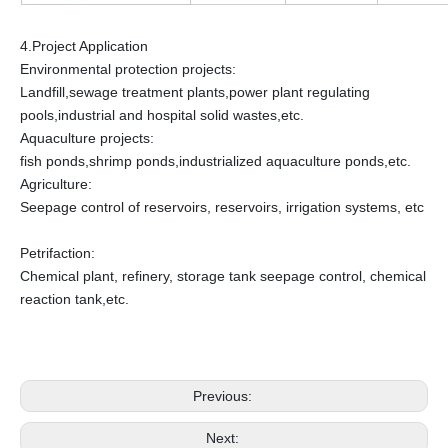
4.Project Application
Environmental protection projects:
Landfill,sewage treatment plants,power plant regulating
pools,industrial and hospital solid wastes,etc.
Aquaculture projects:
fish ponds,shrimp ponds,industrialized aquaculture ponds,etc.
Agriculture:
Seepage control of reservoirs, reservoirs, irrigation systems, etc
Petrifaction:
Chemical plant, refinery, storage tank seepage control, chemical
reaction tank,etc.
Previous:
Next: