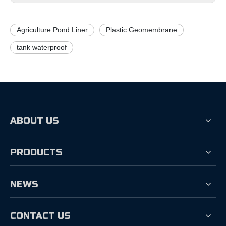
Agriculture Pond Liner
Plastic Geomembrane
tank waterproof
ABOUT US
PRODUCTS
NEWS
CONTACT US