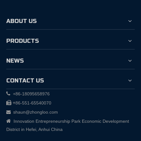
ABOUT US
PRODUCTS
NEWS
CONTACT US

+86-18095658976

+
86-551-65540070
shaun@zhongloo.com


Innovation Entrepreneurship Park Economic Development
District in Hefei, Anhui China