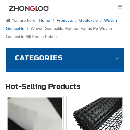
You are here:
Home
/
Products
/
Geotextile
/
Woven
Geotextile
/
Woven Geotextile Material Fabric Pp Woven
Geotextile Silt Fence Fabric
CATEGORIES
Hot-Selling Products