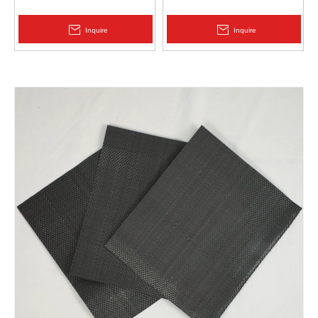
Protection | Zhongloo
Geomembrane 1.5mm
2.0mm Acid Alkali Resistant
Inquire
Inquire