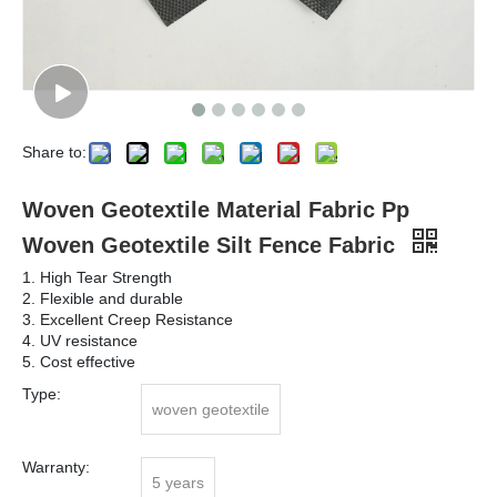
Share to:
Woven Geotextile Material Fabric Pp
Woven Geotextile Silt Fence Fabric
1. High Tear Strength
2. Flexible and durable
3. Excellent Creep Resistance
4. UV resistance
5. Cost effective
Type:
woven geotextile
Warranty:
5 years