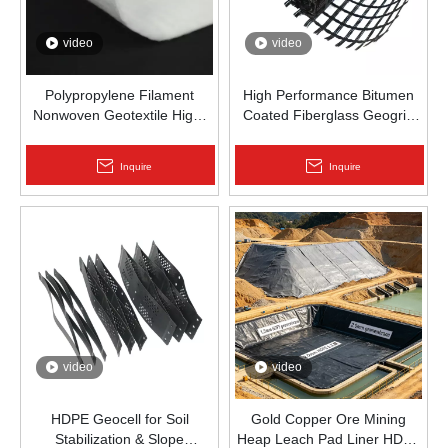
video
video
Polypropylene Filament
High Performance Bitumen
Nonwoven Geotextile High-
Coated Fiberglass Geogrid
Strength Spunbond Needle-
for Asphalt Road
Punched PP Fabric for Road,
Reinforcement | Zhongloo
Inquire
Inquire
Railway & Drainage
video
video
HDPE Geocell for Soil
Gold Copper Ore Mining
Stabilization & Slope
Heap Leach Pad Liner HDPE