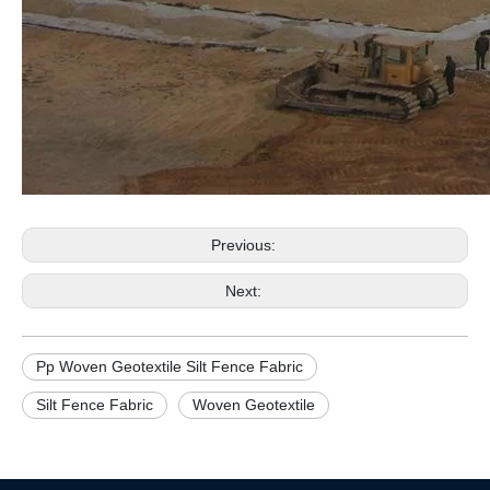
Previous:
Next:
Pp Woven Geotextile Silt Fence Fabric
Silt Fence Fabric
Woven Geotextile