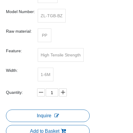
Model Number:
ZL-TGB-BZ
Raw material:
PP
Feature:
High Tensile Strength
Width:
1-6M
Quantity:
Inquire
Add to Basket