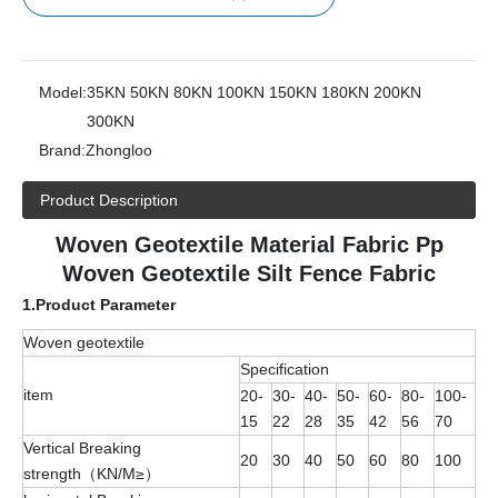
Model:
35KN 50KN 80KN 100KN 150KN 180KN 200KN
300KN
Brand:
Zhongloo
Product Description
Woven Geotextile Material Fabric Pp
Woven Geotextile Silt Fence Fabric
1.
Product Parameter
Woven geotextile
Specification
item
20-
30-
40-
50-
60-
80-
100-
15
22
28
35
42
56
70
Vertical Breaking
20
30
40
50
60
80
100
strength（KN/M≥）