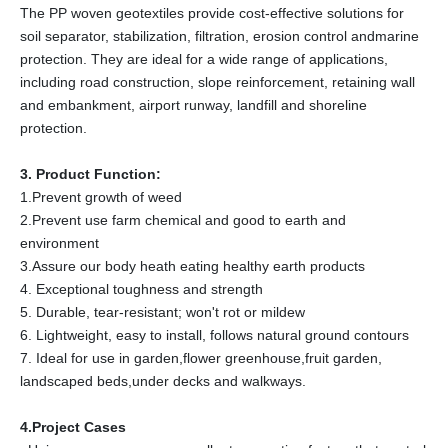
The PP woven geotextiles provide cost-effective solutions for
soil separator, stabilization, filtration, erosion control andmarine
protection. They are ideal for a wide range of applications,
including road construction, slope reinforcement, retaining wall
and embankment, airport runway, landfill and shoreline
protection.
3. Product Function:
1.Prevent growth of weed
2.Prevent use farm chemical and good to earth and
environment
3.Assure our body heath eating healthy earth products
4. Exceptional toughness and strength
5. Durable, tear-resistant; won't rot or mildew
6. Lightweight, easy to install, follows natural ground contours
7. Ideal for use in garden,flower greenhouse,fruit garden,
landscaped beds,under decks and walkways.
4.Project Cases