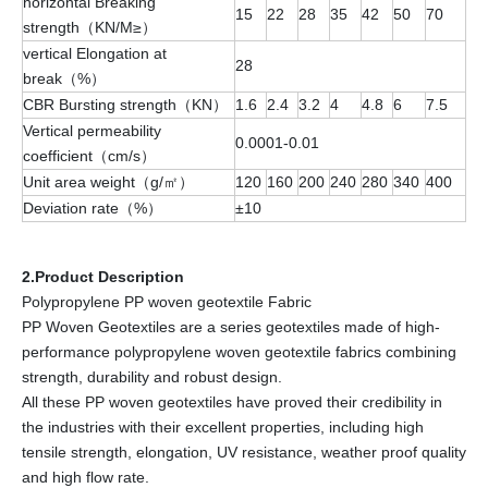
horizontal Breaking
15
22
28
35
42
50
70
strength（KN/M≥）
vertical Elongation at
28
break（%）
CBR Bursting strength（KN）
1.6
2.4
3.2
4
4.8
6
7.5
Vertical permeability
0.0001-0.01
coefficient（cm/s）
Unit area weight（g/㎡）
120
160
200
240
280
340
400
Deviation rate（%）
±10
2.Product Description
Polypropylene PP woven geotextile Fabric
PP Woven Geotextiles are a series geotextiles made of high-
performance polypropylene woven geotextile fabrics combining
strength, durability and robust design.
All these PP woven geotextiles have proved their credibility in
the industries with their excellent properties, including high
tensile strength, elongation, UV resistance, weather proof quality
and high flow rate.