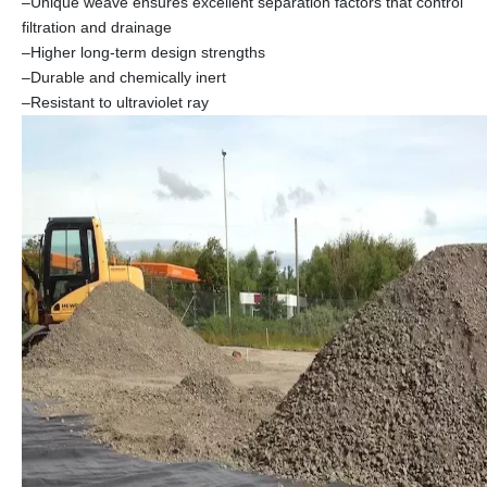
–Unique weave ensures excellent separation factors that control
filtration and drainage
–Higher long-term design strengths
–Durable and chemically inert
–Resistant to ultraviolet ray