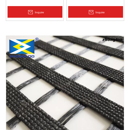
Protection | Zhongloo
Geomembrane 1.5mm
2.0mm Acid Alkali Resistant
Inquire
Inquire