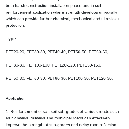
both harsh construction installation phase and in soil
reinforcement application where strength develops uni-axially
which can provide further chemical, mechanical and ultraviolet
protection.
Type
PET20-20, PET30-30, PET40-40, PET50-50, PET60-60,
PET80-80, PET100-100, PET120-120, PET150-150,
PET50-30, PET60-30, PET80-30, PET100-30, PET120-30,
Application
1. Reinforcement of soft soil sub-grades of various roads such
as highways, railways and municipal roads can effectively
improve the strength of sub-grades and delay road reflection