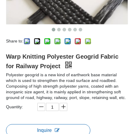
Share to:
Warp Knitting Polyester Geogrid Fabric
for Railway Project
Polyester geogrid is a new kind of earthwork base material
which is used to strengthen the road surface and roadbed.
Composing of high strength polyester yarns, coated with an
inorganic size agent, it is mainly applied in strengthening soft
ground of road, highway, railway, port, slope, retaining wall, etc.
Quantity:
Inquire