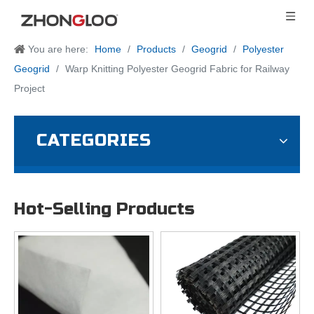
You are here:
Home
/
Products
/
Geogrid
/
Polyester
Geogrid
/
Warp Knitting Polyester Geogrid Fabric for Railway
Project
CATEGORIES
Hot-Selling Products