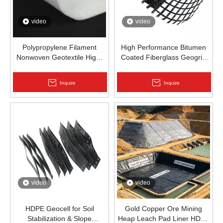
video
video
Polypropylene Filament
High Performance Bitumen
Nonwoven Geotextile High-
Coated Fiberglass Geogrid
Strength Spunbond Needle-
for Asphalt Road
Punched PP Fabric for Road,
Reinforcement | Zhongloo
Inquire
Inquire
Railway & Drainage
video
video
HDPE Geocell for Soil
Gold Copper Ore Mining
Stabilization & Slope
Heap Leach Pad Liner HDPE