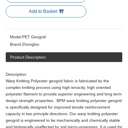
Add to Basket
Model:
PET Geogrid
Brand:
Zhongloo
Product Description
Description:
Warp Knitting Polyester geogrid fabric is fabricated by the
complex knitting process using high tenacity, high oriented
polyester filament to provide superior engineering and long term
design strength properties. BPM warp knitting polyester geogrid
is specifically designed for improved tensile reinforcement
capacity in two principle directions. Our warp knitting polyester
geogrid is engineered to be mechanically and chemically stable
and biologically unaffected by soil micro-organisms. It is used for