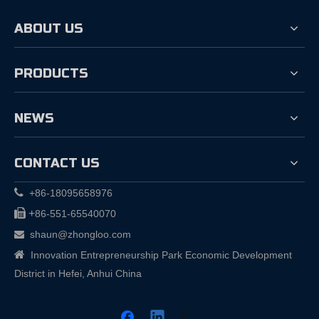
ABOUT US
PRODUCTS
NEWS
CONTACT US

+86-18095658976

+
86-551-65540070
shaun@zhongloo.com


Innovation Entrepreneurship Park Economic Development
District in Hefei, Anhui China