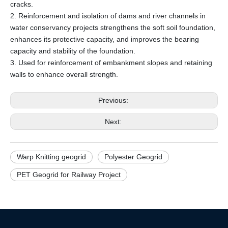
cracks.
2. Reinforcement and isolation of dams and river channels in
water conservancy projects strengthens the soft soil foundation,
enhances its protective capacity, and improves the bearing
capacity and stability of the foundation.
3. Used for reinforcement of embankment slopes and retaining
walls to enhance overall strength.
Previous:
Next:
Warp Knitting geogrid
Polyester Geogrid
PET Geogrid for Railway Project