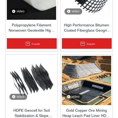
video
video
Polypropylene Filament
High Performance Bitumen
Nonwoven Geotextile High-
Coated Fiberglass Geogrid
Strength Spunbond Needle-
for Asphalt Road
Punched PP Fabric for Road,
Reinforcement | Zhongloo
Inquire
Inquire
Railway & Drainage
video
video
HDPE Geocell for Soil
Gold Copper Ore Mining
Stabilization & Slope
Heap Leach Pad Liner HDPE