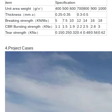
item
Specification
Unit area weight（g/㎡）
400
500
600
700
800
900
1000
Thickness（mm ≥）
0.25-0.35
0.3-0.5
Breaking strength（KN/M≥）
5
7.5
10
12
14
16
18
CBR Bursting strength（KN≥）
1.1
1.5
1.9
2.2
2.5
2.8
3
Tear strength（KN≥）
0.15
0.25
0.32
0.4
0.48
0.56
0.62
4.Project Cases