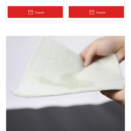
Protection | Zhongloo
Geomembrane 1.5mm
2.0mm Acid Alkali Resistant
Inquire
Inquire