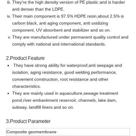
They're the high density version of PE plastic and is harder
and denser than the LDPE.
Their main component is 97.5% HDPE resin,about 2.5% is
carbon black, anti aging component, anti oxidizing
component, UV absorbent and stabilizer and so on.
They are manufactured under permanent quality control and
comply with national and international standards.
2.Product Feature
They have strong ability for waterproof,anti seepage and
isolation, aging resistance, good welding performance,
convenient construction, root resistance and other
characteristics.
They are mainly used in aquaculture,sewage treatment
pond,river embankment reservoir, channels, lake dam,
subway, landfill liners and so on.
3.Product Parameter
Composite geomembrane