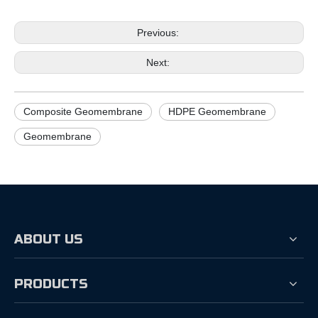
Previous:
Next:
Composite Geomembrane
HDPE Geomembrane
Geomembrane
ABOUT US
PRODUCTS