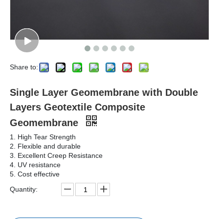
Share to:
Single Layer Geomembrane with Double
Layers Geotextile Composite
Geomembrane
1. High Tear Strength
2. Flexible and durable
3. Excellent Creep Resistance
4. UV resistance
5. Cost effective
Quantity: