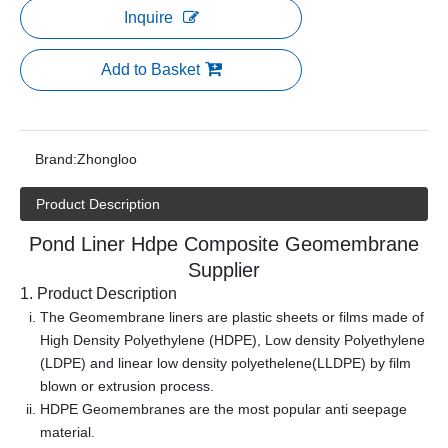
Inquire
Add to Basket
Brand:
Zhongloo
Product Description
Pond Liner Hdpe Composite Geomembrane
Supplier
1. Product Description
The Geomembrane liners are plastic sheets or films made of
High Density Polyethylene (HDPE), Low density Polyethylene
(LDPE) and linear low density polyethelene(LLDPE) by film
blown or extrusion process.
HDPE Geomembranes are the most popular anti seepage
material.