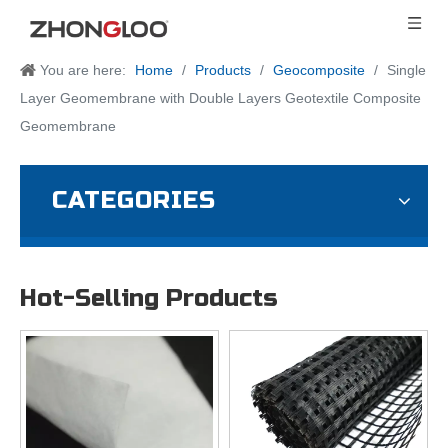
You are here:
Home
/
Products
/
Geocomposite
/
Single
Layer Geomembrane with Double Layers Geotextile Composite
Geomembrane
CATEGORIES
Hot-Selling Products