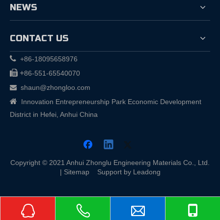
NEWS
CONTACT US

+86-18095658976

+
86-551-65540070
shaun@zhongloo.com


Innovation Entrepreneurship Park Economic Development
District in Hefei, Anhui China
Copyright © 2021 Anhui Zhonglu Engineering Materials Co., Ltd.
|
Sitemap
Support by
Leadong