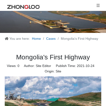
You are here:
Home
/
Cases
/
Mongolia's First Highway
Mongolia's First Highway
Views:
0
Author: Site Editor Publish Time: 2021-10-24
Origin:
Site