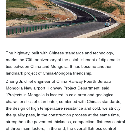
The highway, built with Chinese standards and technology,
marks the 70th anniversary of the establishment of diplomatic
ties between China and Mongolia. It has become another
landmark project of China-Mongolia friendship.
Zheng Ji, chief engineer of China Railway Fourth Bureau
Mongolia New airport Highway Project Department, said:
"Projects in Mongolia is located in cold area and geological
characteristics of ulan bator, combined with China's standards,
the design of high temperature resistance and cold, we strictly
the quality pass, in the construction process at the same time,
strengthen the pavement thickness, compaction, flatness control
of three main factors, in the end, the overall flatness control