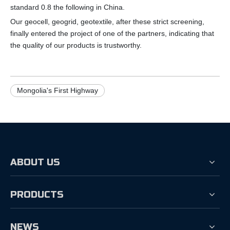
standard 0.8 the following in China.
Our geocell, geogrid, geotextile, after these strict screening,
finally entered the project of one of the partners, indicating that
the quality of our products is trustworthy.
Mongolia's First Highway
ABOUT US
PRODUCTS
NEWS