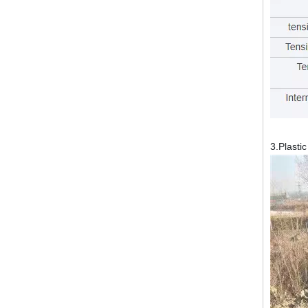
3.Plasti