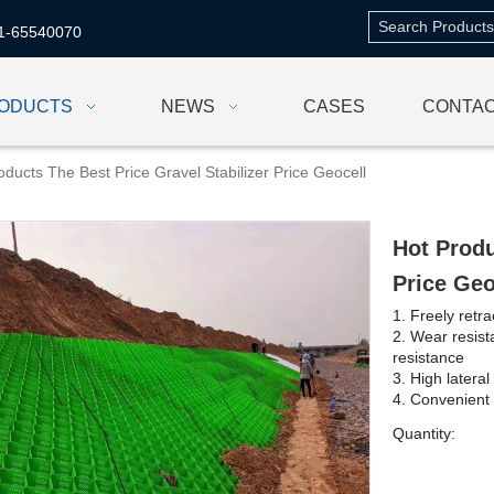
1-65540070
ODUCTS
NEWS
CASES
CONTAC
oducts The Best Price Gravel Stabilizer Price Geocell
Hot Produ
Price Ge
1. Freely retra
2. Wear resist
resistance
3. High lateral
4. Convenient 
Quantity: