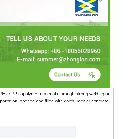
DPE or PP copolymer materials through strong welding or
sportation, opened and filled with earth, rock or concrete