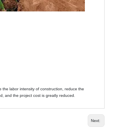
the labor intensity of construction, reduce the
d, and the project cost is greatly reduced.
Next: