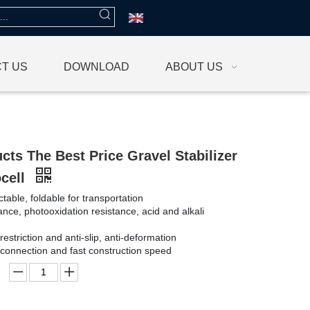
T US
DOWNLOAD
ABOUT US
cts The Best Price Gravel Stabilizer
ocell
ctable, foldable for transportation
ance, photooxidation resistance, acid and alkali
 restriction and anti-slip, anti-deformation
connection and fast construction speed