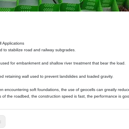
l Applications
 to stabilize road and railway subgrades.
s used for embankment and shallow river treatment that bear the load.
d retaining wall used to prevent landslides and loaded gravity.
 encountering soft foundations, the use of geocells can greatly reduce 
s of the roadbed, the construction speed is fast, the performance is goo
s: