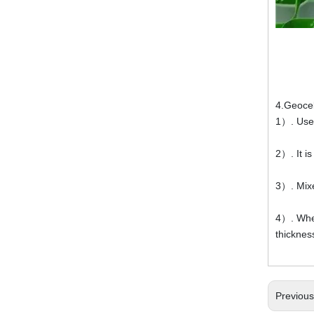
4.Geocel
1）. Used
2）. It i
3）. Mixe
4）. When
thicknes
Previou