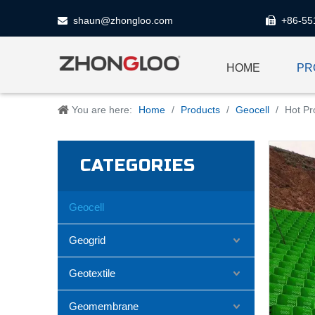
shaun@zhongloo.com
+86-55


HOME
PR
You are here:
Home
/
Products
/
Geocell
/
Hot Pr
CATEGORIES
Geocell
Geogrid
Geotextile
Geomembrane