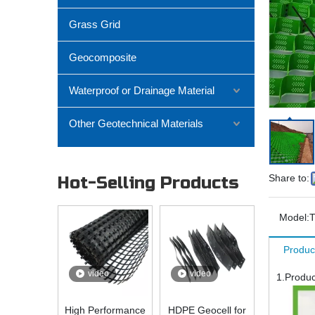
Grass Grid
Geocomposite
Waterproof or Drainage Material
Other Geotechnical Materials
Share to:
Hot-Selling Products
Model:
Produc
video
video
1.Produc
High Performance
HDPE Geocell for