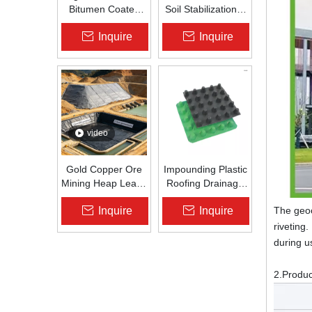
Bitumen Coated
Soil Stabilization &
Fiberglass Geogrid
Slope Protection |
Inquire
Inquire
for Asphalt Road
Zhongloo
Reinforcement |
Zhongloo
video
Gold Copper Ore
Impounding Plastic
Mining Heap Leach
Roofing Drainage
Pad Liner HDPE
Board Roof
Inquire
Inquire
The geoc
Geomembrane
Garden Roof
1.5mm 2.0mm Acid
Garden
riveting
Alkali Resistant
Drainageboard Pp
during us
Drain Board
2.Produ