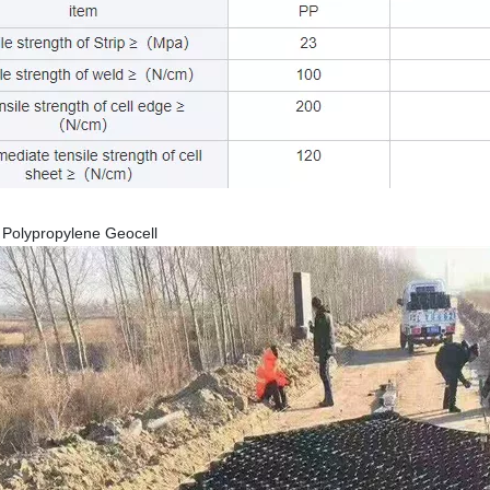
c Polypropylene Geocell