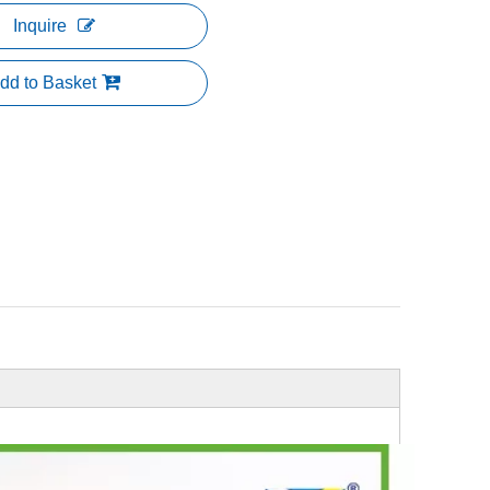
Inquire
dd to Basket