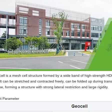
ell is a mesh cell structure formed by a wide band of high-strength H
. It can be stretched and contracted freely, can be folded up during tran
e, forming a structure with strong lateral restriction and large rigidity.
ct Parameter