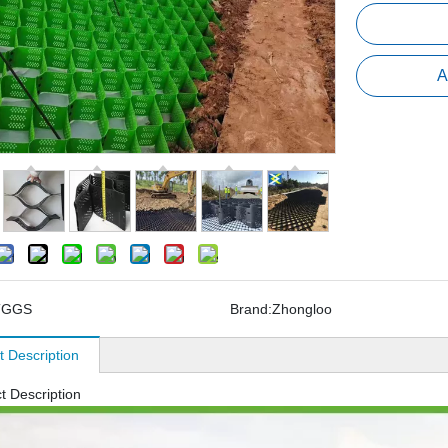
A
TGGS
Brand:
Zhongloo
t Description
t Description