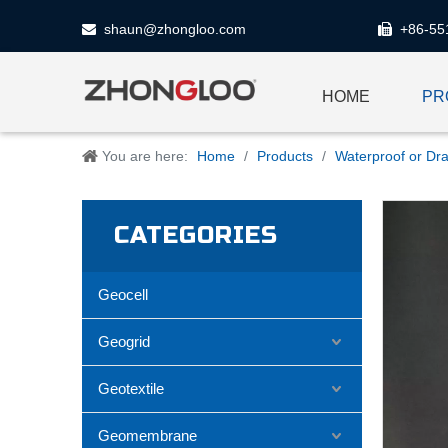
shaun@zhongloo.com
+86-55


HOME
PR
You are here:
Home
/
Products
/
Waterproof or Dra
CATEGORIES
Geocell
Geogrid
Geotextile
Geomembrane