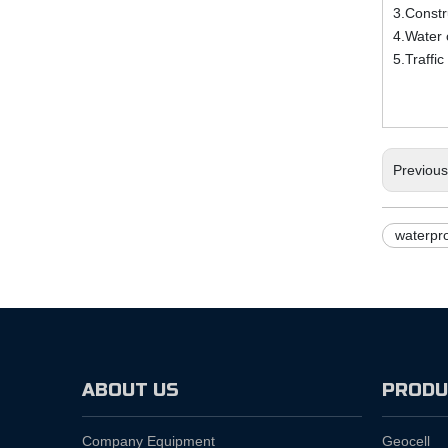
3.Constr
4.Water 
5.Traffic
Previou
waterpro
ABOUT US
PRODU
Company Equipment
Geocell