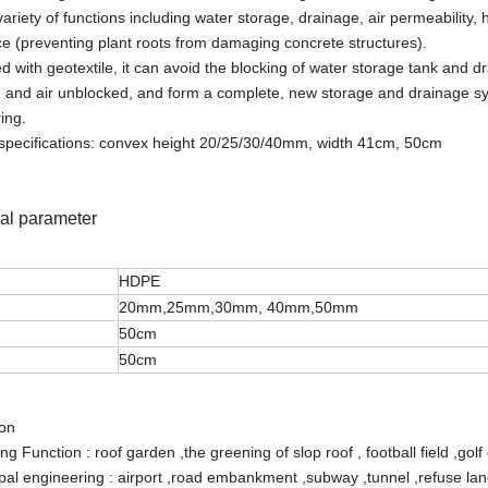
variety of functions including water storage, drainage, air permeability,
ce (preventing plant roots from damaging concrete structures).
 with geotextile, it can avoid the blocking of water storage tank and dr
 and air unblocked, and form a complete, new storage and drainage sy
ing.
specifications: convex height 20/25/30/40mm, width 41cm, 50cm
al parameter
HDPE
20mm,25mm,30mm, 40mm,50mm
50cm
50cm
ion
g Function : roof garden ,the greening of slop roof , football field ,golf
pal engineering : airport ,road embankment ,subway ,tunnel ,refuse land