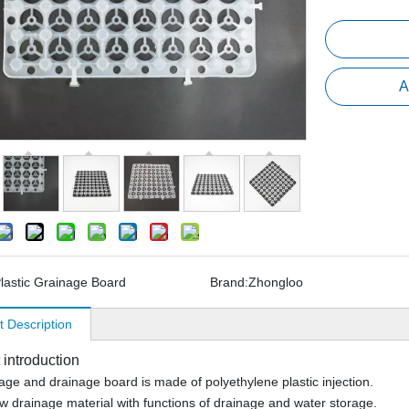
A
lastic Grainage Board
Brand:
Zhongloo
t Description
 introduction
age and drainage board is made of polyethylene plastic injection.
new drainage material with functions of drainage and water storage.