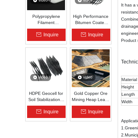
video
video
It has a 
resistan
Polypropylene
High Performance
Combined
Filament
Bitumen Coated
drainage
Nonwoven
Fiberglass Geogrid
engineer
Inquire
Inquire
Geotextile High-
for Asphalt Road
Product 
Strength Spunbond
Reinforcement |
Needle-Punched
Zhongloo
PP Fabric for
Road, Railway &
Technic
Drainage
video
video
Material
Height
HDPE Geocell for
Gold Copper Ore
Length
Soil Stabilization &
Mining Heap Leach
Width
Slope Protection |
Pad Liner HDPE
Inquire
Inquire
Zhongloo
Geomembrane
1.5mm 2.0mm Acid
Applicat
Alkali Resistant
1.Greenin
2.Munici