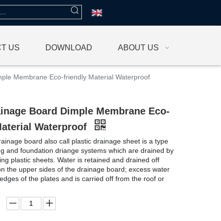
T US
DOWNLOAD
ABOUT US
le Membrane Eco-friendly Material Waterproof
inage Board Dimple Membrane Eco-
Material Waterproof
inage board also call plastic drainage sheet is a type
ng and foundation driange systems which are drained by
ing plastic sheets. Water is retained and drained off
on the upper sides of the drainage board; excess water
 edges of the plates and is carried off from the roof or