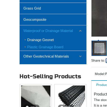
Grass Grid
Geocomposite
Waterproof or Drainage Material
Drainage Geonet
Plastic Grainage Board
Other Geotechnical Materials
Share to:
Model:
P
Hot-Selling Products
Produc
Product
The stor
It is a 