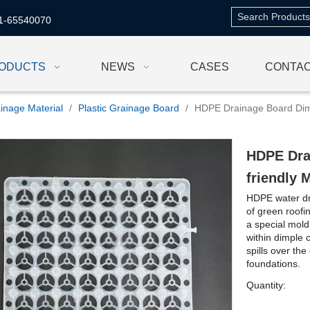
1-65540070
ODUCTS
NEWS
CASES
CONTAC
inage Material
/
Plastic Grainage Board
/
HDPE Drainage Board Dimp
HDPE Dra
friendly 
HDPE water dra
of green roofi
a special mold
within dimple 
spills over the
foundations.
Quantity: