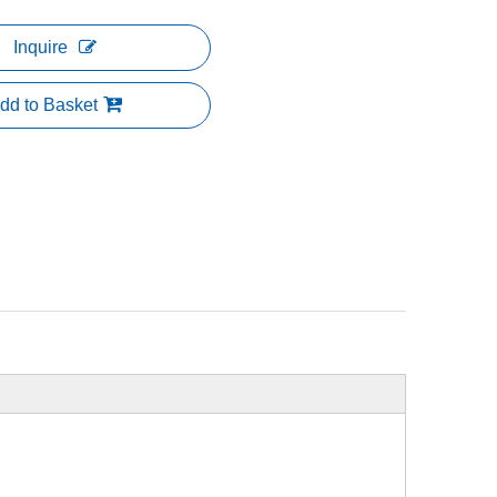
Inquire
dd to Basket