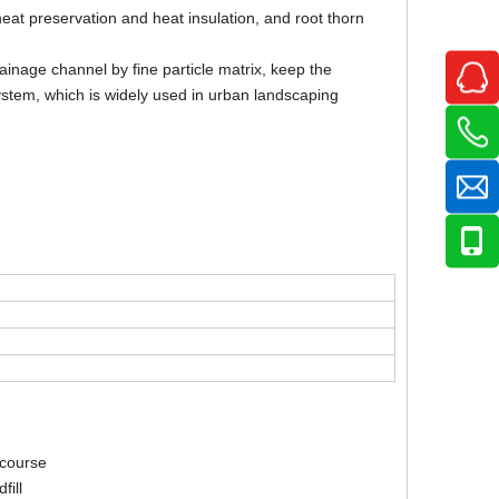
 heat preservation and heat insulation, and root thorn
ainage channel by fine particle matrix, keep the
stem, which is widely used in urban landscaping
 course
fill