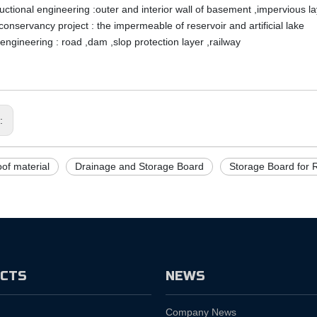
uctional engineering :outer and interior wall of basement ,impervious la
conservancy project : the impermeable of reservoir and artificial lake
 engineering : road ,dam ,slop protection layer ,railway
s:
of material
Drainage and Storage Board
Storage Board for 
CTS
NEWS
Company News