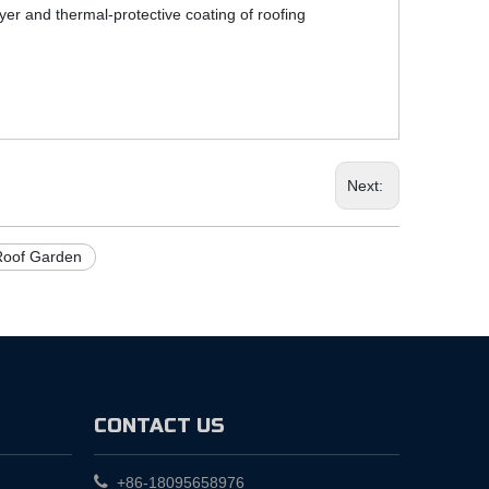
yer and thermal-protective coating of roofing
Next:
Roof Garden
CONTACT US

+86-18095658976