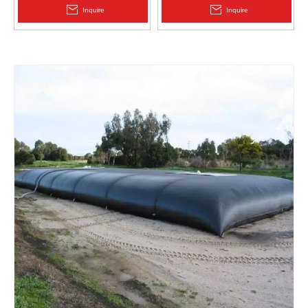
2.0mm Acid Alkali Resistant
Inquire
Inquire