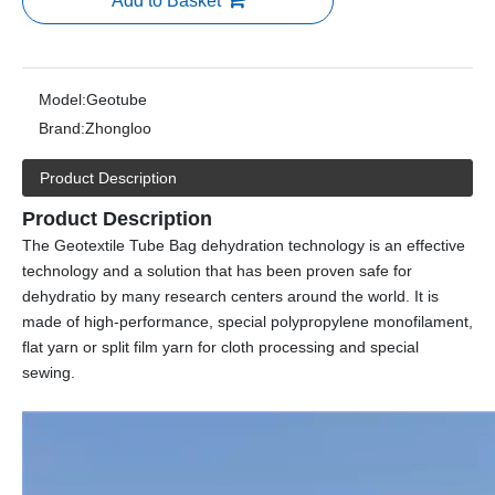
Add to Basket
Model:
Geotube
Brand:
Zhongloo
Product Description
Product Description
The Geotextile Tube Bag dehydration technology is an effective
technology and a solution that has been proven safe for
dehydratio by many research centers around the world. It is
made of high-performance, special polypropylene monofilament,
flat yarn or split film yarn for cloth processing and special
sewing.