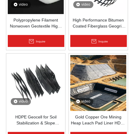
video
video
Polypropylene Filament
High Performance Bitumen
Nonwoven Geotextile High-
Coated Fiberglass Geogrid
Strength Spunbond Needle-
for Asphalt Road
Punched PP Fabric for Road,
Reinforcement | Zhongloo
Inquire
Inquire
Railway & Drainage
video
video
HDPE Geocell for Soil
Gold Copper Ore Mining
Stabilization & Slope
Heap Leach Pad Liner HDPE
Protection | Zhongloo
Geomembrane 1.5mm