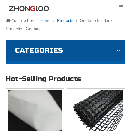
You are here:
Home
/
Products
/
Geotube for Bank
Protection Geobag
CATEGORIES
Hot-Selling Products