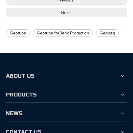
Previous:
Next:
Geotube
Geotube forBank Protection
Geobag
ABOUT US
PRODUCTS
NEWS
CONTACT US