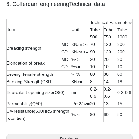
6. Cofferdam engineeringTechnical data
Technical Parameters
Item
Unit
Tube
Tube
Tube
500
750
1000
MD
KN/m >=
70
120
200
Breaking strength
CD
KN/m >=
90
120
200
MD
%<=
20
20
20
Elongation of break
CD
%<=
10
10
10
Sewing Tensile strength
>=%
80
80
80
Bursting Strength(CBR)
KN>=
8
14
18
0.2-
0.2-
Equivalent opening size(O90)
mm
0.2-0.6
0.6
0.6
Permeability(Q50)
L/m2/s>=
20
13
15
UV-resistance(500HRS strength
%>=
90
80
80
retention)