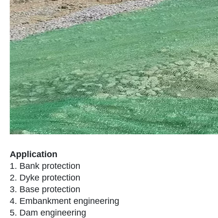
Application
1. Bank protection
2. Dyke protection
3. Base protection
4. Embankment engineering
5. Dam engineering