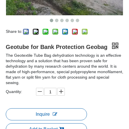
Share to:
Geotube for Bank Protection Geobag
The Geotextile Tube Bag dehydration technology is an effective
technology and a solution that has been proven safe for
dehydration by many research centers around the world. It is
made of high-performance, special polypropylene monofilament,
flat yarn or split film yarn for cloth processing and special
sewing.
Quantity:
Inquire