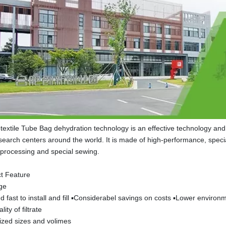
extile Tube Bag dehydration technology is an effective technology and 
earch centers around the world. It is made of high-performance, special
h processing and special sewing.
t Feature
ge
d fast to install and fill ▪Considerabel savings on costs ▪Lower environm
lity of filtrate
zed sizes and volimes