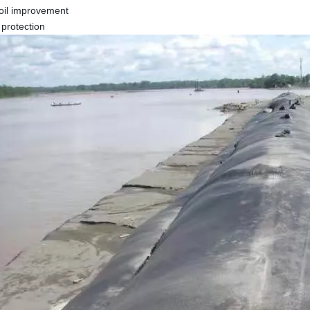
soil improvement
 protection