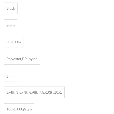
Black
2-6m
50-100m
Polyester,PP ,nylon
geotube
3x4ft, 3.5x7ft, 6x6ft, 7.5x10ft ,10x1
100-1000g/sqm