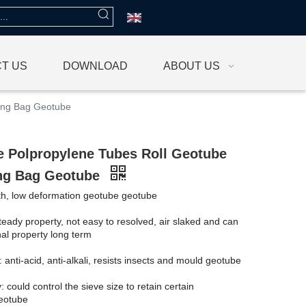
T US
DOWNLOAD
ABOUT US
ring Bag Geotube
e Polpropylene Tubes Roll Geotube
ng Bag Geotube
th, low deformation geotube geotube
steady property, not easy to resolved, air slaked and can
nal property long term
: anti-acid, anti-alkali, resists insects and mould geotube
: could control the sieve size to retain certain
geotube