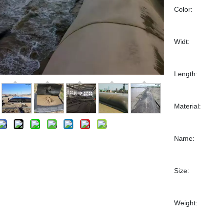
Color:
Widt:
Length:
Material:
Name:
Size:
Weight: