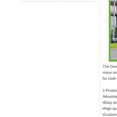
Alkali Resistant
The Geot
many res
for clot
2.Produc
Advanta
▪Easy an
▪High qua
▪Customi