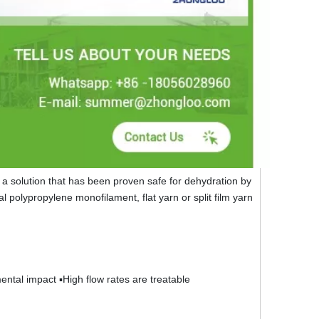
a solution that has been proven safe for dehydration by
 polypropylene monofilament, flat yarn or split film yarn
ental impact ▪High flow rates are treatable