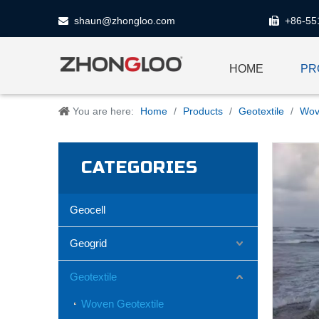
shaun@zhongloo.com
+86-55


HOME
PR
You are here:
Home
/
Products
/
Geotextile
/
Wov
CATEGORIES
Geocell
Geogrid
Geotextile
Woven Geotextile