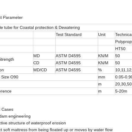
ct Parameter
le tube for Coastal protection & Dewatering
Test Standard
Unit
Technica
Polyprop
HT50
MD
ASTM D4595
KN/M
50
Strength
CD
ASTM D4595
KN/M
50
on
MD/CD
ASTM D4595
%
10,11,12
 Size O90
mm
0.05-0.9
m
20,30,5
erence
m
5-20m
t Cases
 dam engineering
ctive structure of waterproof erosion
ct soft mattress from being floated up or moves by water flow