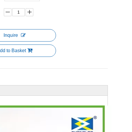
Inquire
dd to Basket