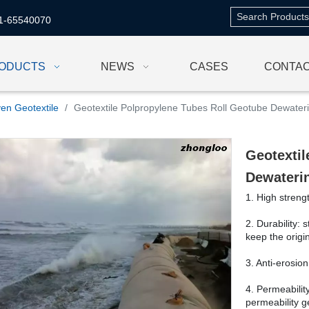
1-65540070
ODUCTS
NEWS
CASES
CONTAC
en Geotextile
/
Geotextile Polpropylene Tubes Roll Geotube Dewate
Geotextil
Dewateri
1. High streng
2. Durability: 
keep the origi
3. Anti-erosion
4. Permeability
permeability 