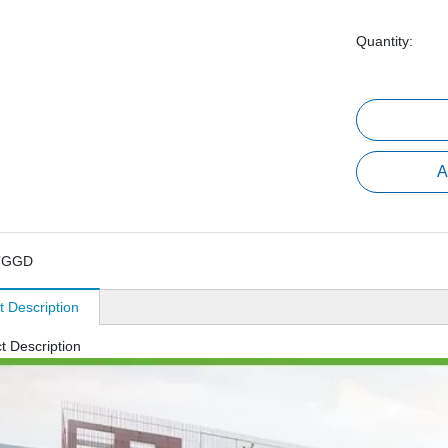
Quantity:
A
TGGD
t Description
t Description