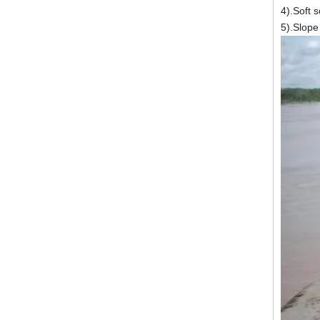
4).Soft 
5).Slope