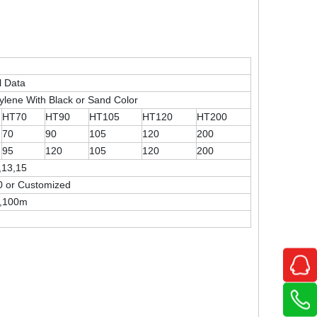
l Data
ylene With Black or Sand Color
HT70
HT90
HT105
HT120
HT200
70
90
105
120
200
95
120
105
120
200
,13,15
0 or Customized
0,100m