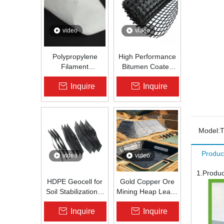
video
video
Polypropylene
High Performance
Filament
Bitumen Coated
Nonwoven
Fiberglass Geogrid
Inquire
Inquire
Geotextile High-
for Asphalt Road
Strength Spunbond
Reinforcement |
Needle-Punched
Zhongloo
PP Fabric for
Road, Railway &
Model:
Drainage
Produc
video
video
1.Produc
HDPE Geocell for
Gold Copper Ore
Soil Stabilization &
Mining Heap Leach
Slope Protection |
Pad Liner HDPE
Inquire
Inquire
Zhongloo
Geomembrane
1.5mm 2.0mm Acid