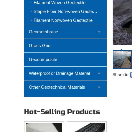
Filament Woven Geotextile
Staple Fiber Non-woven Geotextile
Filament Nonwoven Geotextile
Geomembrane
Grass Grid
Geocomposite
Waterproof or Drainage Material
Share to:
Other Geotechnical Materials
Hot-Selling Products