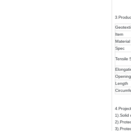
3.Produ
Geotexti
Item
Material
Spec
Tensile 
Elongati
Opening
Length
Circumf
4.Projec
1).Solid
2).Prote
3).Prote