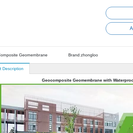
A
omposite Geomembrane
Brand:
zhongloo
t Description
Geocomposite Geomembrane with Waterproo