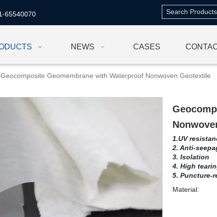
1-65540070
ODUCTS
NEWS
CASES
CONTAC
Geocomposite Geomembrane with Waterproof Nonwoven Geotextile
Geocompo
Nonwoven
1.UV resistan
2. Anti-seepa
3. Isolation
4. High teari
5. Puncture-r
Material: