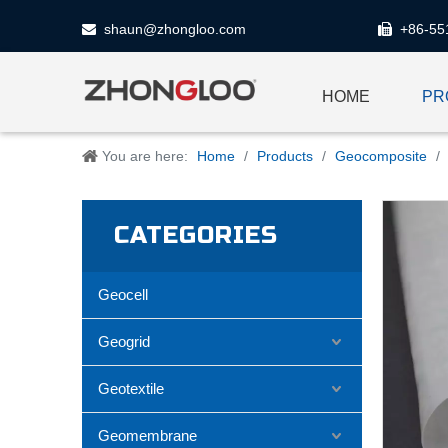
shaun@zhongloo.com
+86-55


HOME
PR
You are here:
Home
/
Products
/
Geocomposite
/
CATEGORIES
Geocell
Geogrid
Geotextile
Geomembrane