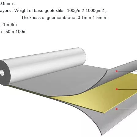
0.8mm .
-layers : Weight of base geotextile : 100g/m2-1000gm2 ;
ness of geomembrane :0.1mm-1.5mm .
 : 1m-8m
th : 50m-100m