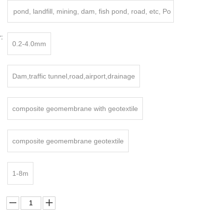
pond, landfill, mining, dam, fish pond, road, etc, Po
nd
:
0.2-4.0mm
Dam,traffic tunnel,road,airport,drainage
composite geomembrane with geotextile
composite geomembrane geotextile
1-8m