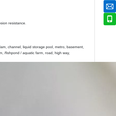
rosion resistance.
dam, channel, liquid storage pool, metro, basement,
, /fishpond / aquatic farm, road, high way,