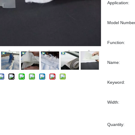
Application:
Model Number
Function:
Name:
Keyword:
Width:
Quantity: