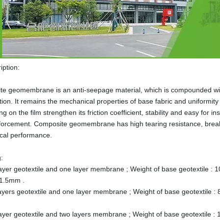
iption:
e geomembrane is an anti-seepage material, which is compounded wi
tion. It remains the mechanical properties of base fabric and uniformit
g on the film strengthen its friction coefficient, stability and easy for i
forcement. Composite geomembrane has high tearing resistance, break
cal performance.
:
ayer geotextile and one layer membrane ; Weight of base geotextile
1.5mm .
ayers geotextile and one layer membrane ; Weight of base geotextil
ayer geotextile and two layers membrane ; Weight of base geotextil