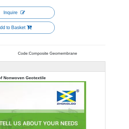
Inquire
dd to Basket
Code:
Composite Geomembrane
f Nonwoven Geotextile