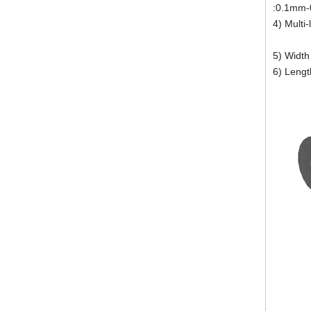
:0.1mm-
4) Multi
Thick
5) Width
6) Leng