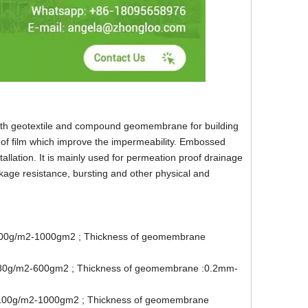
th geotextile and compound geomembrane for building
y of film which improve the impermeability. Embossed
nstallation. It is mainly used for permeation proof drainage
age resistance, bursting and other physical and
 : 100g/m2-1000gm2 ; Thickness of geomembrane
e : 80g/m2-600gm2 ; Thickness of geomembrane :0.2mm-
e : 100g/m2-1000gm2 ; Thickness of geomembrane