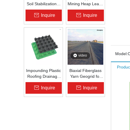
Soil Stabilization &
Mining Heap Leach
Slope Protection |
Pad Liner HDPE
Inquire
Inquire
Zhongloo
Geomembrane
1.5mm 2.0mm Acid
Alkali Resistant
Model:
C
video
Produc
Impounding Plastic
Biaxial Fiberglass
Roofing Drainage
Yarn Geogrid for
Board Roof
Bitume Road
Inquire
Inquire
Garden Roof
Repair
Garden
Drainageboard Pp
Drain Board