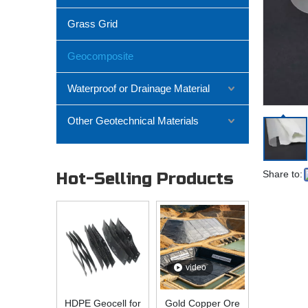
Grass Grid
Geocomposite
Waterproof or Drainage Material
Other Geotechnical Materials
Share to:
Hot-Selling Products
video
HDPE Geocell for
Gold Copper Ore