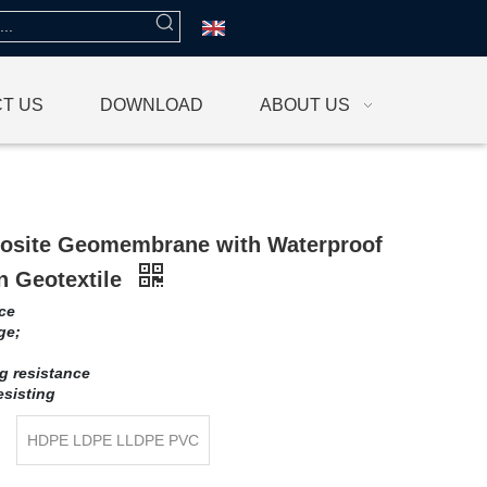
T US
DOWNLOAD
ABOUT US
site Geomembrane with Waterproof
 Geotextile
ce
ge;
ng resistance
esisting
HDPE LDPE LLDPE PVC