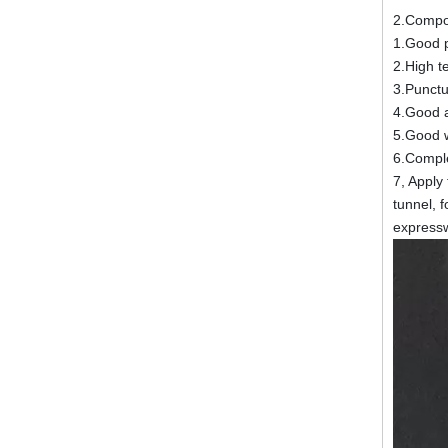
2.Compo
1.Good 
2.High t
3.Punctur
4.Good ad
5.Good w
6.Comple
7, Apply
tunnel, 
expressw