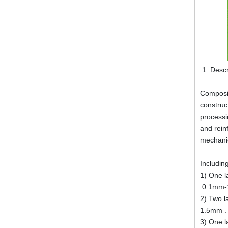
Descr
Composit
construc
processin
and rein
mechani
Including
1) One l
:0.1mm-
2) Two l
1.5mm .
3) One l