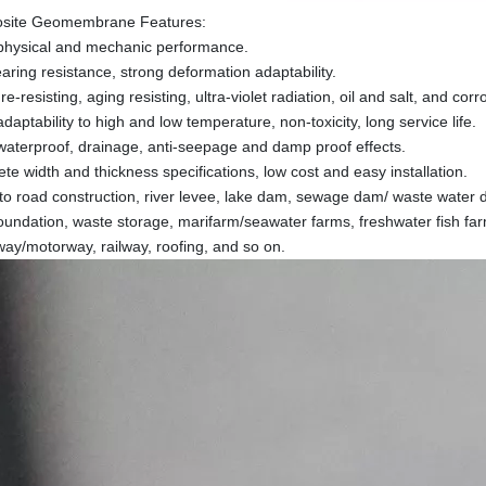
site Geomembrane Features:
physical and mechanic performance.
earing resistance, strong deformation adaptability.
e-resisting, aging resisting, ultra-violet radiation, oil and salt, and cor
aptability to high and low temperature, non-toxicity, long service life.
aterproof, drainage, anti-seepage and damp proof effects.
te width and thickness specifications, low cost and easy installation.
 to road construction, river levee, lake dam, sewage dam/ waste water 
foundation, waste storage, marifarm/seawater farms, freshwater fish farm
ay/motorway, railway, roofing, and so on.