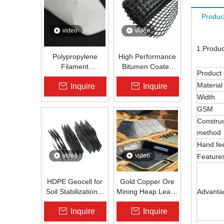
Produc
video
video
1.Produ
Polypropylene
High Performance
Filament
Bitumen Coated
Product
Nonwoven
Fiberglass Geogrid
Material
Inquire
Inquire
Geotextile High-
for Asphalt Road
Strength Spunbond
Reinforcement |
Width
Needle-Punched
Zhongloo
GSM
PP Fabric for
Construc
Road, Railway &
method
Drainage
Hand fe
video
video
Feature
HDPE Geocell for
Gold Copper Ore
Soil Stabilization &
Mining Heap Leach
Advanta
Slope Protection |
Pad Liner HDPE
Inquire
Inquire
Zhongloo
Geomembrane
1.5mm 2.0mm Acid