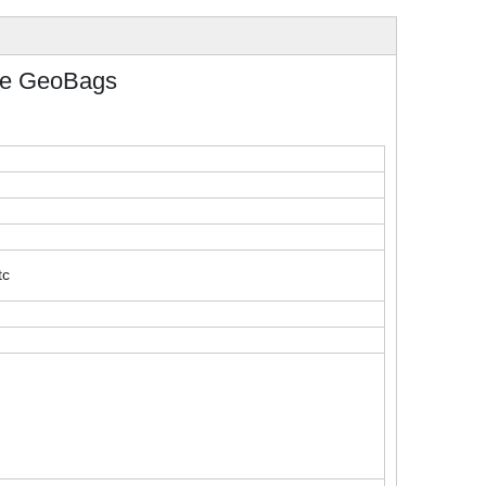
le GeoBags
tc