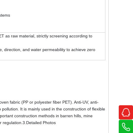
ystems
as raw material, strictly screening according to
 direction, and water permeability to achieve zero
n fabric (PP or polyester fiber PET). Anti-UV, anti-
llution. It is mainly used in the construction of flexible
portant construction methods in barren hills, mine
er regulation.3.Detailed Photos