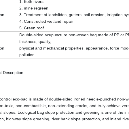
1. Both rivers
2. mine regreen
ion
3. Treatment of landslides, gutters, soil erosion, irrigation s
4. Constructed wetland repair
5. Green roof
Double-sided acupuncture non-woven bag made of PP or PET 
thickness, quality,
ion
physical and mechanical properties, appearance, force mode,
pollution
t Description
control eco-bag is made of double-sided ironed needle-punched non-wove
on-toxic, non-combustible, non-extending cracks, and truly achieve zero po
al slopes. Ecological bag slope protection and greening is one of the im
ion, highway slope greening, river bank slope protection, and inland riv