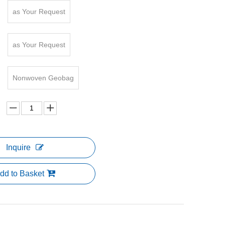
as Your Request
as Your Request
Nonwoven Geobag
Inquire
dd to Basket