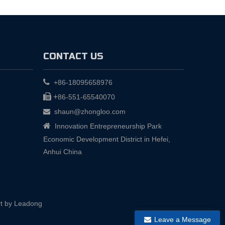
CONTACT US

+86-18095658976

+
86-551-65540070
shaun@zhongloo.com


Innovation Entrepreneurship Park
Economic Development District in Hefei,
Anhui China
t by
Leadong
Leave a Message