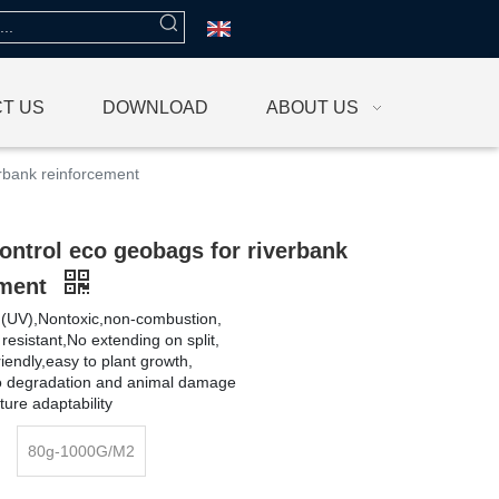
T US
DOWNLOAD
ABOUT US
erbank reinforcement
ontrol eco geobags for riverbank
ement
et (UV),Nontoxic,non-combustion,
 resistant,No extending on split,
iendly,easy to plant growth,
io degradation and animal damage
ure adaptability
80g-1000G/M2