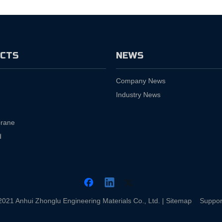
CTS
NEWS
Company News
Industry News
rane
d
2021 Anhui Zhonglu Engineering Materials Co., Ltd. |
Sitemap
Suppor