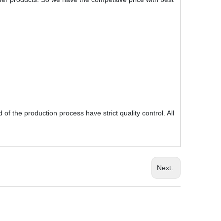
f the production process have strict quality control. All
Next: