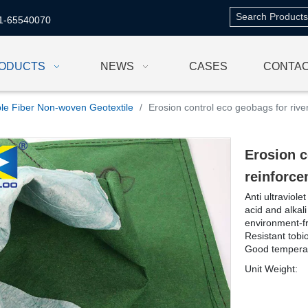
1-65540070
ODUCTS
NEWS
CASES
CONTAC
le Fiber Non-woven Geotextile
/
Erosion control eco geobags for riv
Erosion c
reinforc
Anti ultraviol
acid and alkali
environment-fr
Resistant tob
Good temperat
Unit Weight: