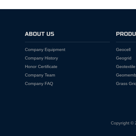
ABOUT US
PRODU
Company Equipment
Geocell
Company History
Geogrid
Honor Certificate
Geotextile
Company Team
Geomemb
Company FAQ
Grass Gri
Copyright © 