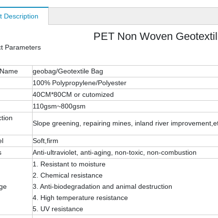
t Description
PET Non Woven Geotexti
ct Parameters
 Name
geobag/Geotextile Bag
100% Polypropylene/Polyester
40CM*80CM or cutomized
110gsm~800gsm
tion
Slope greening, repairing mines, inland river improvement,e
el
Soft,firm
s
Anti-ultraviolet, anti-aging, non-toxic, non-combustion
1. Resistant to moisture
2. Chemical resistance
ge
3. Anti-biodegradation and animal destruction
4. High temperature resistance
5. UV resistance