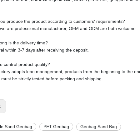
ou produce the product according to customers' requirements?
 we are professional manufacturer, OEM and ODM are both welcome.
ong is the delivery time?
al within 3-7 days after receiving the deposit.
o control product quality?
actory adopts lean management, products from the beginning to the end o
 must be strictly tested before packing and shipping.
s:
ile Sand Geobag
PET Geobag
Geobag Sand Bag