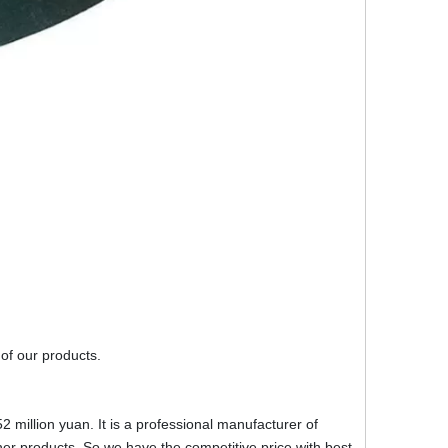
 of our products.
2 million yuan. It is a professional manufacturer of
r products. So we have the competitive price with best