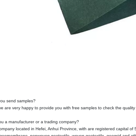
you send samples?
we are very happy to provide you with free samples to check the quality
ou a manufacturer or a trading company?
ompany located in Hefei, Anhui Province, with are registered capital of 5
 geomembrane, nonwoven geotextile, woven geotextile, geogrid and othe