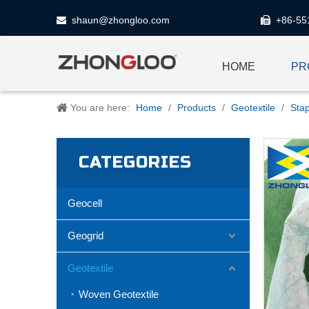
shaun@zhongloo.com
+86-55


HOME
PR
You are here:
Home
/
Products
/
Geotextile
/
Stap
CATEGORIES
Geocell
Geogrid
Geotextile
Woven Geotextile