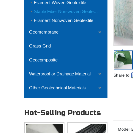
Filament Woven Geotextile
Staple Fiber Non-woven Geotextile
Filament Nonwoven Geotextile
Geomembrane
Grass Grid
Geocomposite
Waterproof or Drainage Material
Share to:
Other Geotechnical Materials
Hot-Selling Products
Model: