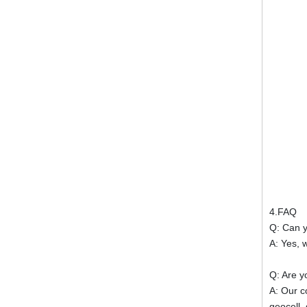
4.FAQ
Q: Can 
A: Yes, 
Q: Are y
A: Our c
geocell,