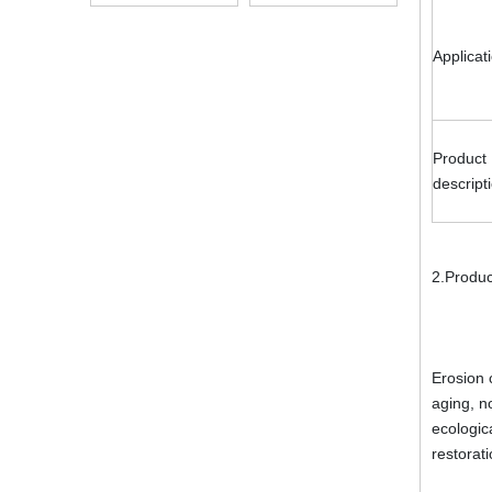
Alkali Resistant
Applicat
Product
descript
2.Produc
Erosion 
aging, n
ecologic
restorat