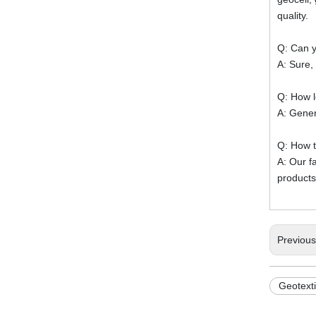
quality.
Q: Can y
A: Sure,
Q: How l
A: Gener
Q: How t
A: Our f
products
Previou
Geotext