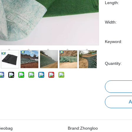
Length:
Width:
Keyword:
Quantity:
A
Geobag
Brand:
Zhongloo