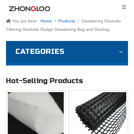
You are here:
Home
/
Products
/
Dewatering Geotube
Filtering Geotube Sludge Dewatering Bag and Geobag
CATEGORIES
Hot-Selling Products