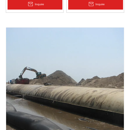
2.0mm Acid Alkali Resistant
Inquire
Inquire