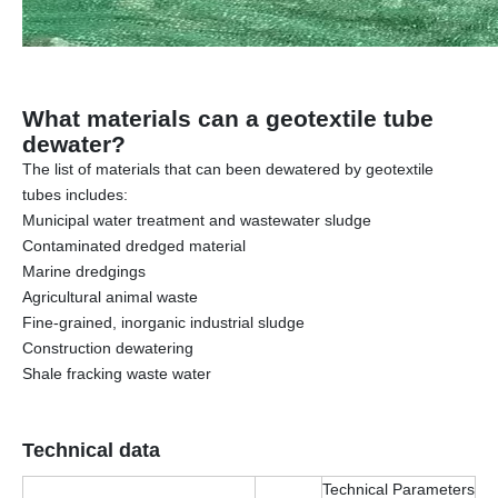
What materials can a geotextile tube
dewater?
The list of materials that can been dewatered by geotextile
tubes includes:
Municipal water treatment and wastewater sludge
Contaminated dredged material
Marine dredgings
Agricultural animal waste
Fine-grained, inorganic industrial sludge
Construction dewatering
Shale fracking waste water
Technical data
Technical Parameters