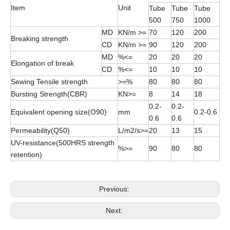
Item
Unit
Tube
Tube
Tube
500
750
1000
MD
KN/m >=
70
120
200
Breaking strength
CD
KN/m >=
90
120
200
MD
%<=
20
20
20
Elongation of break
CD
%<=
10
10
10
Sewing Tensile strength
>=%
80
80
80
Bursting Strength(CBR)
KN>=
8
14
18
0.2-
0.2-
Equivalent opening size(O90)
mm
0.2-0.6
0.6
0.6
Permeability(Q50)
L/m2/s>=
20
13
15
UV-resistance(500HRS strength
%>=
90
80
80
retention)
Previous:
Next: