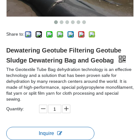
Share to:
Dewatering Geotube Filtering Geotube
Sludge Dewatering Bag and Geobag
The Geotextile Tube Bag dehydration technology is an effective
technology and a solution that has been proven safe for
dehydration by many research centers around the world. It is
made of high-performance, special polypropylene monofilament,
flat yarn or split film yarn for cloth processing and special
sewing.
Quantity:
Inquire