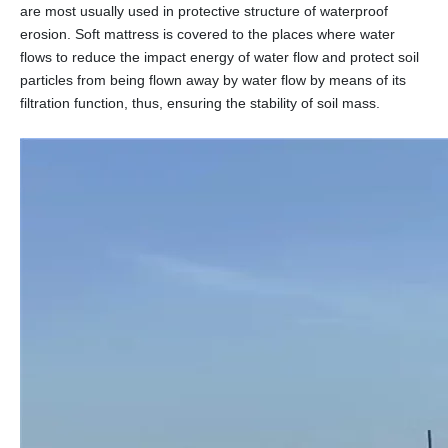
are most usually used in protective structure of waterproof
erosion. Soft mattress is covered to the places where water
flows to reduce the impact energy of water flow and protect soil
particles from being flown away by water flow by means of its
filtration function, thus, ensuring the stability of soil mass.