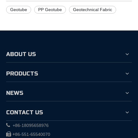
Geotube
PP Geotube
Geotechnical Fabric
ABOUT US
PRODUCTS
NEWS
CONTACT US

+86-18095658976

+
86-551-65540070