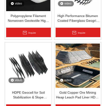
video
video
Polypropylene Filament
High Performance Bitumen
Nonwoven Geotextile High-
Coated Fiberglass Geogrid
Strength Spunbond Needle-
for Asphalt Road
Punched PP Fabric for Road,
Reinforcement | Zhongloo
Inquire
Inquire
Railway & Drainage
video
video
HDPE Geocell for Soil
Gold Copper Ore Mining
Stabilization & Slope
Heap Leach Pad Liner HDPE
Protection | Zhongloo
Geomembrane 1.5mm