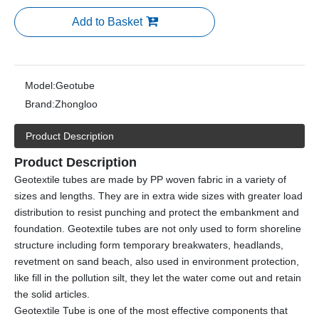
Add to Basket
Model:
Geotube
Brand:
Zhongloo
Product Description
Product Description
Geotextile tubes are made by PP woven fabric in a variety of
sizes and lengths. They are in extra wide sizes with greater load
distribution to resist punching and protect the embankment and
foundation. Geotextile tubes are not only used to form shoreline
structure including form temporary breakwaters, headlands,
revetment on sand beach, also used in environment protection,
like fill in the pollution silt, they let the water come out and retain
the solid articles.
Geotextile Tube is one of the most effective components that