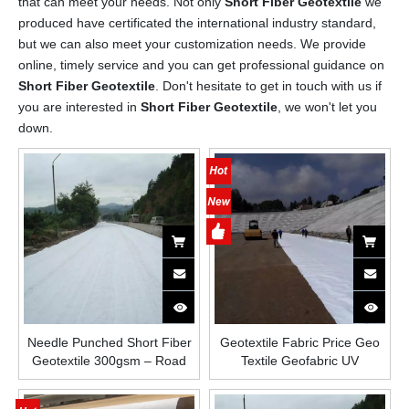
that can meet your needs. Not only
Short Fiber Geotextile
we
produced have certificated the international industry standard,
but we can also meet your customization needs. We provide
online, timely service and you can get professional guidance on
Short Fiber Geotextile
. Don't hesitate to get in touch with us if
you are interested in
Short Fiber Geotextile
, we won't let you
down.
Needle Punched Short Fiber
Geotextile Fabric Price Geo
Geotextile 300gsm – Road
Textile Geofabric UV
Base Stabilization And Paving
Resistance Polyester
Nonwoven Fabric Material
Short/Staple Needle Punched