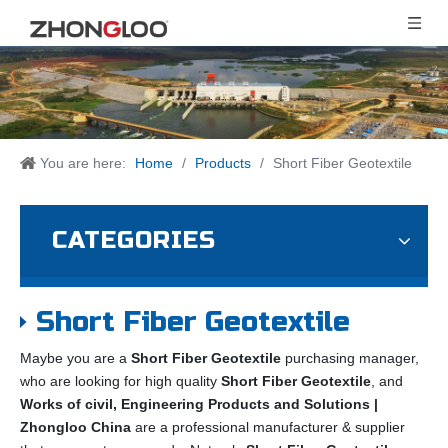
You are here:
Home
/
Products
/
Short Fiber Geotextile
CATEGORIES
Short Fiber Geotextile
Maybe you are a
Short Fiber Geotextile
purchasing manager,
who are looking for high quality
Short Fiber Geotextile
, and
Works of civil, Engineering Products and Solutions |
Zhongloo China
are a professional manufacturer & supplier