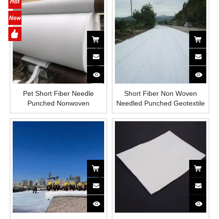
Non Woven Geotextile Fabric
Pet Short Fiber Needle
Short Fiber Non Woven
Punched Nonwoven
Needled Punched Geotextile
Geotextile for Filtration
Reinforcement Drainage
Separation