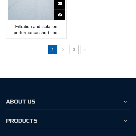
Filtration and isolation
performance short fiber
geotextile
1
2
3
»
ABOUT US
PRODUCTS