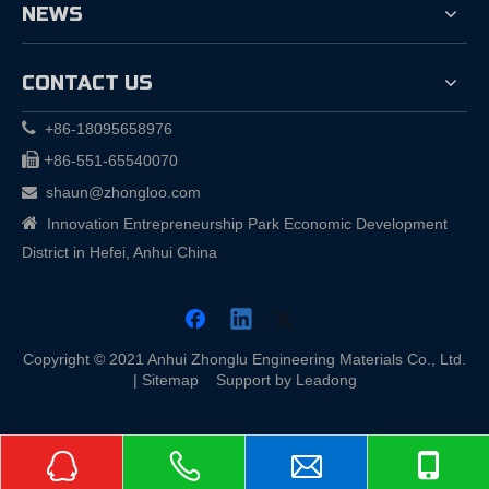
NEWS
CONTACT US

+86-18095658976

+
86-551-65540070
shaun@zhongloo.com


Innovation Entrepreneurship Park Economic Development
District in Hefei, Anhui China
Copyright © 2021 Anhui Zhonglu Engineering Materials Co., Ltd.
|
Sitemap
Support by
Leadong