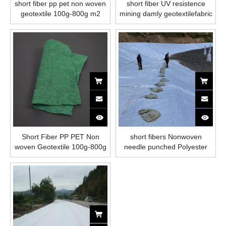
short fiber pp pet non woven
short fiber UV resistence
geotextile 100g-800g m2
mining damly geotextilefabric
for filtration
Short Fiber PP PET Non
short fibers Nonwoven
woven Geotextile 100g-800g
needle punched Polyester
m2
Geotextile