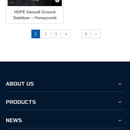
HDPE Geocell Ground
Stabilizer – Honeycomb
Plastic Grid for Roads,
Slopes, And Driveways
1
2
3
4
...
8
»
ABOUT US
PRODUCTS
NEWS