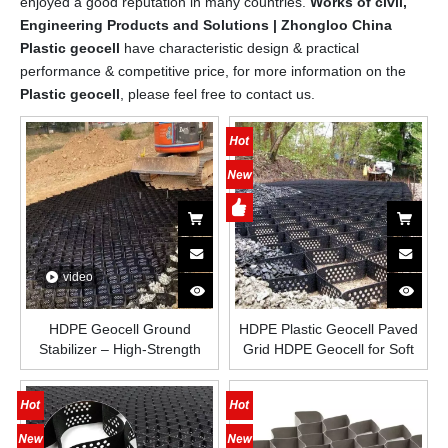
enjoyed a good reputation in many countries.
Works of civil,
Engineering Products and Solutions | Zhongloo China
Plastic geocell
have characteristic design & practical
performance & competitive price, for more information on the
Plastic geocell
, please feel free to contact us.
video
HDPE Geocell Ground
HDPE Plastic Geocell Paved
Stabilizer – High-Strength
Grid HDPE Geocell for Soft
Honeycomb Plastic Grid for
Basement Reinforcement
Road Construction, Slope
Low Cost Gravel Stabilizer
Protection, Driveways and
Geocell in Road Construction
Load-Bearing Soil