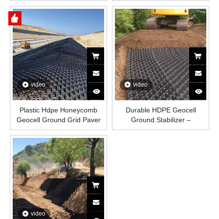
Honeycomb Plastic Grid for
Price For Road
Road Construction, Slope
Protection, Driveways, And
Load-Bearing Soil
Reinforcement
video
video
Plastic Hdpe Honeycomb
Durable HDPE Geocell
Geocell Ground Grid Paver
Ground Stabilizer –
Stabilizer Driveway Factory
Honeycomb Plastic Grid for
Geocel Sale Price for Road
Soil Stabilization, Erosion
Slope Protection
Control, Roads, Slopes,
Driveways, and Load Support
video