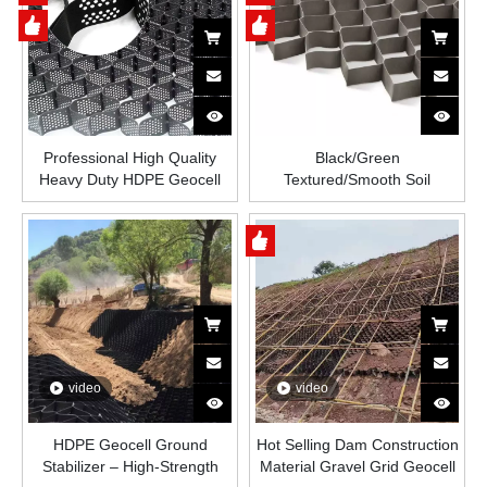
Reinforcement
Professional High Quality
Black/Green
Heavy Duty HDPE Geocell
Textured/Smooth Soil
for River Road Driveway
Stabilizer Ground Grid Paver
Retaining Walls and Road
Honeycomb Geomallas
Construction Grass
Paved Grid HDPE Geocell for
Protection
Road
video
video
HDPE Geocell Ground
Hot Selling Dam Construction
Stabilizer – High-Strength
Material Gravel Grid Geocell