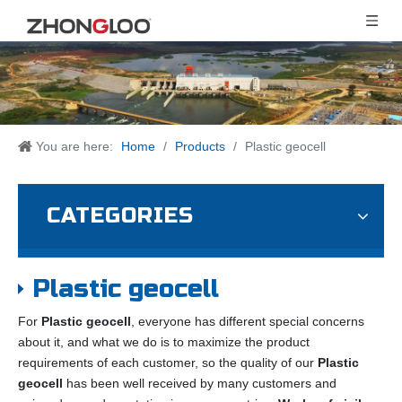
You are here:
Home
/
Products
/
Plastic geocell
CATEGORIES
Plastic geocell
For
Plastic geocell
, everyone has different special concerns
about it, and what we do is to maximize the product
requirements of each customer, so the quality of our
Plastic
geocell
has been well received by many customers and