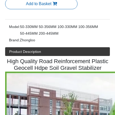
Add to Basket
Model:
50-330MM 50-356MM 100-330MM 100-356MM
50-445MM 200-445MM
Brand:
Zhongloo
Product Description
High Quality Road Reinforcement Plastic
Geocell Hdpe Soil Gravel Stabilizer