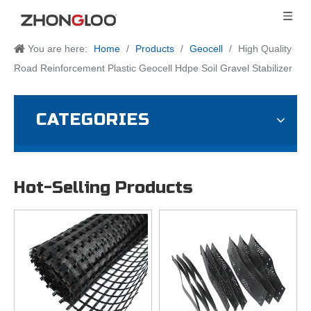
You are here:
Home
/
Products
/
Geocell
/
High Quality
Road Reinforcement Plastic Geocell Hdpe Soil Gravel Stabilizer
CATEGORIES
Hot-Selling Products