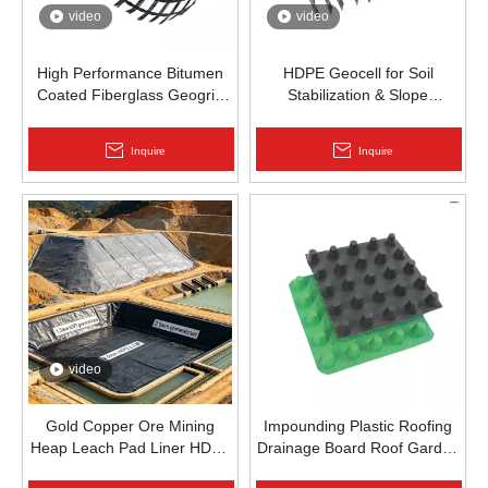
video
video
High Performance Bitumen
HDPE Geocell for Soil
Coated Fiberglass Geogrid
Stabilization & Slope
for Asphalt Road
Protection | Zhongloo
Reinforcement | Zhongloo
Inquire
Inquire
video
Gold Copper Ore Mining
Impounding Plastic Roofing
Heap Leach Pad Liner HDPE
Drainage Board Roof Garden
Geomembrane 1.5mm
Roof Garden Drainageboard