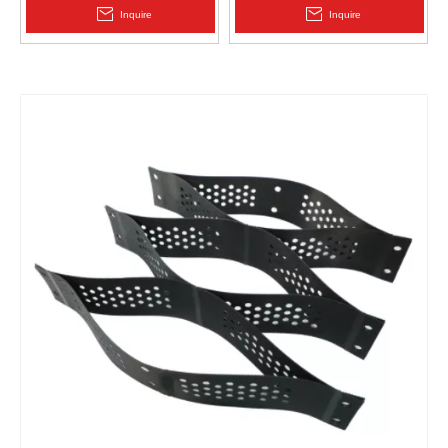
2.0mm Acid Alkali Resistant
Pp Drain Board
Inquire
Inquire