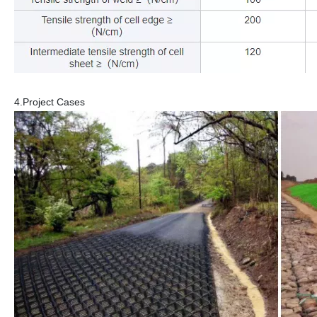
4.Project Cases