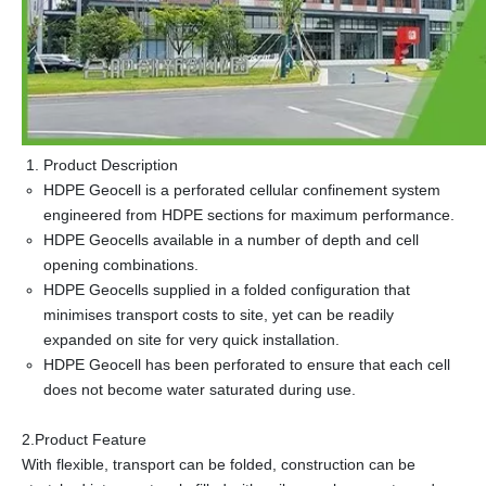
Product Description
HDPE Geocell is a perforated cellular confinement system
engineered from HDPE sections for maximum performance.
HDPE Geocells available in a number of depth and cell
opening combinations.
HDPE Geocells supplied in a folded configuration that
minimises transport costs to site, yet can be readily
expanded on site for very quick installation.
HDPE Geocell has been perforated to ensure that each cell
does not become water saturated during use.
2.Product Feature
With flexible, transport can be folded, construction can be