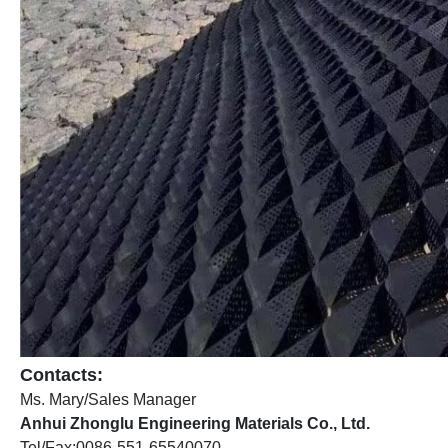
Contacts:
Ms. Mary/Sales Manager
Anhui Zhonglu Engineering Materials Co., Ltd.
Tel/Fax:0086-551-65540070