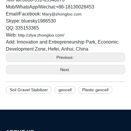
Mob/WhatsApp/Wechat:+86-18130028453
Email/Facebook:
Mary@zhongloo.com
Skype: bluesky1986530
QQ: 335153365
Web:
http://zlyw.zhongloo.com/
Add: Innovation and Entrepreneurship Park, Economic
Development Zone, Hefei, Anhui, China
Previous:
Next:
Soil Gravel Stabilizer
geocell
Plastic geocell