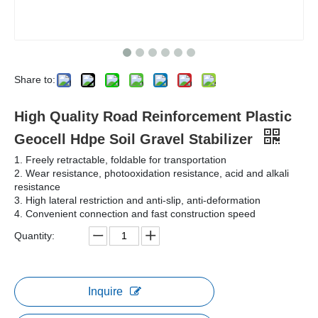
Share to:
High Quality Road Reinforcement Plastic
Geocell Hdpe Soil Gravel Stabilizer
1. Freely retractable, foldable for transportation
2. Wear resistance, photooxidation resistance, acid and alkali
resistance
3. High lateral restriction and anti-slip, anti-deformation
4. Convenient connection and fast construction speed
Quantity:
Inquire