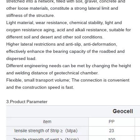
stretched into a network, filled with soil, gravel, concrete and
other loose materials, constitute a strong lateral limit and
stiffness of the structure.
Light material, wear resistance, chemical stability, light and
oxygen resistance aging, acid and alkali resistance, suitable for
different soil and desert and other soil conditions.
Higher lateral restrictions and anti-slip, anti-deformation,
effectively enhance the bearing capacity of the roadbed and
dispersed load.
Different engineering needs can be met by changing the height
and welding distance of geotechnical chamber.
Flexible, small transport volume; The connection is convenient
and the construction speed is fast.
3.Product Parameter