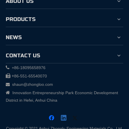
ABOUT US
PRODUCTS
NEWS
CONTACT US

+86-18095658976

+
86-551-65540070
shaun@zhongloo.com


Innovation Entrepreneurship Park Economic Development
District in Hefei, Anhui China
Copyright © 2021 Anhui Zhonglu Engineering Materials Co., Ltd.