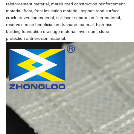
reinforcement material, marsh road construction reinforcement
material, frost, frost insulation material, asphalt road surface
crack prevention material, soil layer separation filter material,
reservoir, mine beneficiation drainage material, high-rise
building foundation drainage material, river dam, slope
protection anti-erosion material.