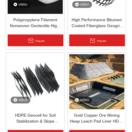
video
video
Polypropylene Filament
High Performance Bitumen
Nonwoven Geotextile High-
Coated Fiberglass Geogrid
Strength Spunbond Needle-
for Asphalt Road
Punched PP Fabric for Road,
Reinforcement | Zhongloo
Inquire
Inquire
Railway & Drainage
video
video
HDPE Geocell for Soil
Gold Copper Ore Mining
Stabilization & Slope
Heap Leach Pad Liner HDPE
Protection | Zhongloo
Geomembrane 1.5mm