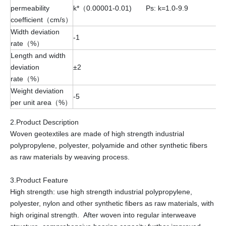
permeability
k*（0.00001-0.01) Ps: k=1.0-9.9
coefficient（cm/s）
Width deviation
-1
rate（%）
Length and width
deviation
±2
rate（%）
Weight deviation
-5
per unit area（%）
2.Product Description
Woven geotextiles are made of high strength industrial
polypropylene, polyester, polyamide and other synthetic fibers
as raw materials by weaving process.
3.Product Feature
High strength: use high strength industrial polypropylene,
polyester, nylon and other synthetic fibers as raw materials, with
high original strength. After woven into regular interweave