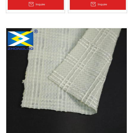
2.0mm Acid Alkali Resistant
Inquire
Inquire