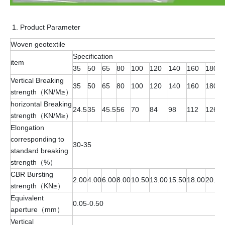
Product Parameter
Woven geotextile
Specification
item
35
50
65
80
100
120
140
160
180
Vertical Breaking
35
50
65
80
100
120
140
160
180
strength（KN/M≥）
horizontal Breaking
24.5
35
45.5
56
70
84
98
112
126
strength（KN/M≥）
Elongation
corresponding to
30-35
standard breaking
strength（%）
CBR Bursting
2.00
4.00
6.00
8.00
10.50
13.00
15.50
18.00
20.50
strength（KN≥）
Equivalent
0.05-0.50
aperture（mm）
Vertical