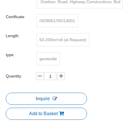
Outdoor, Road, Highway Constructions, Buil
ding/road Building
Certificate:
ISO9001/ISO14001
Length:
50-200m/roll (at Request)
type:
geotextile
Quantity:
Inquire
Add to Basket