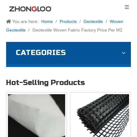
You are here:
Home
/
Products
/
Geotextile
/
Woven
Geotextile
/
Geotextile Woven Fabric Factory Price Per M2
CATEGORIES
Hot-Selling Products