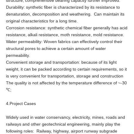
structure, comprehensive bearing capacity further improved.
Durability: synthetic fiber is characterized by its resistance to
denaturation, decomposition and weathering. Can maintain its
original characteristics for a long time.
Corrosion resistance: synthetic chemical fiber generally has acid
resistance, alkali resistance, moth resistance, mold resistance.
Water permeability: Woven fabrics can effectively control their
structural pores to achieve a certain amount of water
permeability.
Convenient storage and transportation: because of its light
weight, it can be packed according to certain requirements, so it
is very convenient for transportation, storage and construction
The quality is not affected by the temperature difference of ~-30
℃;
4.Project Cases
Widely used in water conservancy, electricity, mines, roads and
railways and other geotechnical engineering, mainly play the
following roles: Railway, highway, airport runway subgrade