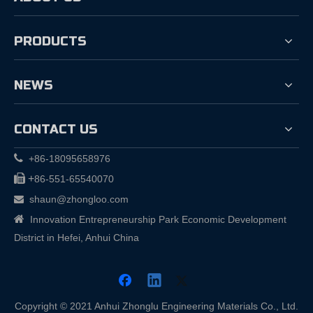
PRODUCTS
NEWS
CONTACT US

+86-18095658976

+
86-551-65540070
shaun@zhongloo.com


Innovation Entrepreneurship Park Economic Development
District in Hefei, Anhui China
Copyright © 2021 Anhui Zhonglu Engineering Materials Co., Ltd.