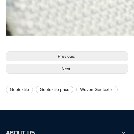
Previous:
Next:
Geotextile
Geotextile price
Woven Geotextile
ABOUT US