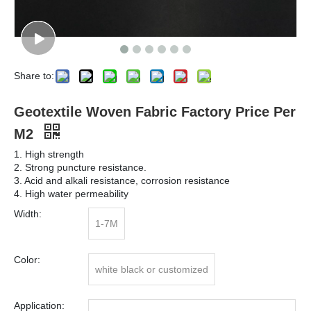
Share to:
Geotextile Woven Fabric Factory Price Per
M2
1. High strength
2. Strong puncture resistance.
3. Acid and alkali resistance, corrosion resistance
4. High water permeability
Width:
1-7M
Color:
white black or customized
Application: