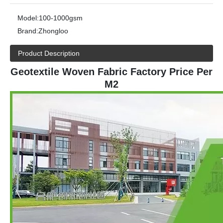
Model:
100-1000gsm
Brand:
Zhongloo
Product Description
Geotextile Woven Fabric Factory Price Per
M2