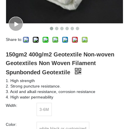
Share to:
150gm2 400g/m2 Geotextile Non-woven
Geotextiles Non Woven Filament
Spunbonded Geotextile
1. High strength
2. Strong puncture resistance.
3. Acid and alkali resistance, corrosion resistance
4. High water permeability
Width:
3-6M
Color:
white black or customized