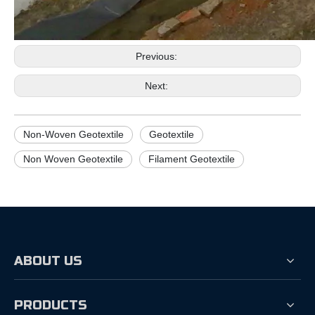
Previous:
Next:
Non-Woven Geotextile
Geotextile
Non Woven Geotextile
Filament Geotextile
ABOUT US
PRODUCTS