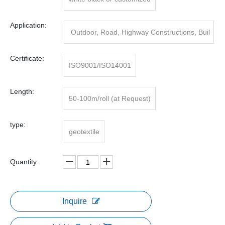
Application:
Outdoor, Road, Highway Constructions, Buil
ding/road Building
Certificate:
ISO9001/ISO14001
Length:
50-100m/roll (at Request)
type:
geotextile
Quantity:
Inquire