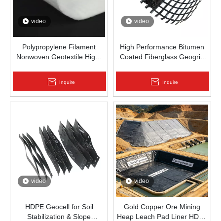
video
video
Polypropylene Filament
High Performance Bitumen
Nonwoven Geotextile High-
Coated Fiberglass Geogrid
Strength Spunbond Needle-
for Asphalt Road
Punched PP Fabric for Road,
Reinforcement | Zhongloo
Inquire
Inquire
Railway & Drainage
video
video
HDPE Geocell for Soil
Gold Copper Ore Mining
Stabilization & Slope
Heap Leach Pad Liner HDPE