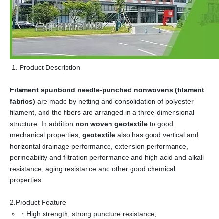
Product Description
Filament spunbond needle-punched nonwovens (filament
fabrics)
are made by netting and consolidation of polyester
filament, and the fibers are arranged in a three-dimensional
structure. In addition
non woven geotextile
to good
mechanical properties,
geotextile
also has good vertical and
horizontal drainage performance, extension performance,
permeability and filtration performance and high acid and alkali
resistance, aging resistance and other good chemical
properties.
2.Product Feature
・High strength, strong puncture resistance;