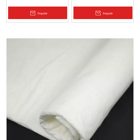
Protection | Zhongloo
Geomembrane 1.5mm
2.0mm Acid Alkali Resistant
Inquire
Inquire