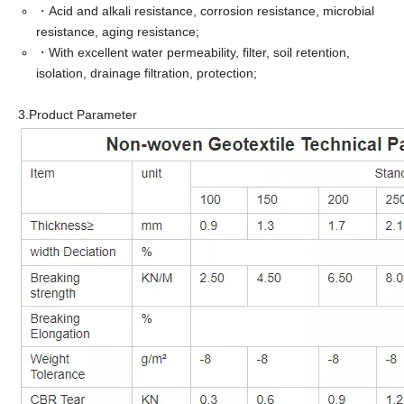
・Acid and alkali resistance, corrosion resistance, microbial
resistance, aging resistance;
・With excellent water permeability, filter, soil retention,
isolation, drainage filtration, protection;
3.Product Parameter