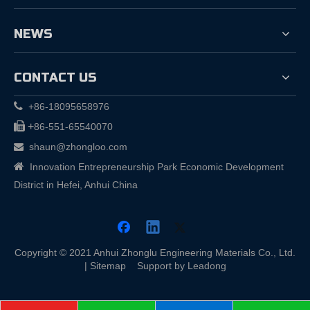
NEWS
CONTACT US

+86-18095658976

+
86-551-65540070
shaun@zhongloo.com


Innovation Entrepreneurship Park Economic Development
District in Hefei, Anhui China
Copyright © 2021 Anhui Zhonglu Engineering Materials Co., Ltd.
|
Sitemap
Support by
Leadong