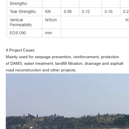
4.Project Cases
Mainly used for seepage prevention, reinforcement, protection
of DAMS, water treatment, landfill filtration, drainage and asphalt
road reconstruction and other projects.