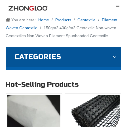
You are here:
Home
/
Products
/
Geotextile
/
Filament
Woven Geotextile
/
150gm2 400g/m2 Geotextile Non-woven
Geotextiles Non Woven Filament Spunbonded Geotextile
CATEGORIES
Hot-Selling Products