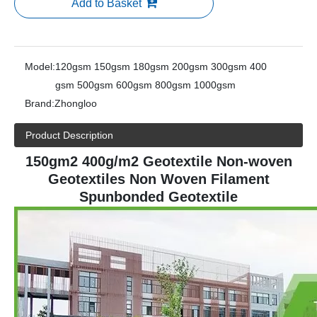
Add to Basket
Model:
120gsm 150gsm 180gsm 200gsm 300gsm 400
gsm 500gsm 600gsm 800gsm 1000gsm
Brand:
Zhongloo
Product Description
150gm2 400g/m2 Geotextile Non-woven
Geotextiles Non Woven Filament
Spunbonded Geotextile