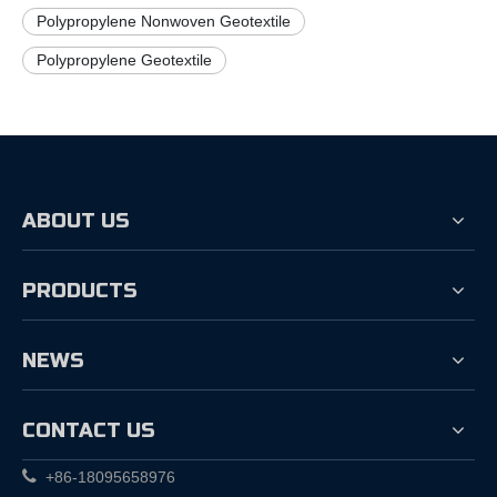
Polypropylene Nonwoven Geotextile
Polypropylene Geotextile
ABOUT US
PRODUCTS
NEWS
CONTACT US

+86-18095658976