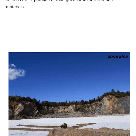
materials.