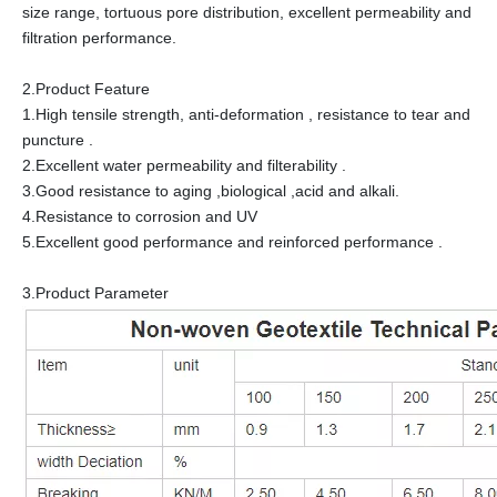
size range, tortuous pore distribution, excellent permeability and
filtration performance.
2.Product Feature
1.High tensile strength, anti-deformation , resistance to tear and
puncture .
2.Excellent water permeability and filterability .
3.Good resistance to aging ,biological ,acid and alkali.
4.Resistance to corrosion and UV
5.Excellent good performance and reinforced performance .
3.Product Parameter