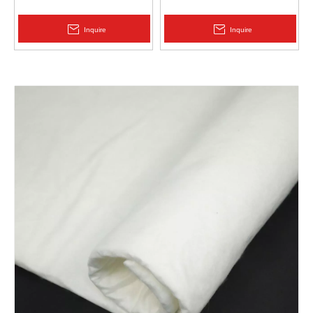
Protection | Zhongloo
Geomembrane 1.5mm
2.0mm Acid Alkali Resistant
Inquire
Inquire