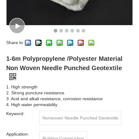
Share to:
1-6m Polypropylene /Polyester Material
Non Woven Needle Punched Geotextile
1. High strength
2. Strong puncture resistance.
3. Acid and alkali resistance, corrosion resistance
4. High water permeability
Keyword:
Nonwoven Needle Punched Geotextile
Application:
Building Construction