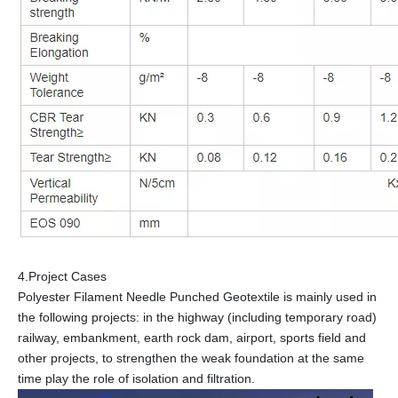
4.Project Cases
Polyester Filament Needle Punched Geotextile is mainly used in
the following projects: in the highway (including temporary road)
railway, embankment, earth rock dam, airport, sports field and
other projects, to strengthen the weak foundation at the same
time play the role of isolation and filtration.