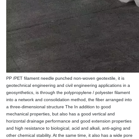
PP /PET filament needle punched non-woven geotextile, it is
geotechnical engineering and civil engineering applications in a
geosynthetics, is through the polypropylene / polyester filament
into a network and consolidation method, the fiber arranged into
a three-dimensional structure The In addition to good
mechanical properties, but also has a good vertical and
horizontal drainage performance and good extension properties
and high resistance to biological, acid and alkali, anti-aging and
other chemical stability. At the same time, it also has a wide pore