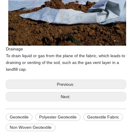
Drainage
To drain liquid or gas from the plane of the fabric, which leads to
draining or venting of the soil, such as the gas vent layer in a
landfill cap.
Previous:
Next:
Geotextile
Polyester Geotextile
Geotextile Fabric
Non Woven Geotextile