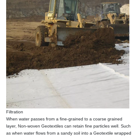
Filtration
When water passes from a fine-grained to a coarse grained
layer, Non-woven Geotextiles can retain fine particles well. Such
as when water flows from a sandy soil into a Geotextile wrapped