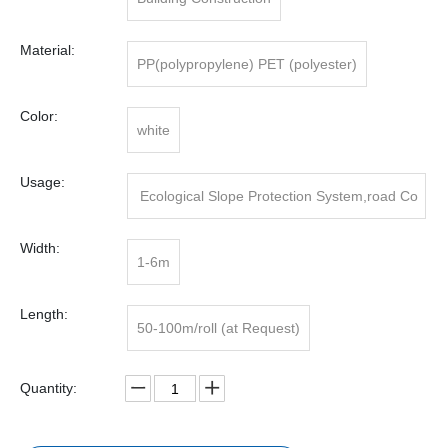
Material:
PP(polypropylene) PET (polyester)
Color:
white
Usage:
Ecological Slope Protection System,road Co
nstruction
Width:
1-6m
Length:
50-100m/roll (at Request)
Quantity: