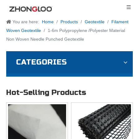
You are here:
Home
/
Products
/
Geotextile
/
Filament
Woven Geotextile
/
1-6m Polypropylene /Polyester Material
Non Woven Needle Punched Geotextile
CATEGORIES
Hot-Selling Products