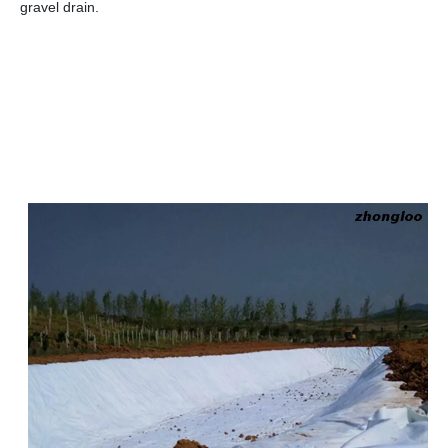
gravel drain.