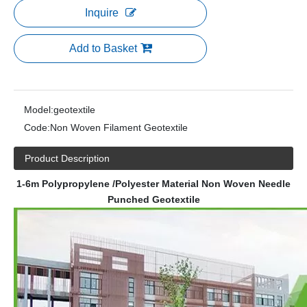
Inquire
Add to Basket
Model:
geotextile
Code:
Non Woven Filament Geotextile
Product Description
1-6m Polypropylene /Polyester Material Non Woven Needle
Punched Geotextile