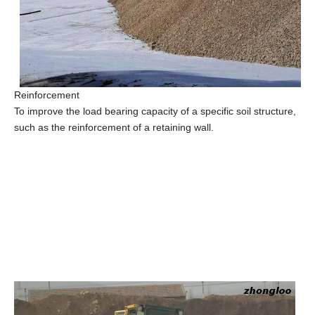
Reinforcement
To improve the load bearing capacity of a specific soil structure,
such as the reinforcement of a retaining wall.