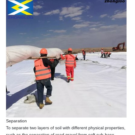
Separation
To separate two layers of soil with different physical properties,
such as the separation of road gravel from soft sub-base