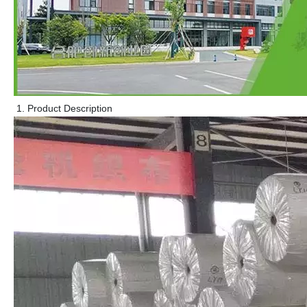
Product Description