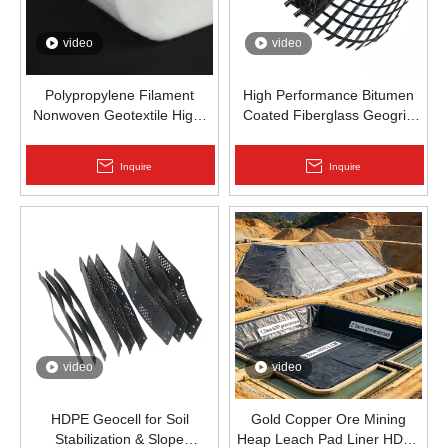
video
video
Polypropylene Filament
High Performance Bitumen
Nonwoven Geotextile High-
Coated Fiberglass Geogrid
Strength Spunbond Needle-
for Asphalt Road
Punched PP Fabric for Road,
Reinforcement | Zhongloo
Inquire
Inquire
Railway & Drainage
video
video
HDPE Geocell for Soil
Gold Copper Ore Mining
Stabilization & Slope
Heap Leach Pad Liner HDPE