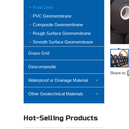
Pond Liner
PVC Geomembrane
Composite Geomembrane
Rough Surface Geomembrane
Smooth Surface Geomembrane
Grass Grid
Geocomposite
Share to:
Waterproof or Drainage Material
Other Geotechnical Materials
Hot-Selling Products