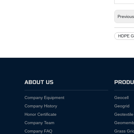
Previou
HDPE G
ABOUT US
PRODU
Company Equipment
Geocell
Company History
Geogrid
Honor Certificate
Geotextile
Company Team
Geomemb
Company FAQ
Grass Gri