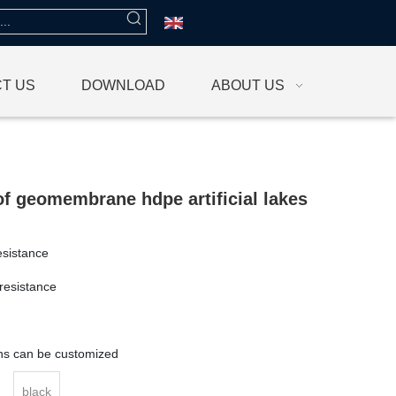
T US
DOWNLOAD
ABOUT US
f geomembrane hdpe artificial lakes
esistance
resistance
g
ons can be customized
black