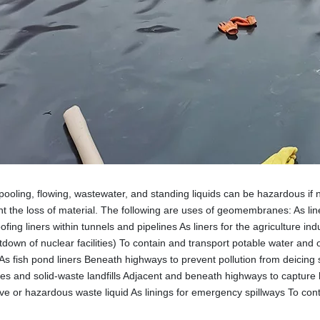
pooling, flowing, wastewater, and standing liquids can be hazardous
nt the loss of material. The following are uses of geomembranes: As li
fing liners within tunnels and pipelines As liners for the agriculture in
down of nuclear facilities) To contain and transport potable water and ot
 As fish pond liners Beneath highways to prevent pollution from deicing sa
les and solid-waste landfills Adjacent and beneath highways to capture h
ive or hazardous waste liquid As linings for emergency spillways To conta