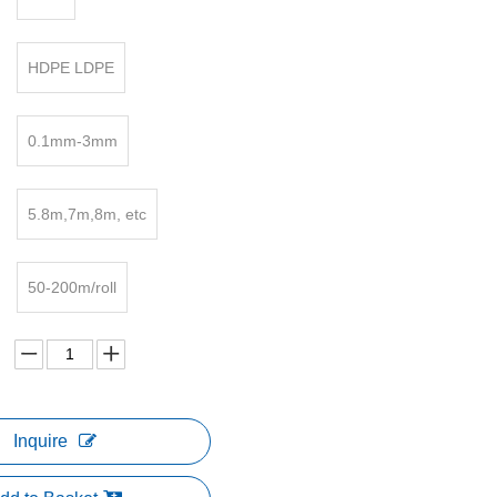
HDPE LDPE
0.1mm-3mm
5.8m,7m,8m, etc
50-200m/roll
Inquire