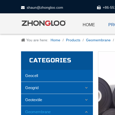
shaun@zhongloo.com
+86-55


HOME
PR
You are here:
Home
/
Products
/
Geomembrane
/
CATEGORIES
Geocell
Geogrid
Geotextile
Geomembrane