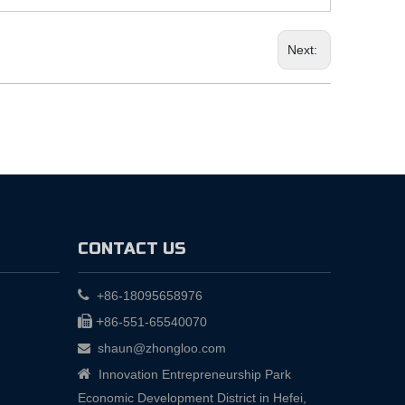
Next:
CONTACT US

+86-18095658976

+
86-551-65540070
shaun@zhongloo.com


Innovation Entrepreneurship Park
Economic Development District in Hefei,