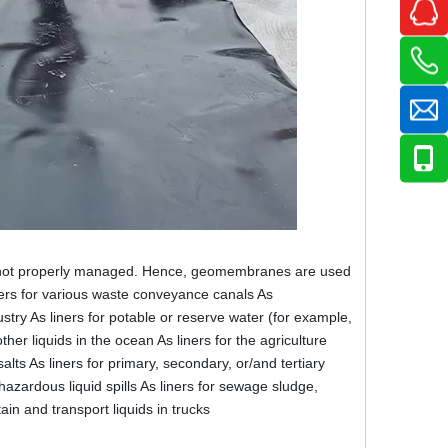
 if not properly managed. Hence, geomembranes are used
ners for various waste conveyance canals As
dustry As liners for potable or reserve water (for example,
her liquids in the ocean As liners for the agriculture
lts As liners for primary, secondary, or/and tertiary
azardous liquid spills As liners for sewage sludge,
in and transport liquids in trucks