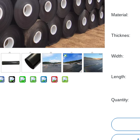
Material:
Thicknes:
Width:
Length:
Quantity: