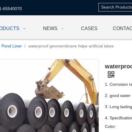
1-65540070
ODUCTS
NEWS
CASES
CONTAC
Pond Liner
/
waterproof geomembrane hdpe artificial lakes
waterproo
1. Corrosion r
2. good water 
3. Long lastin
4. Specificati
Color: