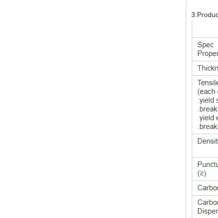
3.Produ