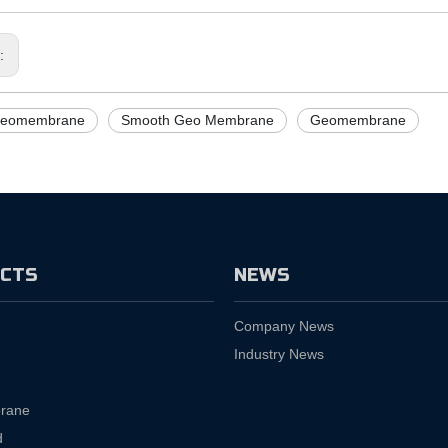
s:
eomembrane
Smooth Geo Membrane
Geomembrane
CTS
NEWS
Company News
Industry News
rane
d