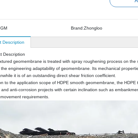
A
TGM
Brand:
Zhongloo
t Description
t Description
tured geomembrane is treated with spray roughening process on the 
 the engineering adaptability of geomembrane. Its mechanical proper
hile it is of an outstanding direct shear friction coefficient.
ion to the application scope of HDPE smooth geomembrane, the HDPE t
and anti-corrosion projects with certain inclination such as embankment 
i-movement requirements.