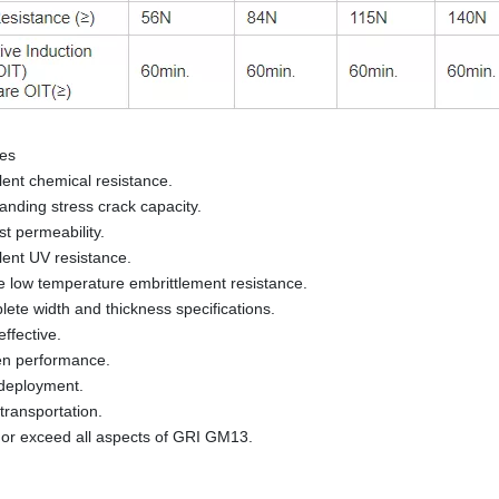
res
lent chemical resistance.
anding stress crack capacity.
t permeability.
lent UV resistance.
e low temperature embrittlement resistance.
ete width and thickness specifications.
effective.
en performance.
deployment.
transportation.
or exceed all aspects of GRI GM13.