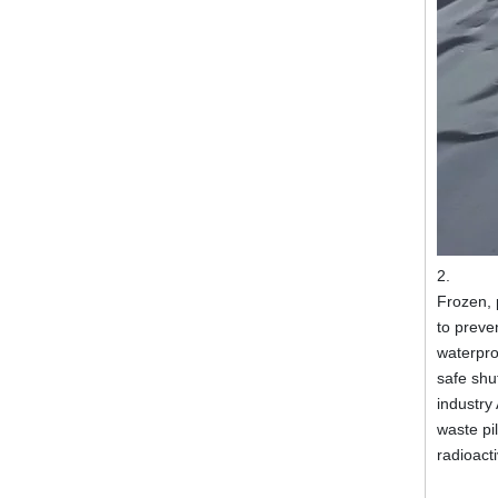
2.
Frozen, 
to preve
waterproo
safe shut
industry
waste pi
radioact