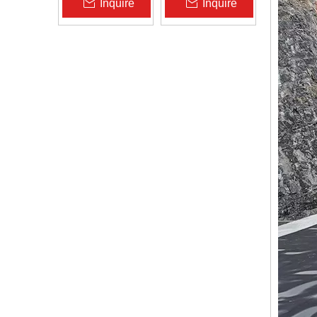
Inquire
Inquire
Zhongloo
Geomembrane
1.5mm 2.0mm Acid
Alkali Resistant