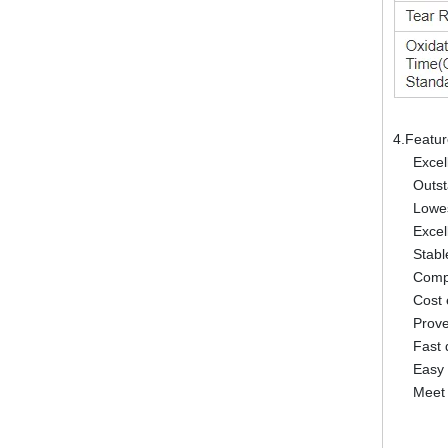
4.Featu
Excel
Outst
Lowes
Excel
Stabl
Compl
Cost 
Prov
Fast 
Easy 
Meet 