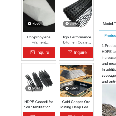
Model:
video
video
Produc
Polypropylene
High Performance
Filament
Bitumen Coated
1.Produc
Nonwoven
Fiberglass Geogrid
HDPE tex
Inquire
Inquire
Geotextile High-
for Asphalt Road
increase
Strength Spunbond
Reinforcement |
Needle-Punched
Zhongloo
and meanw
PP Fabric for
In addit
Road, Railway &
seepage 
Drainage
and ant
video
video
HDPE Geocell for
Gold Copper Ore
Soil Stabilization &
Mining Heap Leach
Slope Protection |
Pad Liner HDPE