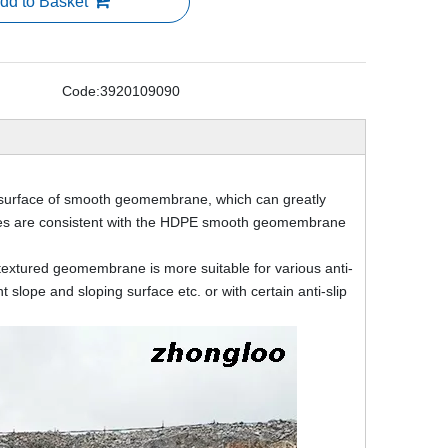
dd to Basket
Code:
3920109090
surface of smooth geomembrane, which can greatly
ties are consistent with the HDPE smooth geomembrane
extured geomembrane is more suitable for various anti-
slope and sloping surface etc. or with certain anti-slip