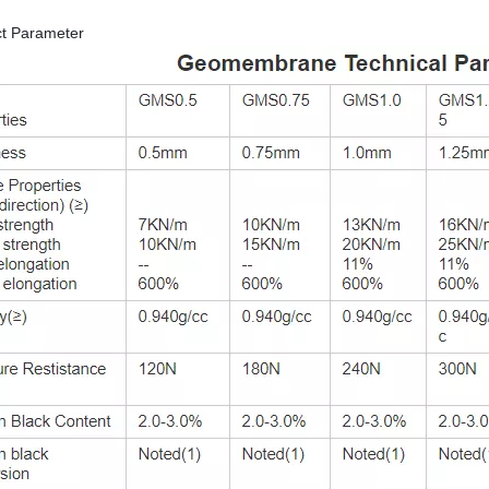
ct Parameter