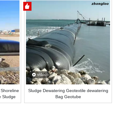
video
 Shoreline
Sludge Dewatering Geotextile dewatering
e Sludge
Bag Geotube
al Price