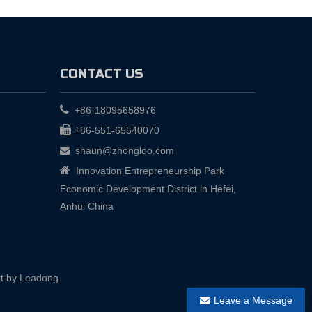
CONTACT US

+86-18095658976

+
86-551-65540070
shaun@zhongloo.com


Innovation Entrepreneurship Park
Economic Development District in Hefei,
Anhui China
t by
Leadong
Leave a Message