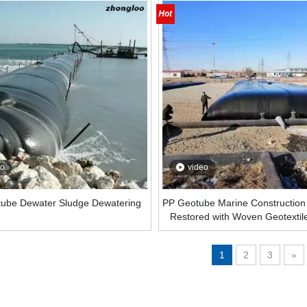
eo
video
ube Dewater Sludge Dewatering
PP Geotube Marine Construction
Restored with Woven Geotextil
Dewatering Geotube Geomateri
1
2
3
»