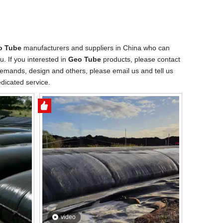
o Tube
manufacturers and suppliers in China who can
u. If you interested in
Geo Tube
products, please contact
emands, design and others, please email us and tell us
edicated service.
video