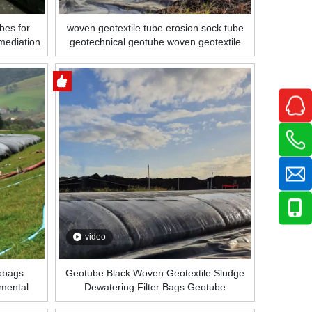
bes for
woven geotextile tube erosion sock tube
mediation
geotechnical geotube woven geotextile
Coastal
tube
video
eobags
Geotube Black Woven Geotextile Sludge
nmental
Dewatering Filter Bags Geotube
eotube
Manufacturer Price