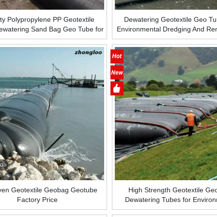
ty Polypropylene PP Geotextile
Dewatering Geotextile Geo Tu
ewatering Sand Bag Geo Tube for
Environmental Dredging And Re
ing Dredged Sludge Breakwater
Geo Tube Bag for Dewatering 
Embankment
Protection
eo
en Geotextile Geobag Geotube
High Strength Geotextile G
Factory Price
Dewatering Tubes for Enviro
Dredging and Remediation G