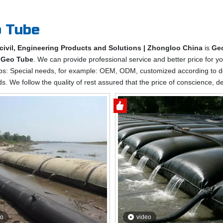
 Tube
civil, Engineering Products and Solutions | Zhongloo China
is
Ge
e
Geo Tube
. We can provide professional service and better price for yo
ips: Special needs, for example: OEM, ODM, customized according to d
ds. We follow the quality of rest assured that the price of conscience, d
eo
video