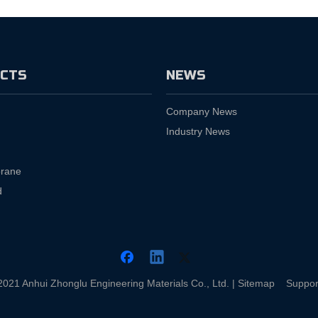
CTS
NEWS
Company News
Industry News
rane
d
2021 Anhui Zhonglu Engineering Materials Co., Ltd. |
Sitemap
Suppor