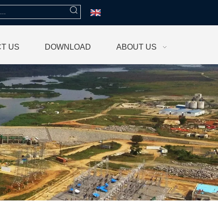
T US
DOWNLOAD
ABOUT US