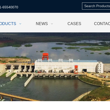
1-65540070
ODUCTS
NEWS
CASES
CONTAC