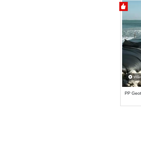
vid
PP Geot