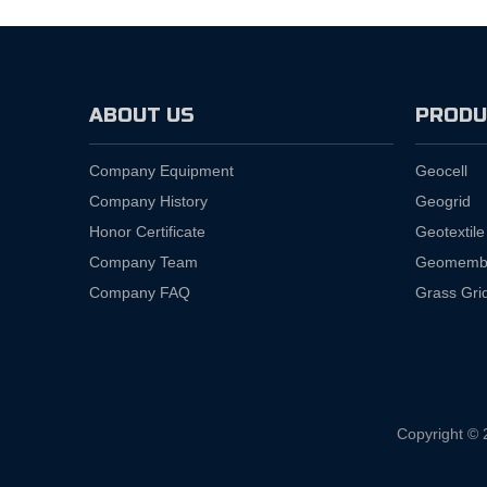
ABOUT US
PRODU
Company Equipment
Geocell
Company History
Geogrid
Honor Certificate
Geotextile
Company Team
Geomemb
Company FAQ
Grass Gri
Copyright © 