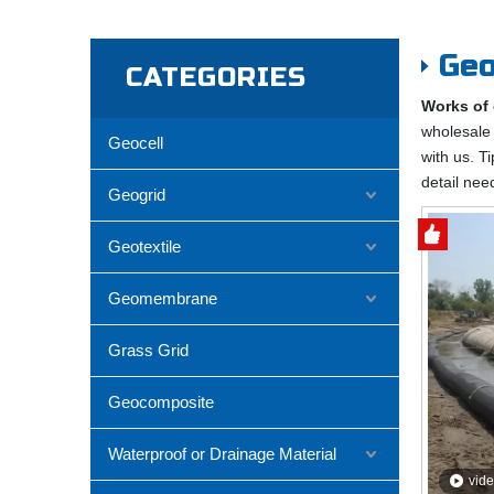
Geo
CATEGORIES
Works of 
wholesal
Geocell
with us. T
detail nee
Geogrid
Geotextile
Geomembrane
Grass Grid
Geocomposite
Waterproof or Drainage Material
vid