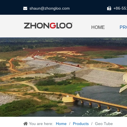
shaun@zhongloo.com
+86-55


HOME
PR
You are here:
Home
/
Products
/
Geo Tube