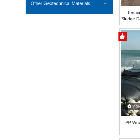
Other Geotechnical Materials
Tenaci
Sludge D
Captur
vid
PP Wov