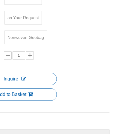
as Your Request
Nonwoven Geobag
Inquire
dd to Basket