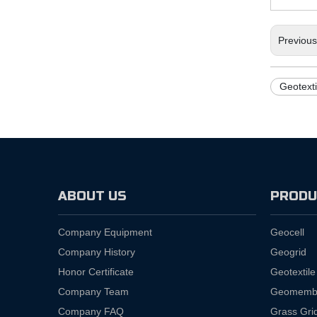
Previou
Geotext
ABOUT US
PRODU
Company Equipment
Geocell
Company History
Geogrid
Honor Certificate
Geotextile
Company Team
Geomemb
Company FAQ
Grass Gri