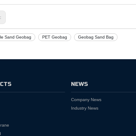
s:
ile Sand Geobag
PET Geobag
Geobag Sand Bag
CTS
NEWS
Company News
Industry News
rane
d