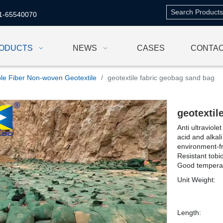
1-65540070
ODUCTS
NEWS
CASES
CONTAC
le Fiber Non-woven Geotextile
/
geotextile fabric geobag sand bag
geotextil
Anti ultraviol
acid and alkali
environment-fr
Resistant tob
Good temperat
Unit Weight:
Length: