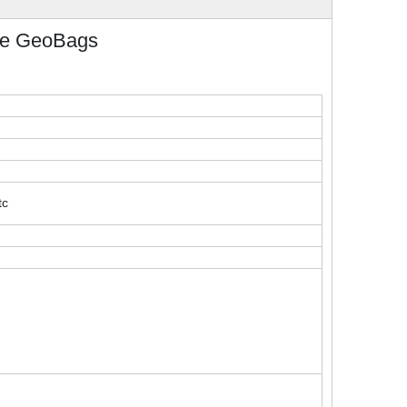
le GeoBags
tc