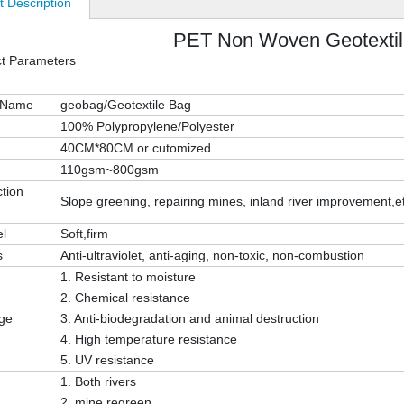
t Description
PET Non Woven Geotexti
ct Parameters
 Name
geobag/Geotextile Bag
100% Polypropylene/Polyester
40CM*80CM or cutomized
110gsm~800gsm
tion
Slope greening, repairing mines, inland river improvement,e
el
Soft,firm
s
Anti-ultraviolet, anti-aging, non-toxic, non-combustion
1. Resistant to moisture
2. Chemical resistance
ge
3. Anti-biodegradation and animal destruction
4. High temperature resistance
5. UV resistance
1. Both rivers
2. mine regreen