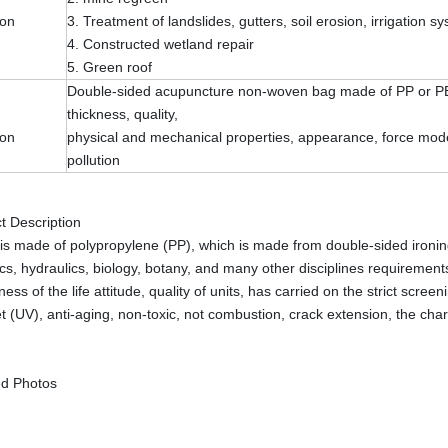
ion
3. Treatment of landslides, gutters, soil erosion, irrigation s
4. Constructed wetland repair
5. Green roof
Double-sided acupuncture non-woven bag made of PP or PET 
thickness, quality,
ion
physical and mechanical properties, appearance, force mode,
pollution
t Description
s made of polypropylene (PP), which is made from double-sided ironing 
s, hydraulics, biology, botany, and many other disciplines requirements
ness of the life attitude, quality of units, has carried on the strict sc
et (UV), anti-aging, non-toxic, not combustion, crack extension, the chara
ed Photos