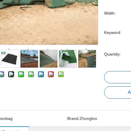
Width:
Keyword:
Quantity:
A
Geobag
Brand:
Zhongloo