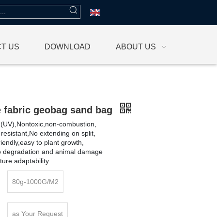
T US
DOWNLOAD
ABOUT US
e fabric geobag sand bag
et (UV),Nontoxic,non-combustion,
 resistant,No extending on split,
iendly,easy to plant growth,
io degradation and animal damage
ure adaptability
80g-1000G/M2
as Your Request