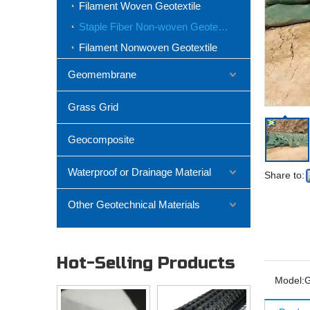
Filament Woven Geotextile
Staple Fiber Non-woven Geotextile
Filament Nonwoven Geotextile
Geomembrane
Grass Grid
Geocomposite
Waterproof or Drainage Material
Share to:
Other Geotechnical Materials
Hot-Selling Products
Model: