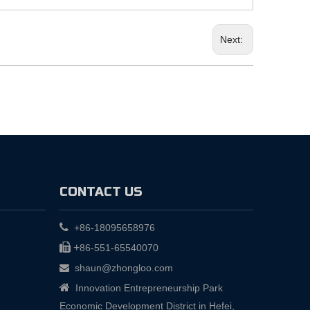
Next:
CONTACT US

+86-18095658976

+
86-551-65540070
shaun@zhongloo.com


Innovation Entrepreneurship Park
Economic Development District in Hefei,