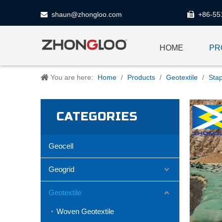
shaun@zhongloo.com
+86-55


HOME
PR
You are here:
Home
/
Products
/
Geotextile
/
Stap
CATEGORIES
Geocell
Geogrid
Geotextile
Woven Geotextile