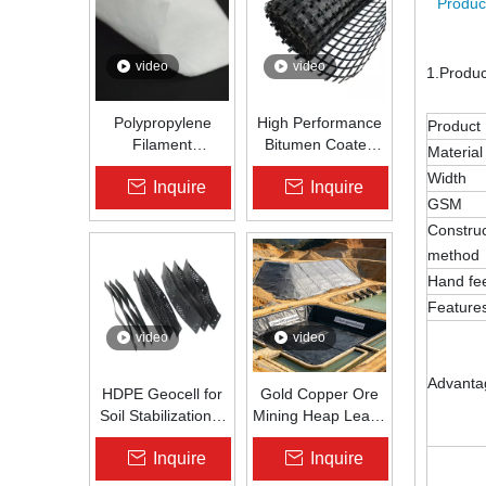
Produc
video
video
1.Produ
Polypropylene
High Performance
Product
Filament
Bitumen Coated
Material
Nonwoven
Fiberglass Geogrid
Width
Inquire
Inquire
Geotextile High-
for Asphalt Road
GSM
Strength Spunbond
Reinforcement |
Construc
Needle-Punched
Zhongloo
PP Fabric for
method
Road, Railway &
Hand fe
Drainage
Feature
video
video
Advanta
HDPE Geocell for
Gold Copper Ore
Soil Stabilization &
Mining Heap Leach
Slope Protection |
Pad Liner HDPE
Inquire
Inquire
Zhongloo
Geomembrane
1.5mm 2.0mm Acid