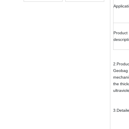
Alkali Resistant
Applicat
Product
descript
2.Produc
Geobag i
mechanic
the thick
ultraviol
3.Detail