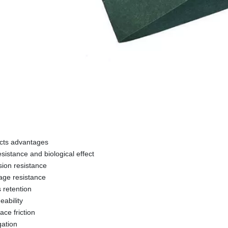
cts advantages
esistance and biological effect
sion resistance
age resistance
s retention
eability
face friction
gation