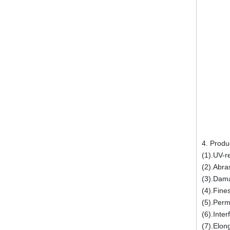
4. Produ
(1).UV-r
(2).Abra
(3).Dam
(4).Fine
(5).Perm
(6).Inter
(7).Elon