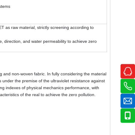
ystems
as raw material, strictly screening according to
 direction, and water permeability to achieve zero
and non-woven fabric. In fully considering the material
 under the premise of the ultraviolet resistance against
reening indexes of physical mechanics performance, with
cteristics of the real to achieve the zero pollution.