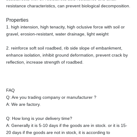
resistance characteristics, can prevent biological decomposition.
Properties
1. high intension, high tenacity, high oclusive force with soil or
gravel, erosion-resistant, water drainage, light weight
2. reinforce soft soil roadbed, rib side slope of embankment,
enhance isolation, inhibit ground deformation, prevent crack by
reflection, increase strength of roadbed.
FAQ
Q: Are you trading company or manufacturer ?
A: We are factory.
Q: How long is your delivery time?
A: Generally it is 5-10 days if the goods are in stock. or it is 15-
20 days if the goods are not in stock, it is according to