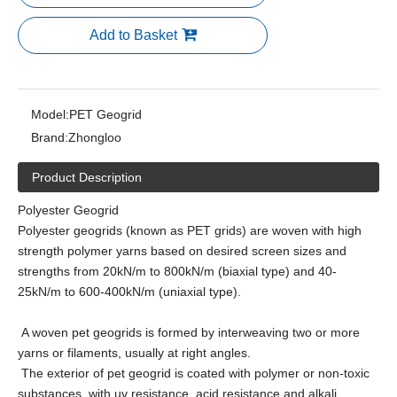
Add to Basket
Model:
PET Geogrid
Brand:
Zhongloo
Product Description
Polyester Geogrid
Polyester geogrids (known as PET grids) are woven with high
strength polymer yarns based on desired screen sizes and
strengths from 20kN/m to 800kN/m (biaxial type) and 40-
25kN/m to 600-400kN/m (uniaxial type).
A woven pet geogrids is formed by interweaving two or more
yarns or filaments, usually at right angles.
The exterior of pet geogrid is coated with polymer or non-toxic
substances, with uv resistance, acid resistance and alkali