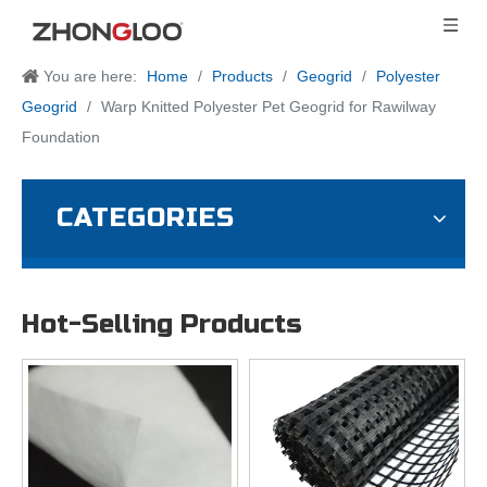
You are here:
Home
/
Products
/
Geogrid
/
Polyester
Geogrid
/
Warp Knitted Polyester Pet Geogrid for Rawilway
Foundation
CATEGORIES
Hot-Selling Products