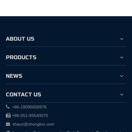
ABOUT US
PRODUCTS
NEWS
CONTACT US

+86-18095658976

+
86-551-65540070
shaun@zhongloo.com
