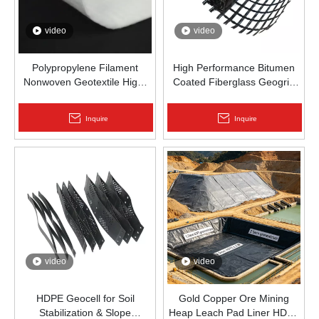
video
video
Polypropylene Filament
High Performance Bitumen
Nonwoven Geotextile High-
Coated Fiberglass Geogrid
Strength Spunbond Needle-
for Asphalt Road
Punched PP Fabric for Road,
Reinforcement | Zhongloo
Inquire
Inquire
Railway & Drainage
video
video
HDPE Geocell for Soil
Gold Copper Ore Mining
Stabilization & Slope
Heap Leach Pad Liner HDPE