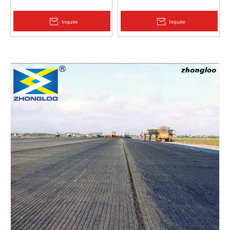
Protection | Zhongloo
Geomembrane 1.5mm
2.0mm Acid Alkali Resistant
Inquire
Inquire