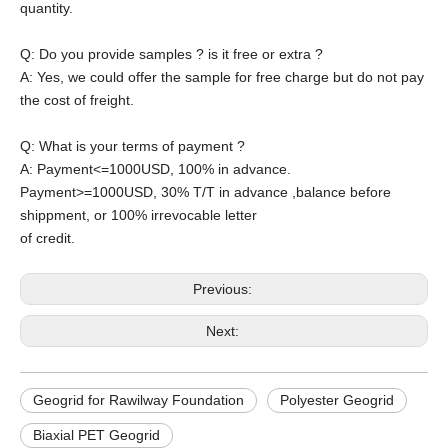
quantity.
Q: Do you provide samples ? is it free or extra ?
A: Yes, we could offer the sample for free charge but do not pay
the cost of freight.
Q: What is your terms of payment ?
A: Payment<=1000USD, 100% in advance.
Payment>=1000USD, 30% T/T in advance ,balance before
shippment, or 100% irrevocable letter
of credit.
Previous:
Next:
Geogrid for Rawilway Foundation
Polyester Geogrid
Biaxial PET Geogrid