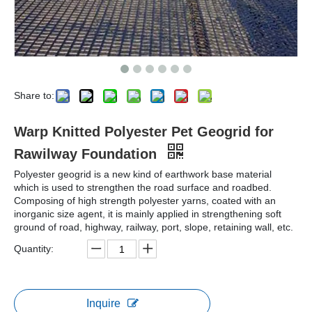
Share to:
Warp Knitted Polyester Pet Geogrid for
Rawilway Foundation
Polyester geogrid is a new kind of earthwork base material
which is used to strengthen the road surface and roadbed.
Composing of high strength polyester yarns, coated with an
inorganic size agent, it is mainly applied in strengthening soft
ground of road, highway, railway, port, slope, retaining wall, etc.
Quantity:
Inquire