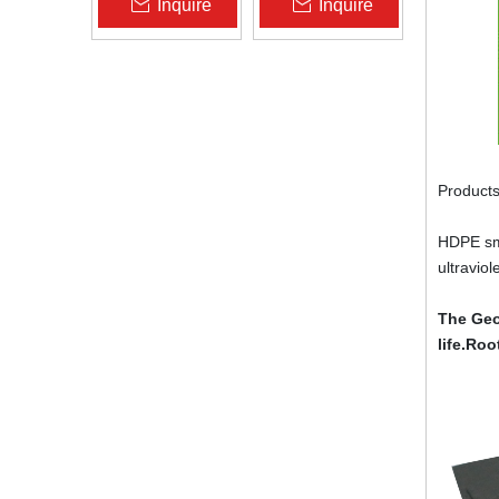
Inquire
Inquire
Zhongloo
Geomembrane
1.5mm 2.0mm Acid
Alkali Resistant
Products
HDPE smo
ultravio
The Geo
life.Roo