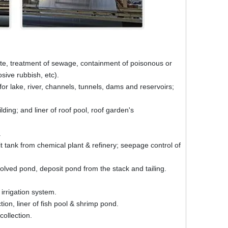
ite, treatment of sewage, containment of poisonous or
sive rubbish, etc).
r lake, river, channels, tunnels, dams and reservoirs;
ing; and liner of roof pool, roof garden's
.
t tank from chemical plant & refinery; seepage control of
lved pond, deposit pond from the stack and tailing.
 irrigation system.
ion, liner of fish pool & shrimp pond.
collection.