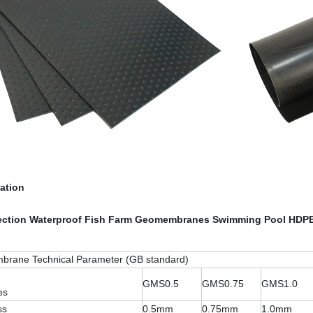
cation
ection Waterproof Fish Farm Geomembranes Swimming Pool HDPE
rane Technical Parameter (GB standard)
GMS0.5
GMS0.75
GMS1.0
es
ss
0.5mm
0.75mm
1.0mm