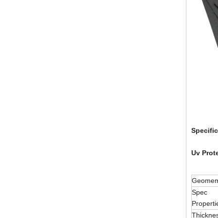
Specifi
Uv Prot
Geomemb
Spec
Properti
Thickne