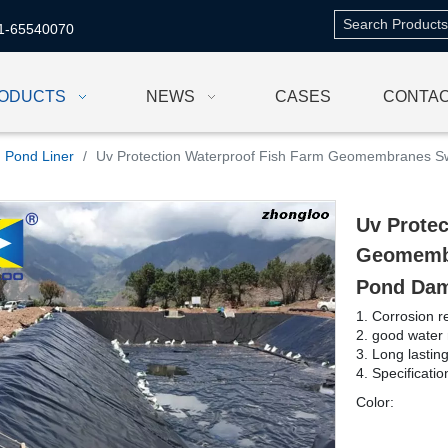
1-65540070
ODUCTS
NEWS
CASES
CONTAC
Pond Liner
/
Uv Protection Waterproof Fish Farm Geomembranes S
Uv Protec
Geomemb
Pond Dam
1. Corrosion r
2. good water 
3. Long lastin
4. Specificati
Color: