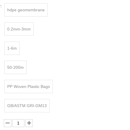
:
hdpe geomembrane
0.2mm-3mm
1-6m
50-200m
PP Woven Plastic Bags
GB/ASTM GRI-GM13