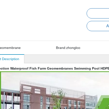
A
geomembrane
Brand:
zhongloo
t Description
ection Waterproof Fish Farm Geomembranes Swimming Pool HDPE