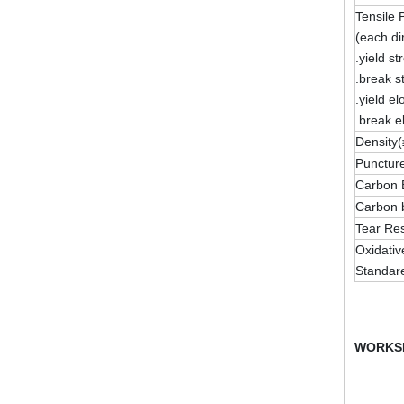
Tensile 
(each di
.yield st
.break s
.yield e
.break e
Density(
Puncture
Carbon 
Carbon b
Tear Res
Oxidativ
Standar
WORKS