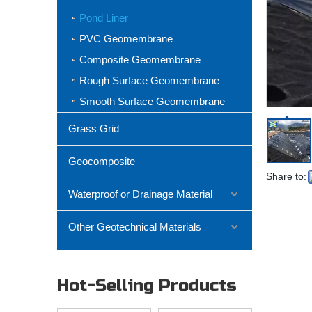
Pond Liner
PVC Geomembrane
Composite Geomembrane
Rough Surface Geomembrane
Smooth Surface Geomembrane
Grass Grid
Geocomposite
Share to:
Waterproof or Drainage Material
Other Geotechnical Materials
Hot-Selling Products