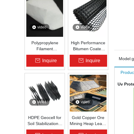
video
video
Polypropylene
High Performance
Filament
Bitumen Coated
Nonwoven
Fiberglass Geogrid
Model:
Inquire
Inquire
Geotextile High-
for Asphalt Road
Strength Spunbond
Reinforcement |
Produc
Needle-Punched
Zhongloo
PP Fabric for
Uv Prot
Road, Railway &
Drainage
video
video
HDPE Geocell for
Gold Copper Ore
Soil Stabilization &
Mining Heap Leach
Slope Protection |
Pad Liner HDPE