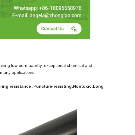
ring low permeability, exceptional chemical and
 many applications.
ing resistance ,Puncture-resisting,Nontoxic,Long