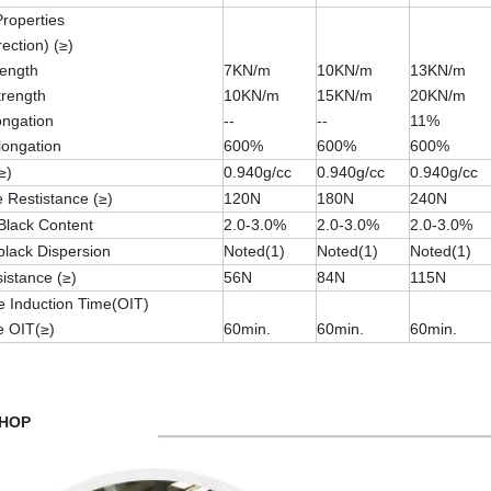
Properties
rection) (≥)
rength
7KN/m
10KN/m
13KN/m
trength
10KN/m
15KN/m
20KN/m
longation
--
--
11%
longation
600%
600%
600%
≥)
0.940g/cc
0.940g/cc
0.940g/cc
 Restistance (≥)
120N
180N
240N
Black Content
2.0-3.0%
2.0-3.0%
2.0-3.0%
lack Dispersion
Noted(1)
Noted(1)
Noted(1)
istance (≥)
56N
84N
115N
e Induction Time(OIT)
e OIT(≥)
60min.
60min.
60min.
HOP