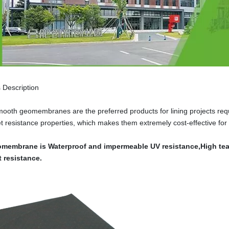
 Description
oth geomembranes are the preferred products for lining projects requi
let resistance properties, which makes them extremely cost-effective for
membrane is Waterproof and impermeable UV resistance,High tear
t resistance.