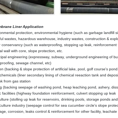
brane Liner
Application
onmental protection, environmental hygiene (such as garbage landfill s
ul wastes, hazardous warehouse, industry wastes, construction & explo
 conservancy (such as waterproofing, stopping up leak, reinforcement fo
al wall with core, slope protection, etc.
ipal engineering (expressway, subway, underground engineering of build
proofing, sewage channel, etc)
n (backing & slope protection of artificial lake, pool, golf course's pond
chemicals (liner secondary lining of chemical reeaction tank and deposi
ank from gas station
g (backing seepage of washing pond, heap leaching pond, ashery, disso
ic facilities (highway foundation reinforcement, culvert stopping up leak
ulture (stolling up leak for reservoirs, drinking pools, storage ponds and
ulture industry (seepage control for sea cucumber circle's slope protect
ge, corrosion, leaks control & reinforcement for other facility, leachate 