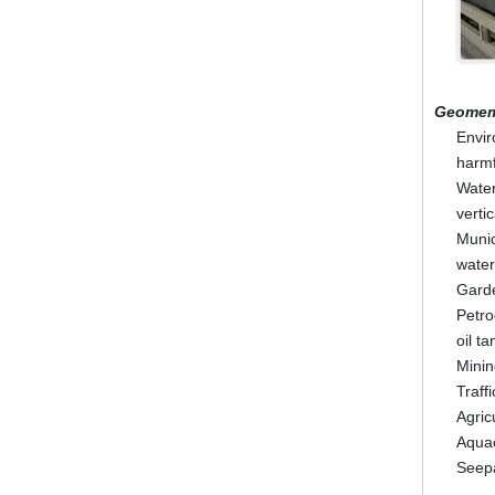
Geomem
Envir
harmf
Water
vertic
Munic
water
Garde
Petro
oil t
Minin
Traff
Agric
Aquac
Seepa