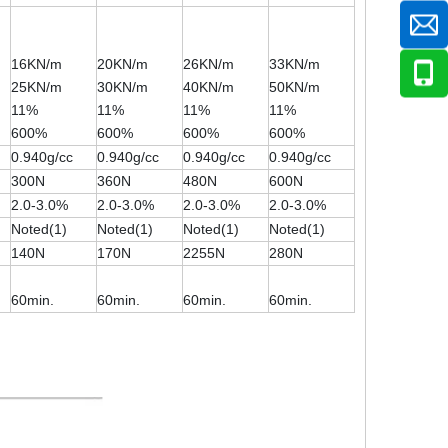
16KN/m
20KN/m
26KN/m
33KN/m
25KN/m
30KN/m
40KN/m
50KN/m
11%
11%
11%
11%
600%
600%
600%
600%
0.940g/cc
0.940g/cc
0.940g/cc
0.940g/cc
300N
360N
480N
600N
2.0-3.0%
2.0-3.0%
2.0-3.0%
2.0-3.0%
Noted(1)
Noted(1)
Noted(1)
Noted(1)
140N
170N
2255N
280N
60min.
60min.
60min.
60min.