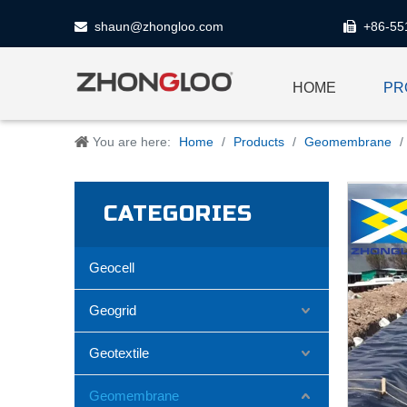
shaun@zhongloo.com
+86-55


HOME
PR
You are here:
Home
/
Products
/
Geomembrane
/
CATEGORIES
Geocell
Geogrid
Geotextile
Geomembrane