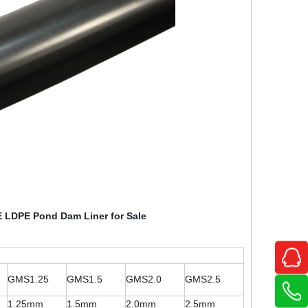
 LDPE Pond Dam Liner for Sale
GMS1.25
GMS1.5
GMS2.0
GMS2.5
1.25mm
1.5mm
2.0mm
2.5mm