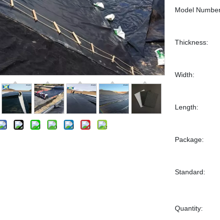
Model Number
Thickness:
Width:
Length:
Package:
Standard:
Quantity: