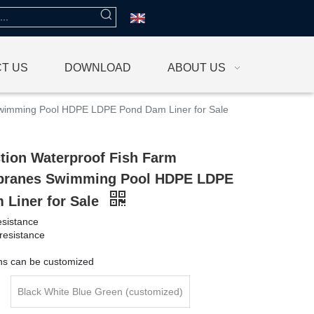
T US
DOWNLOAD
ABOUT US
wimming Pool HDPE LDPE Pond Dam Liner for Sale
tion Waterproof Fish Farm
ranes Swimming Pool HDPE LDPE
 Liner for Sale
esistance
resistance
g
ons can be customized
Black White Blue Green (customized)