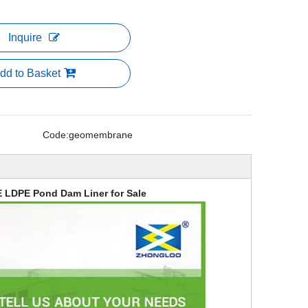
Inquire
dd to Basket
Code:
geomembrane
 LDPE Pond Dam Liner for Sale