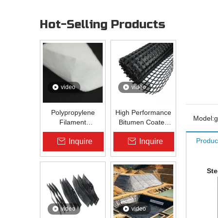
Hot-Selling Products
video
video
Polypropylene
High Performance
Model:
g
Filament
Bitumen Coated
Nonwoven
Fiberglass Geogrid
Produc
Inquire
Inquire
Geotextile High-
for Asphalt Road
Strength Spunbond
Reinforcement |
Needle-Punched
Zhongloo
PP Fabric for
Ste
Road, Railway &
Drainage
video
video