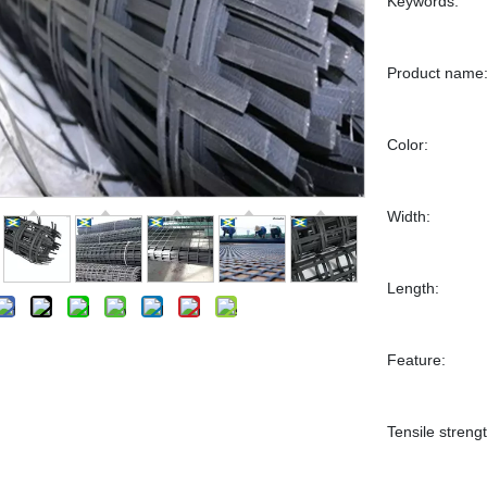
Keywords:
Product name
Color:
Width:
Length:
Feature:
Tensile strengt