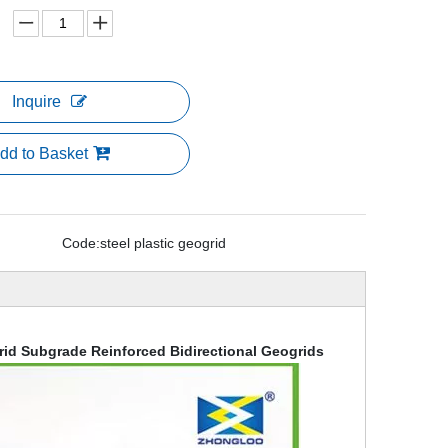
Inquire
dd to Basket
Code:
steel plastic geogrid
rid Subgrade Reinforced Bidirectional Geogrids