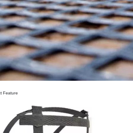
t Feature