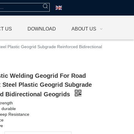
T US
DOWNLOAD
ABOUT US
eel Plastic Geogrid Subgrade Reinforced Bidirectional
stic Welding Geogrid For Road
 Steel Plastic Geogrid Subgrade
d Bidirectional Geogrids
trength
d durable
reep Resistance
ce
ve