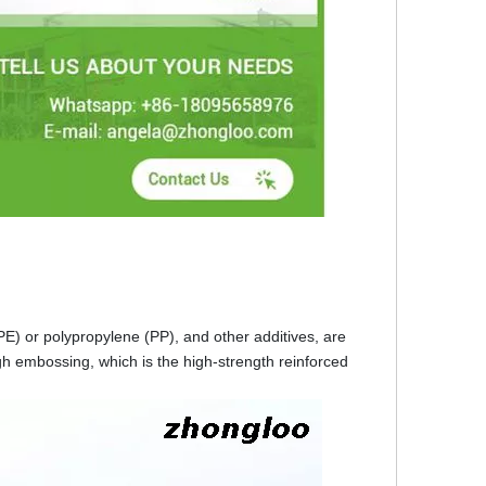
 (PE) or polypropylene (PP), and other additives, are
gh embossing, which is the high-strength reinforced