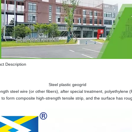
ct Description
el plastic geogrid
ength steel wire (or other fibers), after special treatment, polyethylene
 to form composite high-strength tensile strip, and the surface has rou