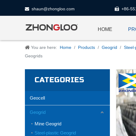
shaun@zhongloo.com
+86-55


HOME
PR
You are here:
Home
/
Products
/
Geogrid
/
Steel-
Geogrids
CATEGORIES
Geocell
Geogrid
Mine Geogrid
Steel-plastic Geogrid