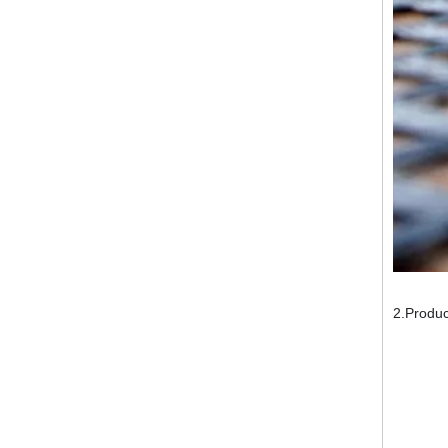
2.Produc