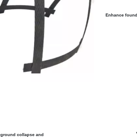
Enhance founda
ground collapse and