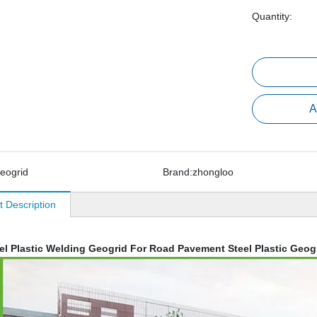
Quantity:
A
eogrid
Brand:
zhongloo
t Description
el Plastic Welding Geogrid For Road Pavement Steel Plastic Geog