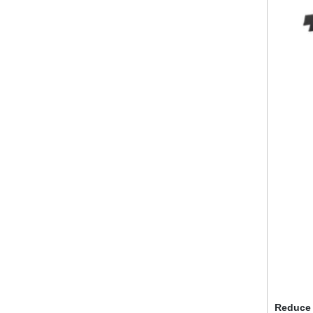
Reduce 