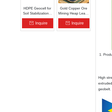
HDPE Geocell for
Gold Copper Ore
Soil Stabilization &
Mining Heap Leach
Slope Protection |
Pad Liner HDPE
Inquire
Inquire
Zhongloo
Geomembrane
1.5mm 2.0mm Acid
Alkali Resistant
Produ
Ste
High str
extruded
geobelt.