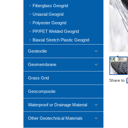
Fiberglass Geogrid
Uniaxial Geogrid
Polyester Geogrid
PP/PET Welded Geogrid
Biaxial Stretch Plastic Geogrid
Geotextile
Geomembrane
Grass Grid
Share to:
Geocomposite
Waterproof or Drainage Material
Other Geotechnical Materials