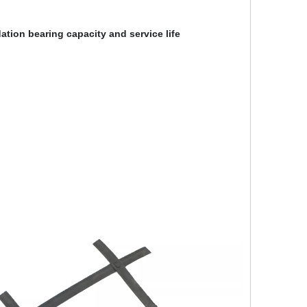
tion bearing capacity and service life