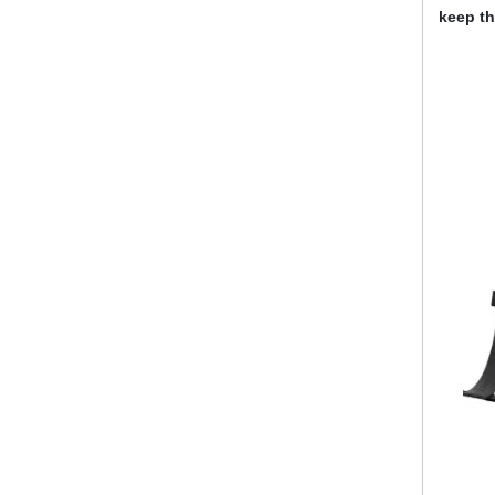
keep th