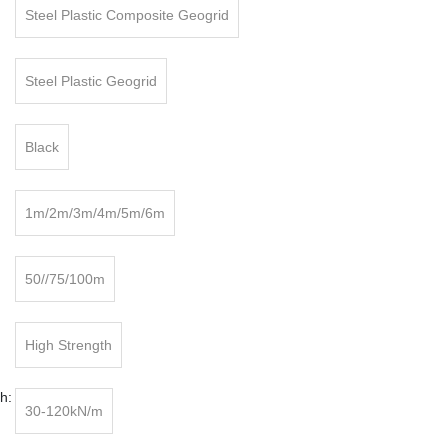
Steel Plastic Composite Geogrid
:
Steel Plastic Geogrid
Black
1m/2m/3m/4m/5m/6m
50//75/100m
High Strength
h:
30-120kN/m