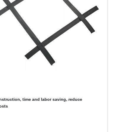
struction, time and labor saving, reduce
osts