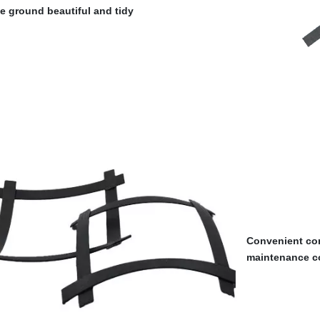
e ground beautiful and tidy
Convenient con
maintenance c