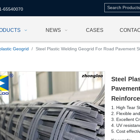
1-65540070
ODUCTS
NEWS
CASES
CONTAC
plastic Geogrid
/
Steel Plastic Welding Geogrid For Road Pavement St
Steel Pla
Pavement
Reinforce
1. High Tear S
2. Flexible an
3. Excellent C
4. UV resistan
5. Cost effecti