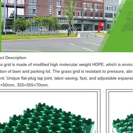
ct Description
s grid is made of modified high molecular weight HDPE, which is environm
ion of lawn and parking lot. The grass grid is resistant to pressure, ab
nt. Unique flat-plug lap joint, labor-saving, fast, and adjustable exp
5×50mm, 355×355×70mm.