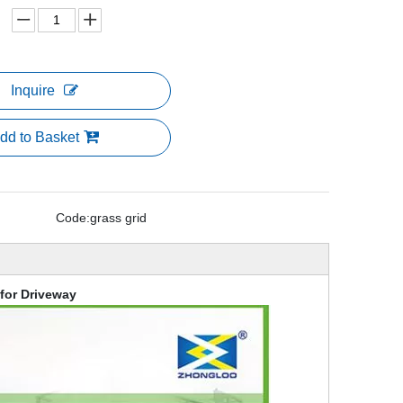
Inquire
dd to Basket
Code:
grass grid
 for Driveway