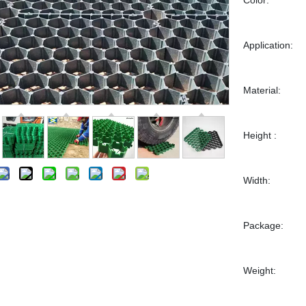
Application:
Material:
Height :
Width:
Package:
Weight: