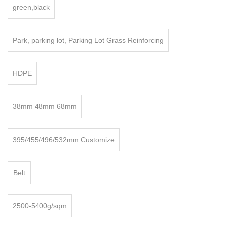
green,black
Park, parking lot, Parking Lot Grass Reinforcing
HDPE
38mm 48mm 68mm
395/455/496/532mm Customize
Belt
2500-5400g/sqm