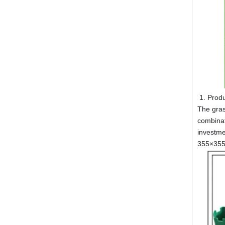
Produ
The gras
combinat
investme
355×35