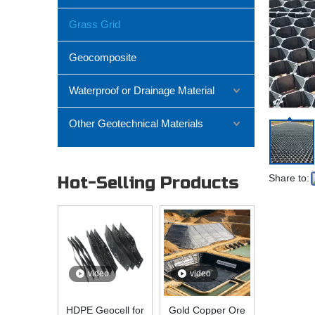
Grass Grid
Geocomposite
Waterproof or Drainage Material
Other Geotechnical Materials
Share to:
Hot-Selling Products
video
video
HDPE Geocell for
Gold Copper Ore