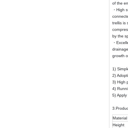
of the e
・High st
connecte
trellis 
compress
by the sp
・Excelle
drainage
growth o
1) Simple
2) Adopt
3) High 
4) Runni
5) Apply 
3.Produ
Material
Height