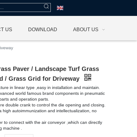
T US
DOWNLOAD
ABOUT US
riveway
rass Paver / Landscape Turf Grass
d / Grass Grid for Driveway
ture in linear type ,easy in installation and maintain.
dvanced world famous brand components in pneumatic
 parts and operation parts.
re double crank to control the die opening and closing.
a high autoimmunization and intellectualization, no
er to connect with the air conveyor ,which can directly
ing machine .