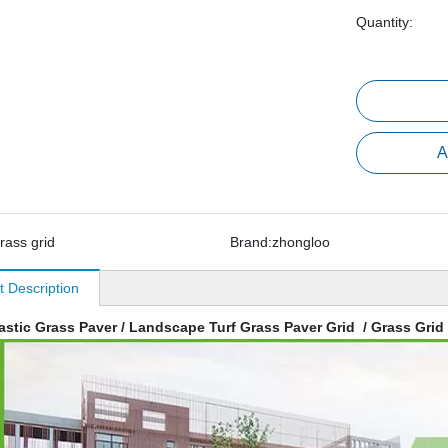
Quantity:
A
rass grid
Brand:
zhongloo
t Description
astic Grass Paver / Landscape Turf Grass Paver Grid / Grass Grid