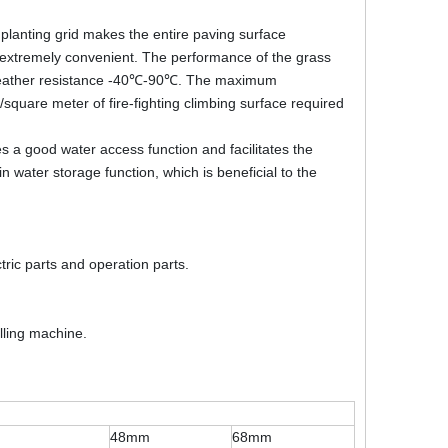
e planting grid makes the entire paving surface
is extremely convenient. The performance of the grass
nce, weather resistance -40℃-90℃. The maximum
square meter of fire-fighting climbing surface required
s a good water access function and facilitates the
n water storage function, which is beneficial to the
ic parts and operation parts.
illing machine.
48mm
68mm