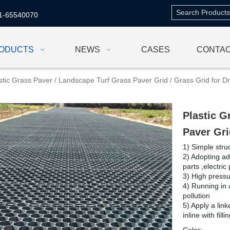
1-65540070
ODUCTS
NEWS
CASES
CONTAC
stic Grass Paver / Landscape Turf Grass Paver Grid / Grass Grid for D
Plastic G
Paver Gri
1) Simple struc
2) Adopting a
parts ,electric
3) High pressu
4) Running in 
pollution
5) Apply a link
inline with fill
Color: