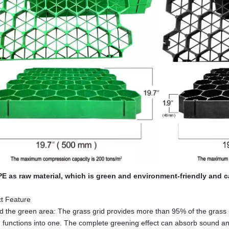
E as raw material, which is green and environment-friendly and c
t Feature
the green area: The grass grid provides more than 95% of the grass p
 functions into one. The complete greening effect can absorb sound and