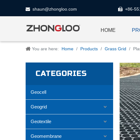
shaun@zhongloo.com
+86-55


HOME
PR
You are here:
Home
/
Products
/
Grass Grid
/
Pla
CATEGORIES
Geocell
Geogrid
Geotextile
Geomembrane