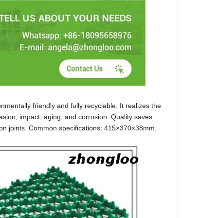
entally friendly and fully recyclable. It realizes the
rasion, impact, aging, and corrosion. Quality saves
ansion joints. Common specifications: 415×370×38mm,