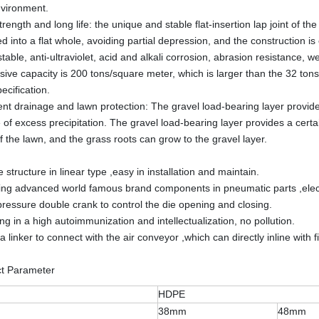
nvironment.
rength and long life: the unique and stable flat-insertion lap joint of th
d into a flat whole, avoiding partial depression, and the construction 
is stable, anti-ultraviolet, acid and alkali corrosion, abrasion resista
ive capacity is 200 tons/square meter, which is larger than the 32 tons/
ecification.
nt drainage and lawn protection: The gravel load-bearing layer provide
 of excess precipitation. The gravel load-bearing layer provides a certai
f the lawn, and the grass roots can grow to the gravel layer.
 structure in linear type ,easy in installation and maintain.
ing advanced world famous brand components in pneumatic parts ,electr
pressure double crank to control the die opening and closing.
ng in a high autoimmunization and intellectualization, no pollution.
a linker to connect with the air conveyor ,which can directly inline with f
ct Parameter
HDPE
38mm
48mm