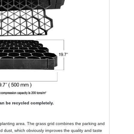
an be recycled completely.
lanting area. The grass grid combines the parking and
 dust, which obviously improves the quality and taste