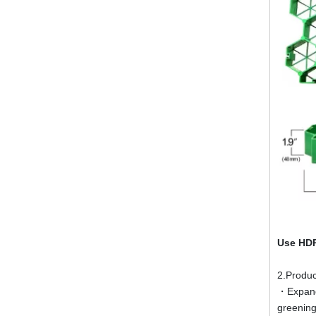
Use HDP
2.Produc
・Expand 
greening