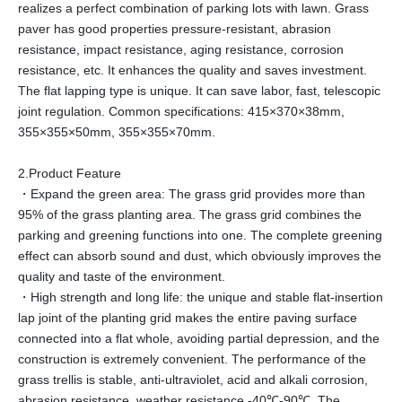
realizes a perfect combination of parking lots with lawn. Grass
paver has good properties pressure-resistant, abrasion
resistance, impact resistance, aging resistance, corrosion
resistance, etc. It enhances the quality and saves investment.
The flat lapping type is unique. It can save labor, fast, telescopic
joint regulation. Common specifications: 415×370×38mm,
355×355×50mm, 355×355×70mm.
2.Product Feature
・Expand the green area: The grass grid provides more than
95% of the grass planting area. The grass grid combines the
parking and greening functions into one. The complete greening
effect can absorb sound and dust, which obviously improves the
quality and taste of the environment.
・High strength and long life: the unique and stable flat-insertion
lap joint of the planting grid makes the entire paving surface
connected into a flat whole, avoiding partial depression, and the
construction is extremely convenient. The performance of the
grass trellis is stable, anti-ultraviolet, acid and alkali corrosion,
abrasion resistance, weather resistance -40℃-90℃. The