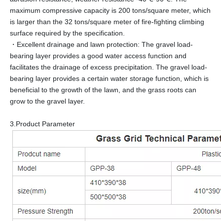
maximum compressive capacity is 200 tons/square meter, which
is larger than the 32 tons/square meter of fire-fighting climbing
surface required by the specification.
・Excellent drainage and lawn protection: The gravel load-
bearing layer provides a good water access function and
facilitates the drainage of excess precipitation. The gravel load-
bearing layer provides a certain water storage function, which is
beneficial to the growth of the lawn, and the grass roots can
grow to the gravel layer.
3.Product Parameter