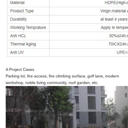
4.Project Cases
Parking lot, fire access, fire climbing surface, golf lane, modern
workshop, noble living community, roof garden, etc.