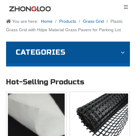
You are here:
Home
/
Products
/
Grass Grid
/
Plastic
Grass Grid with Hdpe Material Grass Pavers for Parking Lot
CATEGORIES
Hot-Selling Products