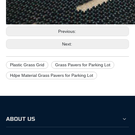
Previous:
Next:
Plastic Grass Grid
Grass Pavers for Parking Lot
Hdpe Material Grass Pavers for Parking Lot
ABOUT US