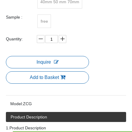
40mm 50 mm 70mm
Sample :
free
Quantity:
Inquire
Add to Basket
Model:
ZCG
Product Description
1.Product Description