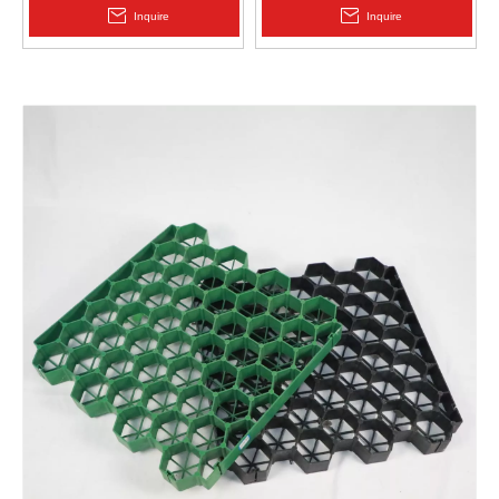
2.0mm Acid Alkali Resistant
Inquire
Inquire