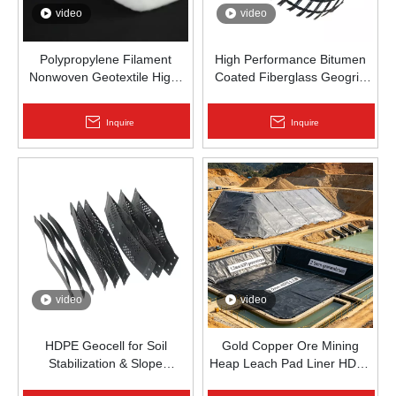
video
video
Polypropylene Filament
High Performance Bitumen
Nonwoven Geotextile High-
Coated Fiberglass Geogrid
Strength Spunbond Needle-
for Asphalt Road
Punched PP Fabric for Road,
Reinforcement | Zhongloo
Inquire
Inquire
Railway & Drainage
video
video
HDPE Geocell for Soil
Gold Copper Ore Mining
Stabilization & Slope
Heap Leach Pad Liner HDPE
Protection | Zhongloo
Geomembrane 1.5mm