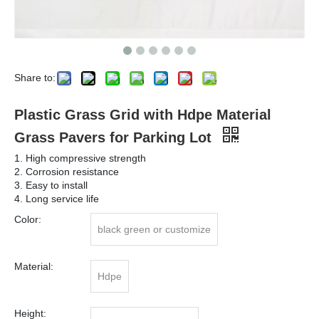
Share to:
Plastic Grass Grid with Hdpe Material
Grass Pavers for Parking Lot
1. High compressive strength
2. Corrosion resistance
3. Easy to install
4. Long service life
Color:
black green or customize
Material:
Hdpe
Height: