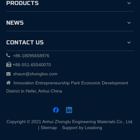
PRODUCTS
NEWS
CONTACT US

+86-18095658976

+
86-551-65540070
shaun@zhongloo.com


Innovation Entrepreneurship Park Economic Development
District in Hefei, Anhui China
Copyright © 2021 Anhui Zhonglu Engineering Materials Co., Ltd.
|
Sitemap
Support by
Leadong