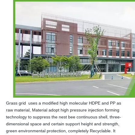
Grass grid uses a modified high molecular HDPE and PP as
raw material, Material adopt high pressure injection forming
technology to suppress the nest bee continuous shell, three-
dimensional space and certain support height and strength,
green environmental protection, completely Recyclable. It