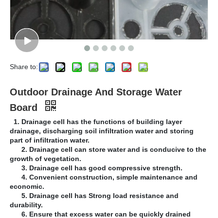
Share to:
Outdoor Drainage And Storage Water
Board
1. Drainage cell has the functions of building layer
drainage, discharging soil infiltration water and storing
part of infiltration water.
2. Drainage cell can store water and is conducive to the
growth of vegetation.
3. Drainage cell has good compressive strength.
4. Convenient construction, simple maintenance and
economic.
5. Drainage cell has Strong load resistance and
durability.
6. Ensure that excess water can be quickly drained