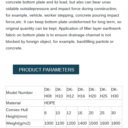
concrete bottom plate and its load, but also can bear unav
oidable outsidepressure and impact force during construction,
for example, vehicle, worker stepping, concrete pouring impact
force,etc. It can keep bottom plate undeformed for long term, so
original quantity can be kept. Application of filter layer earthwork
fabric on bottom plate is to ensure drainage channel is not
blocked by foreign object, for example, backfilling particle or
concrete.
DK-
DK-
DK-
DK-
DK-
DK-
DK-
Model Number
H08
H10
H12
H16
H20
H25
H30
Material
HDPE
Convex Hull
8
10
12
16
20
25
30
Height(mm)
Weight(g/m2)
1000
1100
1200
1400
1500
1600
1800