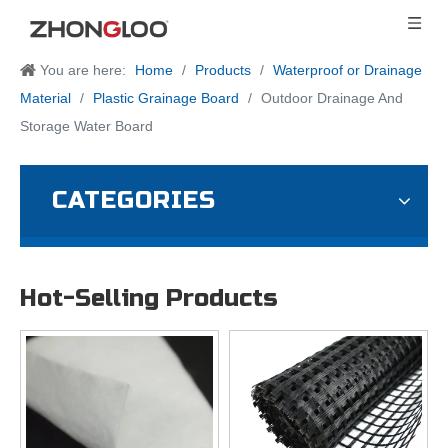
You are here:
Home
/
Products
/
Waterproof or Drainage
Material
/
Plastic Grainage Board
/
Outdoor Drainage And
Storage Water Board
CATEGORIES
Hot-Selling Products