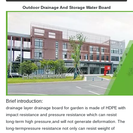
Outdoor Drainage And Storage Water Board
Brief introduction:
drainage layer drainage board for garden is made of HDPE with
impact resistance and pressure resistance which can resist
long-term high pressure,and will not generate deformation. The
long-termpressure resistance not only can resist weight of