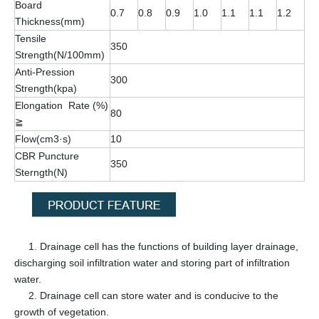
Board
0.7
0.8
0.9
1.0
1.1
1.1
1.2
Thickness(mm)
Tensile
350
Strength(N/100mm)
Anti-Pression
300
Strength(kpa)
Elongation Rate (%)
80
≧
Flow(cm3·s)
10
CBR Puncture
350
Sterngth(N)
1. Drainage cell has the functions of building layer drainage,
discharging soil infiltration water and storing part of infiltration
water.
2. Drainage cell can store water and is conducive to the
growth of vegetation.