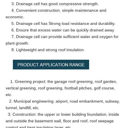
3. Drainage cell has good compressive strength.
4. Convenient construction, simple maintenance and
economic.
5. Drainage cell has Strong load resistance and durability.
6. Ensure that excess water can be quickly drained away.
7. Drainage cell can provide sufficient water and oxygen for
plant growth.
8. Lightweight and strong roof insulation.
1. Greening project: the garage roof greening, roof garden,
vertical greening, roof greening, football pitches, golf course,
etc.
2. Municipal engineering: airport, road embankment, subway,
tunnel, landfill, etc.
3. Construction: the upper or lower building foundation, inside
and outside the basement wall, floor and roof, roof seepage
control and heat insulation layer, etc.