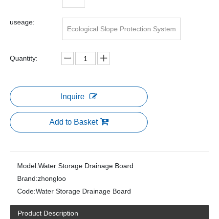
useage:
Ecological Slope Protection System
Quantity:
Inquire
Add to Basket
Model:
Water Storage Drainage Board
Brand:
zhongloo
Code:
Water Storage Drainage Board
Product Description