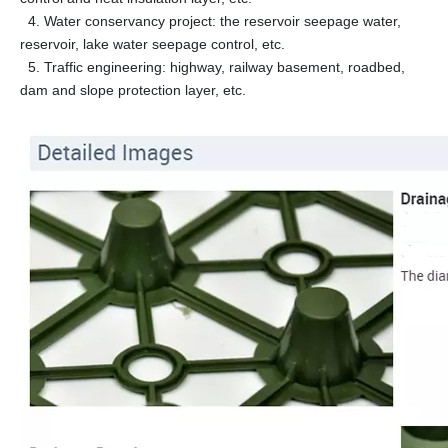
4. Water conservancy project: the reservoir seepage water,
reservoir, lake water seepage control, etc.
5. Traffic engineering: highway, railway basement, roadbed,
dam and slope protection layer, etc.