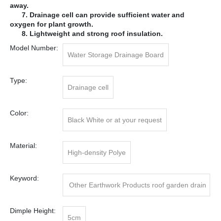
away.
7. Drainage cell can provide sufficient water and
oxygen for plant growth.
8. Lightweight and strong roof insulation.
Model Number:
Water Storage Drainage Board
Type:
Drainage cell
Color:
Black White or at your request
Material:
High-density Polye
Keyword:
Other Earthwork Products roof garden drain
age cell
Dimple Height:
5cm