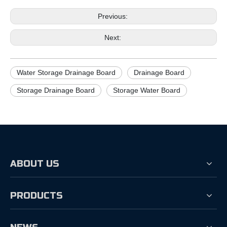
Previous:
Next:
Water Storage Drainage Board
Drainage Board
Storage Drainage Board
Storage Water Board
ABOUT US
PRODUCTS