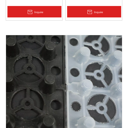
Protection | Zhongloo
Geomembrane 1.5mm
2.0mm Acid Alkali Resistant
Inquire
Inquire