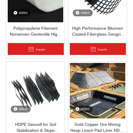
video
video
Polypropylene Filament
High Performance Bitumen
Nonwoven Geotextile High-
Coated Fiberglass Geogrid
Strength Spunbond Needle-
for Asphalt Road
Punched PP Fabric for Road,
Reinforcement | Zhongloo
Inquire
Inquire
Railway & Drainage
video
video
HDPE Geocell for Soil
Gold Copper Ore Mining
Stabilization & Slope
Heap Leach Pad Liner HDPE