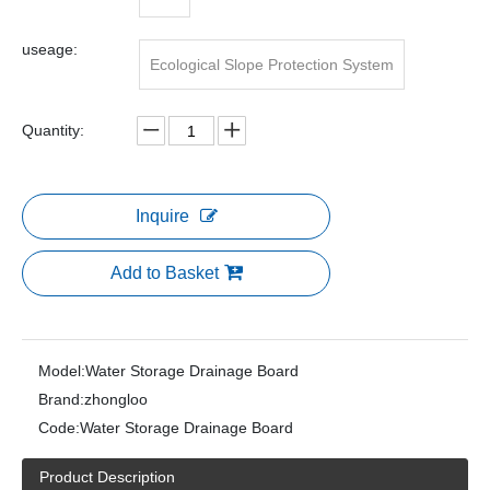
useage:
Ecological Slope Protection System
Quantity:
Inquire
Add to Basket
Model:
Water Storage Drainage Board
Brand:
zhongloo
Code:
Water Storage Drainage Board
Product Description