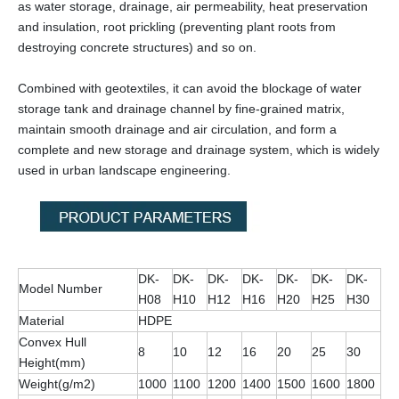
as water storage, drainage, air permeability, heat preservation
and insulation, root prickling (preventing plant roots from
destroying concrete structures) and so on.
Combined with geotextiles, it can avoid the blockage of water
storage tank and drainage channel by fine-grained matrix,
maintain smooth drainage and air circulation, and form a
complete and new storage and drainage system, which is widely
used in urban landscape engineering.
DK-
DK-
DK-
DK-
DK-
DK-
DK-
Model Number
H08
H10
H12
H16
H20
H25
H30
Material
HDPE
Convex Hull
8
10
12
16
20
25
30
Height(mm)
Weight(g/m2)
1000
1100
1200
1400
1500
1600
1800