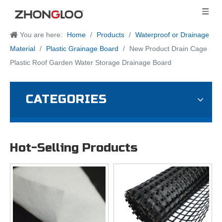
You are here:
Home
/
Products
/
Waterproof or Drainage
Material
/
Plastic Grainage Board
/
New Product Drain Cage
Plastic Roof Garden Water Storage Drainage Board
CATEGORIES
Hot-Selling Products