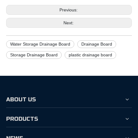
Previous:
Next:
Water Storage Drainage Board
Drainage Board
Storage Drainage Board
plastic drainage board
ABOUT US
PRODUCTS