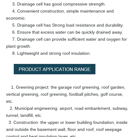
3. Drainage cell has good compressive strength.
4. Convenient construction, simple maintenance and
economic.
5. Drainage cell has Strong load resistance and durability.
6. Ensure that excess water can be quickly drained away.
7. Drainage cell can provide sufficient water and oxygen for
plant growth.
8. Lightweight and strong roof insulation.
1. Greening project: the garage roof greening, roof garden,
vertical greening, roof greening, football pitches, golf course,
etc.
2. Municipal engineering: airport, road embankment, subway,
tunnel, landfill, etc.
3. Construction: the upper or lower building foundation, inside
and outside the basement wall, floor and roof, roof seepage
control and heat insulation layer, etc.