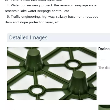
4. Water conservancy project: the reservoir seepage water,
reservoir, lake water seepage control, etc.
5. Traffic engineering: highway, railway basement, roadbed,
dam and slope protection layer, etc.