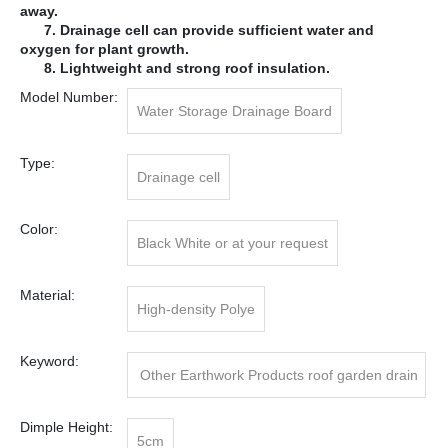
away.
7. Drainage cell can provide sufficient water and
oxygen for plant growth.
8. Lightweight and strong roof insulation.
Model Number:
Water Storage Drainage Board
Type:
Drainage cell
Color:
Black White or at your request
Material:
High-density Polye
Keyword:
Other Earthwork Products roof garden drain
age cell
Dimple Height:
5cm