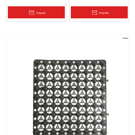
Protection | Zhongloo
Geomembrane 1.5mm
2.0mm Acid Alkali Resistant
Inquire
Inquire