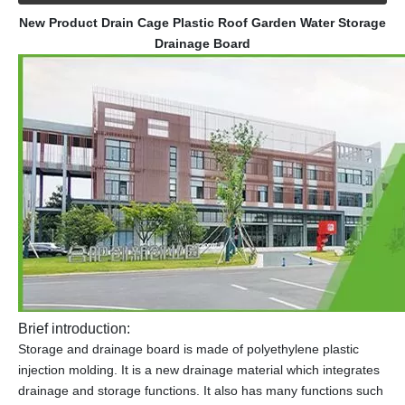
New Product Drain Cage Plastic Roof Garden Water Storage
Drainage Board
Brief introduction:
Storage and drainage board is made of polyethylene plastic
injection molding. It is a new drainage material which integrates
drainage and storage functions. It also has many functions such