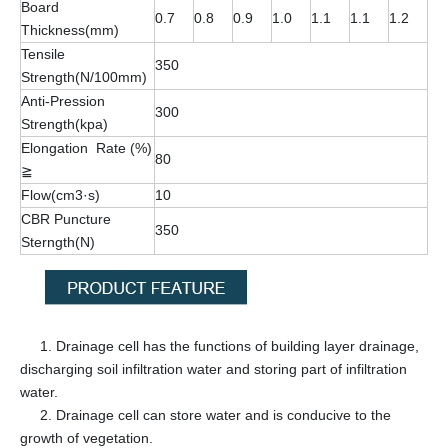
Board
0.7
0.8
0.9
1.0
1.1
1.1
1.2
Thickness(mm)
Tensile
350
Strength(N/100mm)
Anti-Pression
300
Strength(kpa)
Elongation Rate (%)
80
≧
Flow(cm3·s)
10
CBR Puncture
350
Sterngth(N)
1. Drainage cell has the functions of building layer drainage,
discharging soil infiltration water and storing part of infiltration
water.
2. Drainage cell can store water and is conducive to the
growth of vegetation.