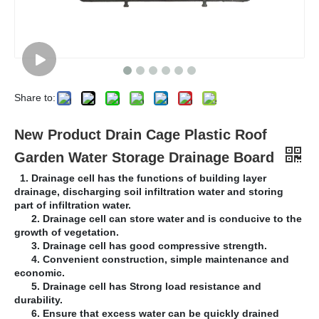
Share to:
New Product Drain Cage Plastic Roof
Garden Water Storage Drainage Board
1. Drainage cell has the functions of building layer
drainage, discharging soil infiltration water and storing
part of infiltration water.
2. Drainage cell can store water and is conducive to the
growth of vegetation.
3. Drainage cell has good compressive strength.
4. Convenient construction, simple maintenance and
economic.
5. Drainage cell has Strong load resistance and
durability.
6. Ensure that excess water can be quickly drained