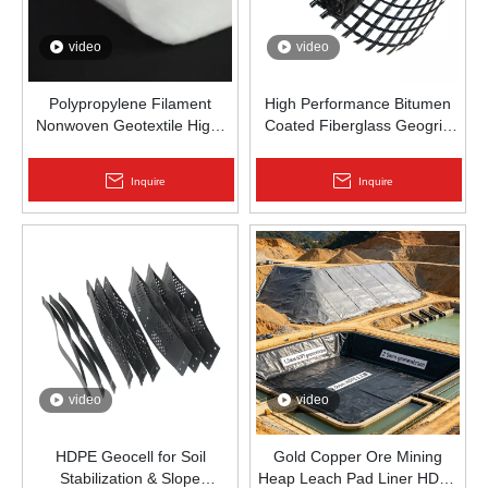
video
video
Polypropylene Filament
High Performance Bitumen
Nonwoven Geotextile High-
Coated Fiberglass Geogrid
Strength Spunbond Needle-
for Asphalt Road
Punched PP Fabric for Road,
Reinforcement | Zhongloo
Inquire
Inquire
Railway & Drainage
video
video
HDPE Geocell for Soil
Gold Copper Ore Mining
Stabilization & Slope
Heap Leach Pad Liner HDPE