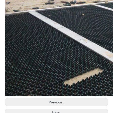
Previous:
Next: