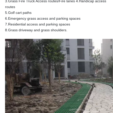
3.Grass Fire Truck Access routes/Fire lanes 4.Handicap access
routes
5.Golf cart paths
6.Emergency grass access and parking spaces
7.Residential access and parking spaces
8.Grass driveway and grass shoulders.