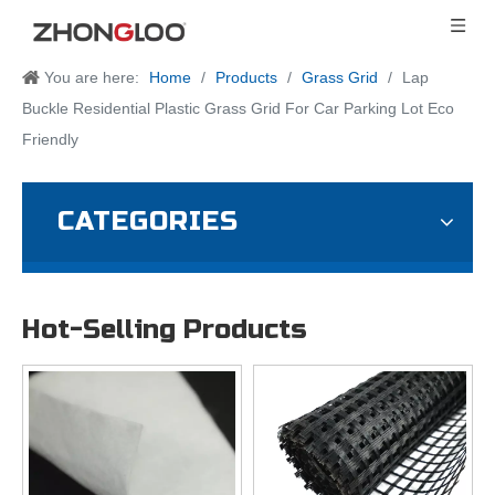
You are here:
Home
/
Products
/
Grass Grid
/
Lap
Buckle Residential Plastic Grass Grid For Car Parking Lot Eco
Friendly
CATEGORIES
Hot-Selling Products