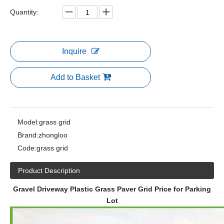
Quantity:
Inquire
Add to Basket
Model:
grass grid
Brand:
zhongloo
Code:
grass grid
Product Description
Gravel Driveway Plastic Grass Paver Grid Price for Parking
Lot