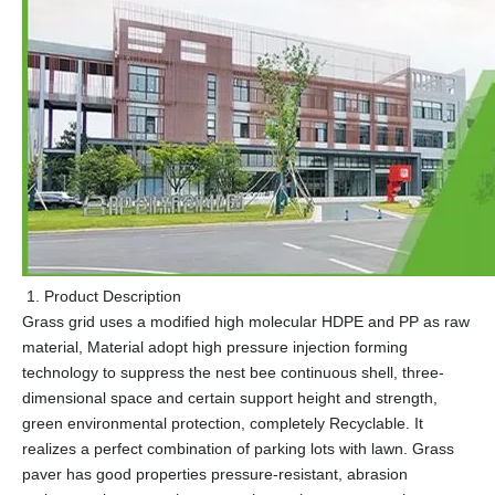
Product Description
Grass grid uses a modified high molecular HDPE and PP as raw
material, Material adopt high pressure injection forming
technology to suppress the nest bee continuous shell, three-
dimensional space and certain support height and strength,
green environmental protection, completely Recyclable. It
realizes a perfect combination of parking lots with lawn. Grass
paver has good properties pressure-resistant, abrasion