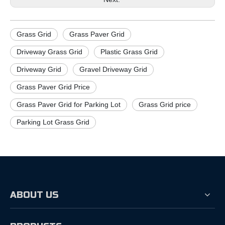
Grass Grid
Grass Paver Grid
Driveway Grass Grid
Plastic Grass Grid
Driveway Grid
Gravel Driveway Grid
Grass Paver Grid Price
Grass Paver Grid for Parking Lot
Grass Grid price
Parking Lot Grass Grid
ABOUT US