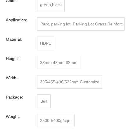
Color:
green,black
Application:
Park, parking lot, Parking Lot Grass Reinforc
ing
Material:
HDPE
Height :
38mm 48mm 68mm
Width:
395/455/496/532mm Customize
Package:
Belt
Weight:
2500-5400g/sqm