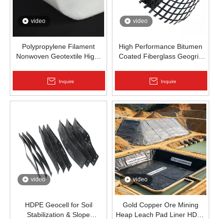
video
video
Polypropylene Filament
High Performance Bitumen
Nonwoven Geotextile High-
Coated Fiberglass Geogrid
Strength Spunbond Needle-
for Asphalt Road
Punched PP Fabric for Road,
Reinforcement | Zhongloo
Inquire
Inquire
Railway & Drainage
video
video
HDPE Geocell for Soil
Gold Copper Ore Mining
Stabilization & Slope
Heap Leach Pad Liner HDPE