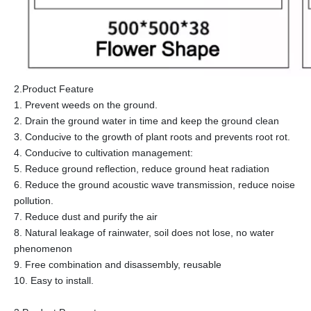
2.Product Feature
1. Prevent weeds on the ground.
2. Drain the ground water in time and keep the ground clean
3. Conducive to the growth of plant roots and prevents root rot.
4. Conducive to cultivation management:
5. Reduce ground reflection, reduce ground heat radiation
6. Reduce the ground acoustic wave transmission, reduce noise
pollution.
7. Reduce dust and purify the air
8. Natural leakage of rainwater, soil does not lose, no water
phenomenon
9. Free combination and disassembly, reusable
10. Easy to install.