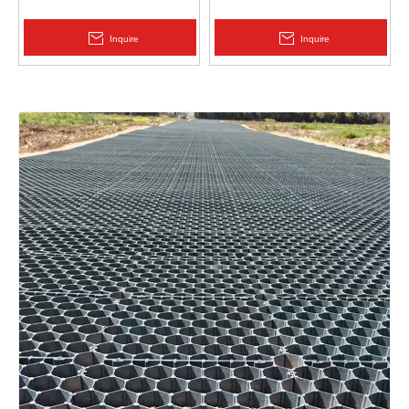
Protection | Zhongloo
Geomembrane 1.5mm
2.0mm Acid Alkali Resistant
Inquire
Inquire