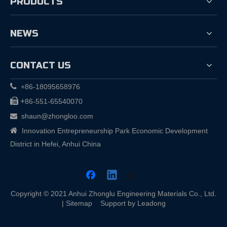
PRODUCTS
NEWS
CONTACT US

+86-18095658976

+
86-551-65540070
shaun@zhongloo.com


Innovation Entrepreneurship Park Economic Development
District in Hefei, Anhui China
Copyright © 2021 Anhui Zhonglu Engineering Materials Co., Ltd.
|
Sitemap
Support by
Leadong