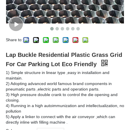
Share to:
Lap Buckle Residential Plastic Grass Grid
For Car Parking Lot Eco Friendly
1) Simple structure in linear type ,easy in installation and
maintain.
2) Adopting advanced world famous brand components in
pneumatic parts ,electric parts and operation parts.
3) High pressure double crank to control the die opening and
closing.
4) Running in a high autoimmunization and intellectualization, no
pollution
5) Apply a linker to connect with the air conveyor ,which can
directly inline with filling machine .