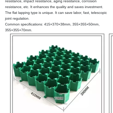
resistance, impact resistance, aging resistance, corrosion
resistance, etc. It enhances the quality and saves investment.
The flat lapping type is unique. It can save labor, fast, telescopic
joint regulation.
Common specifications: 415×370×38mm, 355×355×50mm,
355×355×70mm.