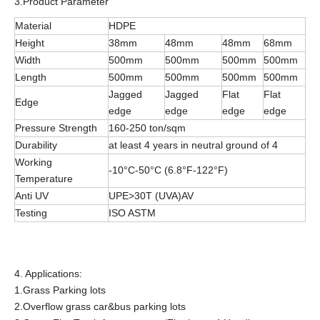
3.Product Parameter
Material
HDPE
Height
38mm
48mm
48mm
68mm
Width
500mm
500mm
500mm
500mm
Length
500mm
500mm
500mm
500mm
Jagged
Jagged
Flat
Flat
Edge
edge
edge
edge
edge
Pressure Strength
160-250 ton/sqm
Durability
at least 4 years in neutral ground of 4
Working
-10°C-50°C (6.8°F-122°F)
Temperature
Anti UV
UPE>30T (UVA)AV
Testing
ISO ASTM
4. Applications:
1.Grass Parking lots
2.Overflow grass car&bus parking lots