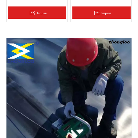
Protection | Zhongloo
Geomembrane 1.5mm
2.0mm Acid Alkali Resistant
Inquire
Inquire