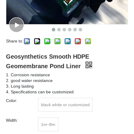
Share to:
Geosynthetics Smooth HDPE
Geomembrane Pond Liner
1. Corrosion resistance
2. good water resistance
3. Long lasting
4. Specifications can be customized
Color:
black white or customized
Width:
1m~8m