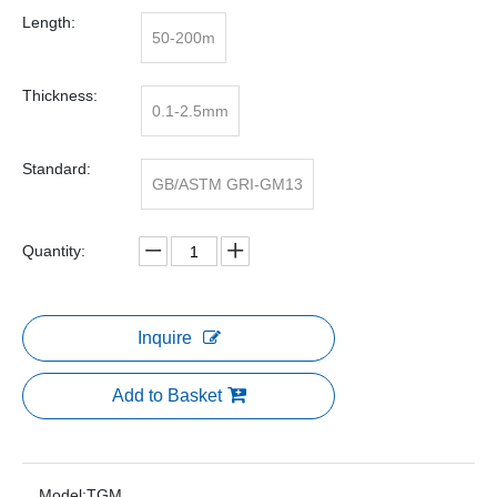
Length:
50-200m
Thickness:
0.1-2.5mm
Standard:
GB/ASTM GRI-GM13
Quantity:
Inquire
Add to Basket
Model:
TGM