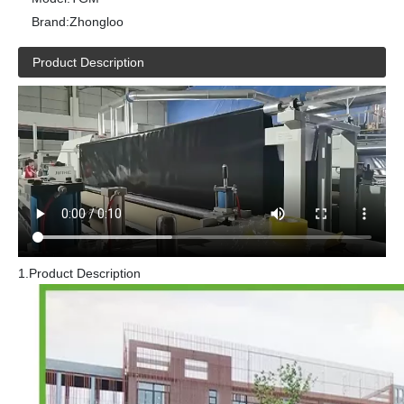
Brand:
Zhongloo
Product Description
1.Product Description