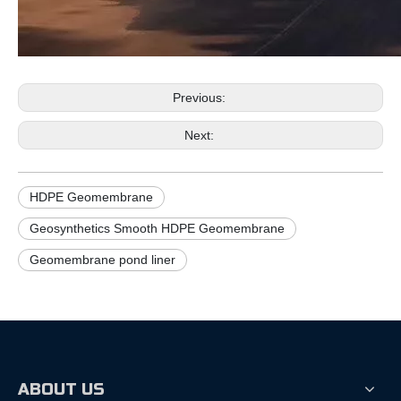
Previous:
Next:
HDPE Geomembrane
Geosynthetics Smooth HDPE Geomembrane
Geomembrane pond liner
ABOUT US