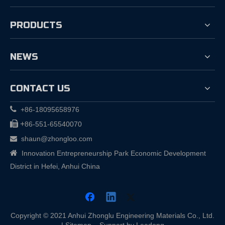
PRODUCTS
NEWS
CONTACT US

+86-18095658976

+
86-551-65540070
shaun@zhongloo.com


Innovation Entrepreneurship Park Economic Development
District in Hefei, Anhui China
Copyright © 2021 Anhui Zhonglu Engineering Materials Co., Ltd.