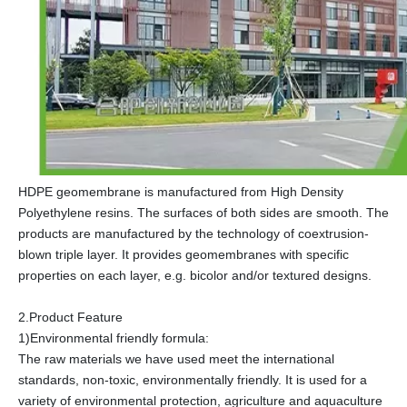
HDPE geomembrane is manufactured from High Density
Polyethylene resins. The surfaces of both sides are smooth. The
products are manufactured by the technology of coextrusion-
blown triple layer. It provides geomembranes with specific
properties on each layer, e.g. bicolor and/or textured designs.
2.Product Feature
1)Environmental friendly formula:
The raw materials we have used meet the international
standards, non-toxic, environmentally friendly. It is used for a
variety of environmental protection, agriculture and aquaculture