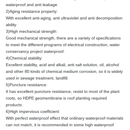
waterproof and anti leakage.
2)Aging resistance property:
With excellent anti-aging, anti ultraviolet and anti decomposition
ability.
3)High mechanical strength:
Good mechanical strength, there are a variety of specifications
to meet the different programs of electrical construction, water
conservancy project waterproof.
4)Chemical stability:
Excellent stability, acid and alkali, anti salt solution, oil, alcohol
and other 80 kinds of chemical medium corrosion, so it is widely
used in sewage treatment, landfill.
5)Puncture resistance:
It has excellent puncture resistance, resist to most of the plant
roots, so HDPE geomembrane is roof planting required
products.
6)High impervious coefficient:
With perfect waterproof effect that ordinary waterproof materials
can not match, it is recommended in some high waterproof