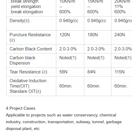
4.Project Cases
Applicable to projects such as water conservancy, chemical
industry, construction, transportation, subway, tunnel, garbage
disposal plant, etc.