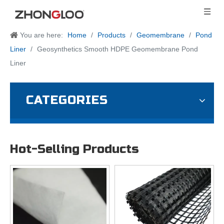
You are here:
Home
/
Products
/
Geomembrane
/
Pond
Liner
/
Geosynthetics Smooth HDPE Geomembrane Pond
Liner
CATEGORIES
Hot-Selling Products