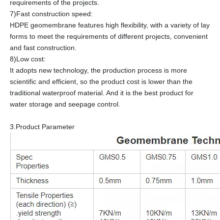
requirements of the projects.
7)Fast construction speed:
HDPE geomembrane features high flexibility, with a variety of lay
forms to meet the requirements of different projects, convenient
and fast construction.
8)Low cost:
It adopts new technology, the production process is more
scientific and efficient, so the product cost is lower than the
traditional waterproof material. And it is the best product for
water storage and seepage control.
3.Product Parameter