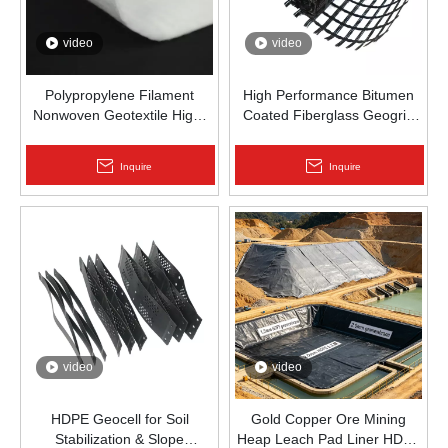
video
video
Polypropylene Filament
High Performance Bitumen
Nonwoven Geotextile High-
Coated Fiberglass Geogrid
Strength Spunbond Needle-
for Asphalt Road
Punched PP Fabric for Road,
Reinforcement | Zhongloo
Inquire
Inquire
Railway & Drainage
video
video
HDPE Geocell for Soil
Gold Copper Ore Mining
Stabilization & Slope
Heap Leach Pad Liner HDPE