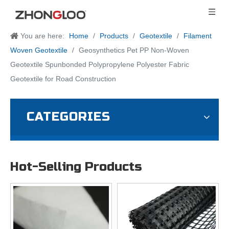
You are here:
Home
/
Products
/
Geotextile
/
Filament
Woven Geotextile
/
Geosynthetics Pet PP Non-Woven
Geotextile Spunbonded Polypropylene Polyester Fabric
Geotextile for Road Construction
CATEGORIES
Hot-Selling Products