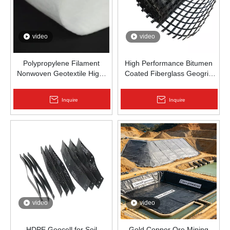
video
video
Polypropylene Filament
High Performance Bitumen
Nonwoven Geotextile High-
Coated Fiberglass Geogrid
Strength Spunbond Needle-
for Asphalt Road
Punched PP Fabric for Road,
Reinforcement | Zhongloo
Inquire
Inquire
Railway & Drainage
video
video
HDPE Geocell for Soil
Gold Copper Ore Mining