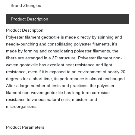
Brand:
Zhongloo
Product Description
Product Description
Polyester filament geotextile is made directly by spinning and
needle-punching and consolidating polyester filaments, it's
made by forming and consolidating polyester filaments, the
fibers are arranged in a 3D structure. Polyester filament non-
woven geotextile has excellent heat resistance and light
resistance, even if it is exposed to an environment of nearly 20
degrees for a short time, its performance is almost unchanged.
After a large number of tests and practices, the polyester
filament non-woven geotextile has long-term corrosion
resistance to various natural soils, moisture and
microorganisms.
Product Parameters