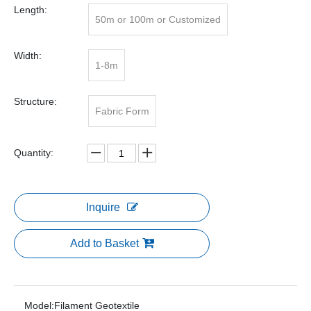
Length:
50m or 100m or Customized
Width:
1-8m
Structure:
Fabric Form
Quantity:
Inquire
Add to Basket
Model:
Filament Geotextile