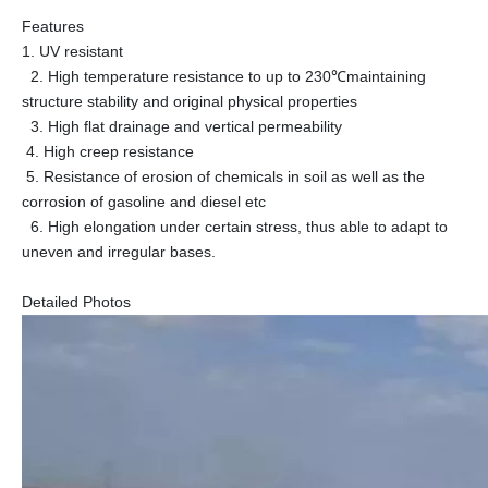
Features
1. UV resistant
2. High temperature resistance to up to 230℃maintaining
structure stability and original physical properties
3. High flat drainage and vertical permeability
4. High creep resistance
5. Resistance of erosion of chemicals in soil as well as the
corrosion of gasoline and diesel etc
6. High elongation under certain stress, thus able to adapt to
uneven and irregular bases.
Detailed Photos