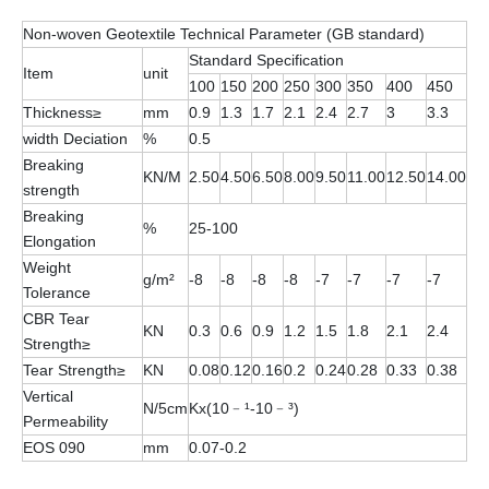
Non-woven Geotextile Technical Parameter (GB standard)
Standard Specification
Item
unit
100
150
200
250
300
350
400
450
Thickness≥
mm
0.9
1.3
1.7
2.1
2.4
2.7
3
3.3
width Deciation
%
0.5
Breaking
KN/M
2.50
4.50
6.50
8.00
9.50
11.00
12.50
14.00
strength
Breaking
%
25-100
Elongation
Weight
g/m²
-8
-8
-8
-8
-7
-7
-7
-7
Tolerance
CBR Tear
KN
0.3
0.6
0.9
1.2
1.5
1.8
2.1
2.4
Strength≥
Tear Strength≥
KN
0.08
0.12
0.16
0.2
0.24
0.28
0.33
0.38
Vertical
N/5cm
Kx(10﹣¹-10﹣³)
Permeability
EOS 090
mm
0.07-0.2