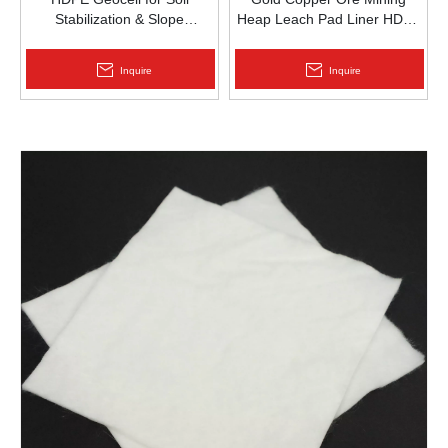
Stabilization & Slope
Heap Leach Pad Liner HDPE
Protection | Zhongloo
Geomembrane 1.5mm
2.0mm Acid Alkali Resistant
Inquire
Inquire