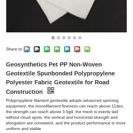
Share to:
Geosynthetics Pet PP Non-Woven
Geotextile Spunbonded Polypropylene
Polyester Fabric Geotextile for Road
Construction
Polypropylene filament geotextile adopts advanced spinning
equipment, the monofilament fineness can reach above 11dex,
the strength can reach above 3.5gd, the mesh is evenly laid
without cloud spots, the vertical and horizontal strength and
elongation are consistent, and the product performance is more
uniform and stable.