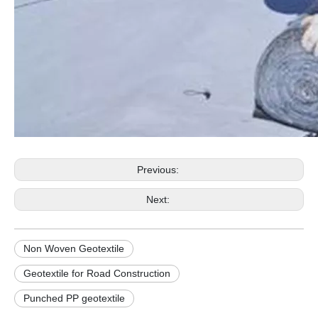
Previous:
Next:
Non Woven Geotextile
Geotextile for Road Construction
Punched PP geotextile