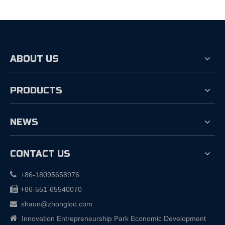
ABOUT US
PRODUCTS
NEWS
CONTACT US

+86-18095658976

+
86-551-65540070
shaun@zhongloo.com


Innovation Entrepreneurship Park Economic Development