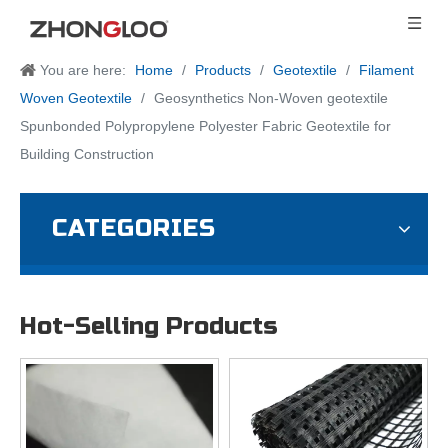
You are here:
Home
/
Products
/
Geotextile
/
Filament
Woven Geotextile
/
Geosynthetics Non-Woven geotextile
Spunbonded Polypropylene Polyester Fabric Geotextile for
Building Construction
CATEGORIES
Hot-Selling Products