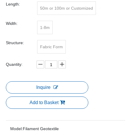
Length:
50m or 100m or Customized
Width:
1-8m
Structure:
Fabric Form
Quantity:
Inquire
Add to Basket
Model:
Filament Geotextile