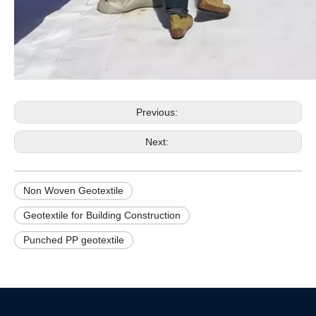
Previous:
Next:
Non Woven Geotextile
Geotextile for Building Construction
Punched PP geotextile