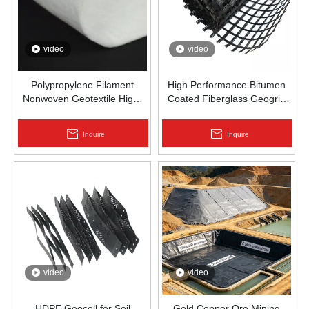
video
video
Polypropylene Filament
High Performance Bitumen
Nonwoven Geotextile High-
Coated Fiberglass Geogrid
Strength Spunbond Needle-
for Asphalt Road
Punched PP Fabric for Road,
Reinforcement | Zhongloo
Inquire
Inquire
Railway & Drainage
video
video
HDPE Geocell for Soil
Gold Copper Ore Mining