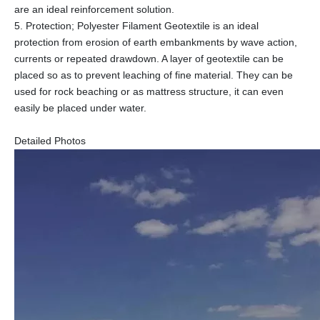
are an ideal reinforcement solution.
5. Protection; Polyester Filament Geotextile is an ideal
protection from erosion of earth embankments by wave action,
currents or repeated drawdown. A layer of geotextile can be
placed so as to prevent leaching of fine material. They can be
used for rock beaching or as mattress structure, it can even
easily be placed under water.
Detailed Photos