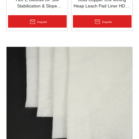
Stabilization & Slope
Heap Leach Pad Liner HDPE
Protection | Zhongloo
Geomembrane 1.5mm
2.0mm Acid Alkali Resistant
Inquire
Inquire