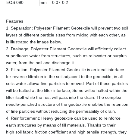
EOS 090
mm
0.07-0.2
Features
1. Separation; Polyester Filament Geotextile will prevent two soil
layers of different particle sizes from mixing with each other, as
is illustrated the image below.
2. Drainage; Polyester Filament Geotextile will efficiently collect
superfluous water from structures, such as rainwater or surplus
water, from the soil and discharge it.
3. Filtration; Polyester Filament Geotextile is an ideal interface
for reverse filtration in the soil adjacent to the geotextile, in all
soils water allowa fine particles to moved. Part of these particles
will be halted at the filter interface; Some willbe halted within the
filter itself while the rest will pass into the drain. The complex
needle-punched structure of the geotextile enables the retention
of fine particles without reducing the permeability of drain.
4. Reinforcement; Heavy geotextile can be used to reinforce
earth structures by means of fill materials. Thanks to their
high soil fabric friction coefficient and high tensile strength, they