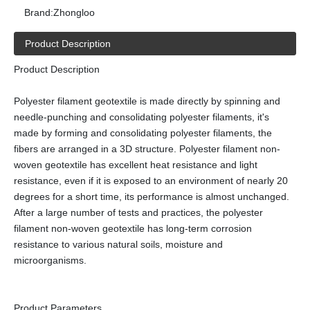
Brand:
Zhongloo
Product Description
Product Description
Polyester filament geotextile is made directly by spinning and
needle-punching and consolidating polyester filaments, it's
made by forming and consolidating polyester filaments, the
fibers are arranged in a 3D structure. Polyester filament non-
woven geotextile has excellent heat resistance and light
resistance, even if it is exposed to an environment of nearly 20
degrees for a short time, its performance is almost unchanged.
After a large number of tests and practices, the polyester
filament non-woven geotextile has long-term corrosion
resistance to various natural soils, moisture and
microorganisms.
Product Parameters