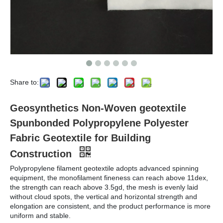
Share to:
Geosynthetics Non-Woven geotextile
Spunbonded Polypropylene Polyester
Fabric Geotextile for Building
Construction
Polypropylene filament geotextile adopts advanced spinning
equipment, the monofilament fineness can reach above 11dex,
the strength can reach above 3.5gd, the mesh is evenly laid
without cloud spots, the vertical and horizontal strength and
elongation are consistent, and the product performance is more
uniform and stable.