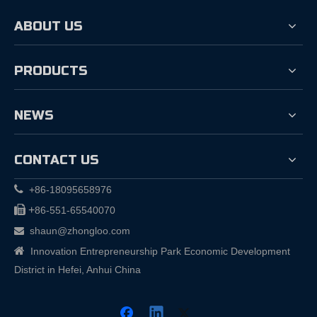
ABOUT US
PRODUCTS
NEWS
CONTACT US

+86-18095658976

+
86-551-65540070
shaun@zhongloo.com


Innovation Entrepreneurship Park Economic Development
District in Hefei, Anhui China