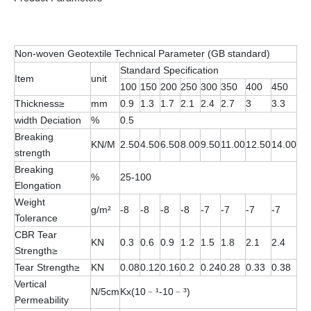
Non-woven Geotextile Technical Parameter (GB standard)
Standard Specification
Item
unit
100
150
200
250
300
350
400
450
Thickness≥
mm
0.9
1.3
1.7
2.1
2.4
2.7
3
3.3
width Deciation
%
0.5
Breaking
KN/M
2.50
4.50
6.50
8.00
9.50
11.00
12.50
14.00
strength
Breaking
%
25-100
Elongation
Weight
g/m²
-8
-8
-8
-8
-7
-7
-7
-7
Tolerance
CBR Tear
KN
0.3
0.6
0.9
1.2
1.5
1.8
2.1
2.4
Strength≥
Tear Strength≥
KN
0.08
0.12
0.16
0.2
0.24
0.28
0.33
0.38
Vertical
N/5cm
Kx(10﹣¹-10﹣³)
Permeability