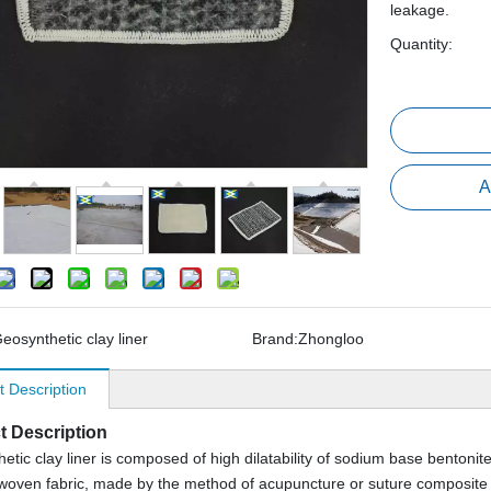
leakage.
Quantity:
A
eosynthetic clay liner
Brand:
Zhongloo
t Description
t Description
etic clay liner is composed of high dilatability of sodium base bentonite
oven fabric, made by the method of acupuncture or suture composite 