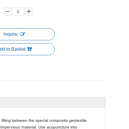
Inquire
dd to Basket
 filling between the special composite geotextile
impervious material. Use acupuncture into