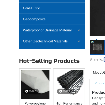
Grass Grid
Geocomposite
Waterproof or Drainage Material
Other Geotechnical Materials
Share to:
Hot-Selling Products
Model:
G
Produc
video
video
Produc
Geosynth
Polypropylene
High Performance
and nonw