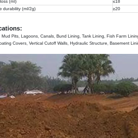
 loss (ml)
≤18
e durability (ml/2g)
≥20
cations:
s, Mud Pits, Lagoons, Canals, Bund Lining, Tank Lining, Fish Farm Lini
ating Covers, Vertical Cutoff Walls, Hydraulic Structure, Basement Lini