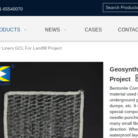
1-65540070
ODUCTS
NEWS
CASES
CONTAC
 Liners GCL For Landfill Project
Geosynthe
Project
Bentonite Comp
material used i
underground ga
dumps, etc. It
special compo
needle-punchi
many small fibe
direction. Whe
waterproof lay