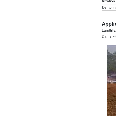
filtration
Bentonit
Appli
Landfill
Dams Flo