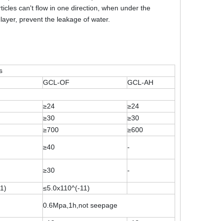
icles can't flow in one direction, when under the
 layer, prevent the leakage of water.
s
GCL-OF
GCL-AH
≥24
≥24
≥30
≥30
≥700
≥600
≥40
-
≥30
-
1)
≤5.0x110^(-11)
0.6Mpa,1h,not seepage