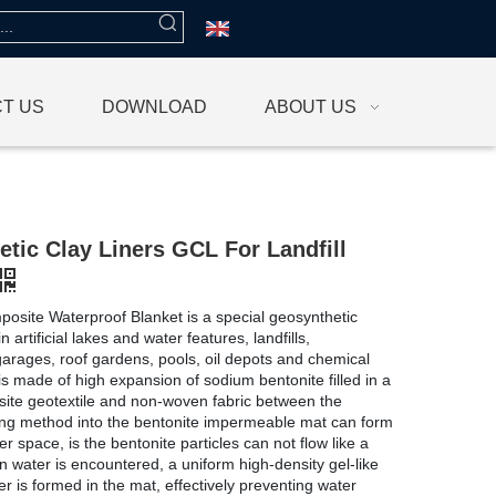
T US
DOWNLOAD
ABOUT US
tic Clay Liners GCL For Landfill
osite Waterproof Blanket is a special geosynthetic
n artificial lakes and water features, landfills,
rages, roof gardens, pools, oil depots and chemical
 is made of high expansion of sodium bentonite filled in a
site geotextile and non-woven fabric between the
ng method into the bentonite impermeable mat can form
r space, is the bentonite particles can not flow like a
n water is encountered, a uniform high-density gel-like
er is formed in the mat, effectively preventing water