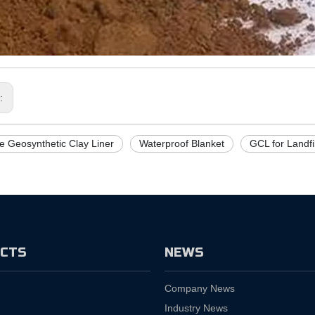
s:
e Geosynthetic Clay Liner
Waterproof Blanket
GCL for Landfil
CTS
NEWS
Company News
Industry News