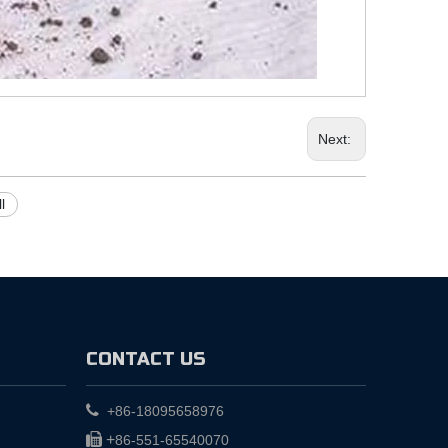
Next:
l
CONTACT US

+86-18095658976

+
86-551-65540070