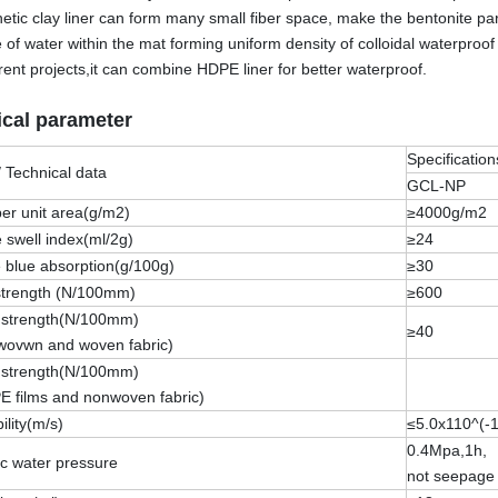
etic clay liner can form many small fiber space, make the bentonite part
e of water within the mat forming uniform density of colloidal waterproof
erent projects,it can combine HDPE liner for better waterproof.
cal parameter
Specification
/ Technical data
GCL-NP
er unit area(g/m2)
≥4000g/m2
 swell index(ml/2g)
≥24
 blue absorption(g/100g)
≥30
 strength (N/100mm)
≥600
 strength(N/100mm)
≥40
nwovwn and woven fabric)
 strength(N/100mm)
E films and nonwoven fabric)
lity(m/s)
≤5.0x110^(-1
0.4Mpa,1h,
tic water pressure
not seepage