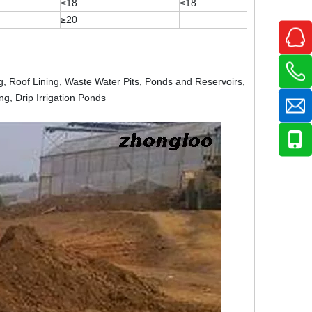
≤18
≤18
≥20
ng, Roof Lining, Waste Water Pits, Ponds and Reservoirs,
ng, Drip Irrigation Ponds