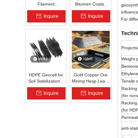
Filament
Bitumen Coated
geosynth
Nonwoven
Fiberglass Geogrid
influenc
Inquire
Inquire
Geotextile High-
for Asphalt Road
For diff
Strength Spunbond
Reinforcement |
Needle-Punched
Zhongloo
Techni
PP Fabric for
Road, Railway &
Drainage
Projects
Weight p
video
video
Bentonie
Ethylene
HDPE Geocell for
Gold Copper Ore
Soil Stabilization &
Mining Heap Leach
Tensile
Slope Protection |
Pad Liner HDPE
Racking
Inquire
Inquire
Zhongloo
Geomembrane
(for no
1.5mm 2.0mm Acid
Racking
Alkali Resistant
(for HDP
Permeabi
anti-sta