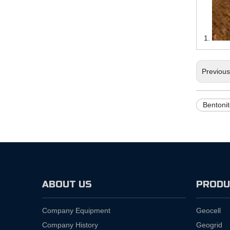
Previou
Bentonit
ABOUT US
PRODU
Company Equipment
Geocell
Company History
Geogrid