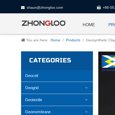
shaun@zhongloo.com
+86-55


HOME
PR
You are here:
Home
/
Products
/
Geosynthetic Clay
CATEGORIES
Geocell
Geogrid
Geotextile
Geomembrane