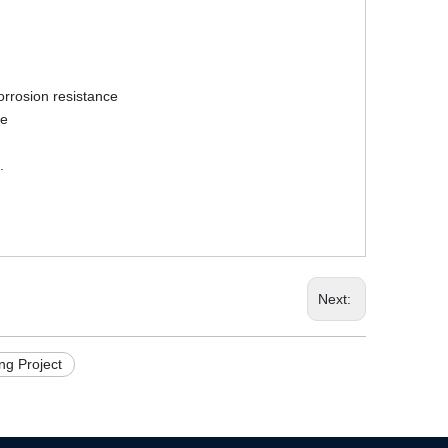
corrosion resistance
fe
.
Next:
g Project