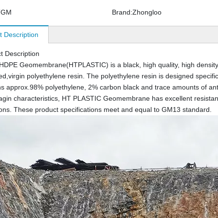
TGM
Brand:
Zhongloo
t Description
t Description
HDPE Geomembrane(HTPLASTIC) is a black, high quality, high density
ed,virgin polyethylene resin. The polyethylene resin is designed specifi
ins approx.98% polyethylene, 2% carbon black and trace amounts of antio
agin characteristics, HT PLASTIC Geomembrane has excellent resistanc
ions. These product specifications meet and equal to GM13 standard.