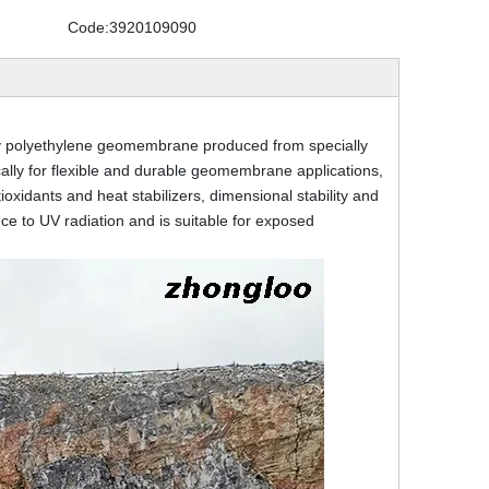
Code:
3920109090
 polyethylene geomembrane produced from specially
cally for flexible and durable geomembrane applications,
xidants and heat stabilizers, dimensional stability and
e to UV radiation and is suitable for exposed