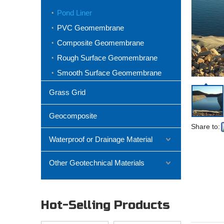
Pond Liner
PVC Geomembrane
Composite Geomembrane
Rough Surface Geomembrane
Smooth Surface Geomembrane
Grass Grid
Geocomposite
Share to:
Waterproof or Drainage Material
Other Geotechnical Materials
Hot-Selling Products