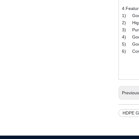
4.Featu
1) Good
2) High 
3) Punctu
4) Good 
5) Good 
6) Compl
Previou
HDPE G