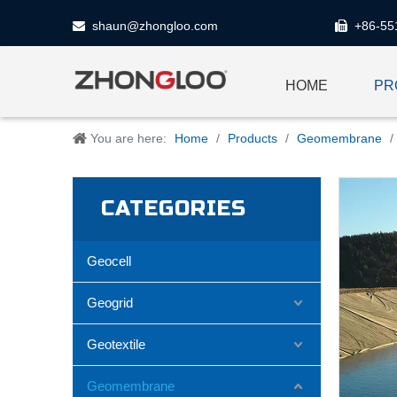
shaun@zhongloo.com
+86-55


HOME
PR
You are here:
Home
/
Products
/
Geomembrane
/
CATEGORIES
Geocell
Geogrid
Geotextile
Geomembrane