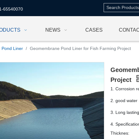
1-65540070
ODUCTS
NEWS
CASES
CONTAC
Pond Liner
/
Geomembrane Pond Liner for Fish Farming Project
Geomembr
Project
1. Corrosion r
2. good water 
3. Long lastin
4. Specificati
Thicknes: