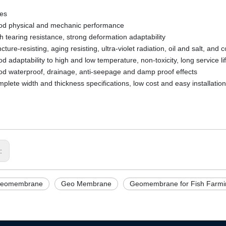
res
 physical and mechanic performance
tearing resistance, strong deformation adaptability
re-resisting, aging resisting, ultra-violet radiation, oil and salt, and 
adaptability to high and low temperature, non-toxicity, long service li
waterproof, drainage, anti-seepage and damp proof effects
ete width and thickness specifications, low cost and easy installation
s:
eomembrane
Geo Membrane
Geomembrane for Fish Farmin