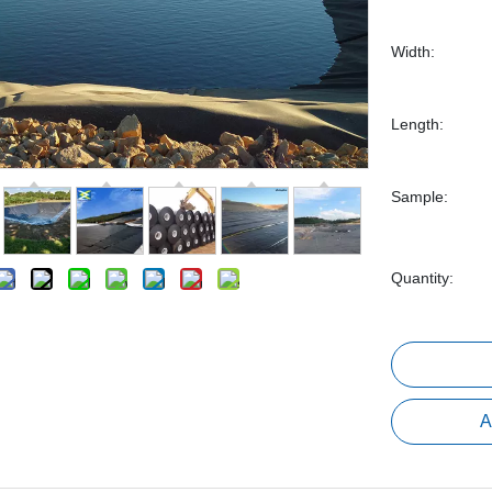
Width:
Length:
Sample:
Quantity:
A