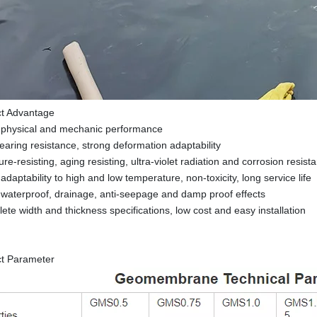
ct Advantage
 physical and mechanic performance
tearing resistance, strong deformation adaptability
re-resisting, aging resisting, ultra-violet radiation and corrosion resist
daptability to high and low temperature, non-toxicity, long service life
waterproof, drainage, anti-seepage and damp proof effects
ete width and thickness specifications, low cost and easy installation
ct Parameter