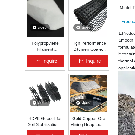
Model:
Produc
video
video
1.Produc
Smooth 
Polypropylene
High Performance
formulat
Filament
Bitumen Coated
it conta
Nonwoven
Fiberglass Geogrid
Inquire
Inquire
thermal 
Geotextile High-
for Asphalt Road
Strength Spunbond
Reinforcement |
applicat
Needle-Punched
Zhongloo
PP Fabric for
Road, Railway &
Drainage
video
video
HDPE Geocell for
Gold Copper Ore
Soil Stabilization &
Mining Heap Leach
Slope Protection |
Pad Liner HDPE