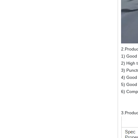
2.Produ
1) Good
2) High 
3) Punctu
4) Good a
5) Good 
6) Compl
3.Produ