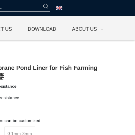
T US
DOWNLOAD
ABOUT US
ane Pond Liner for Fish Farming
esistance
resistance
g
ons can be customized
0.1mm-3mm