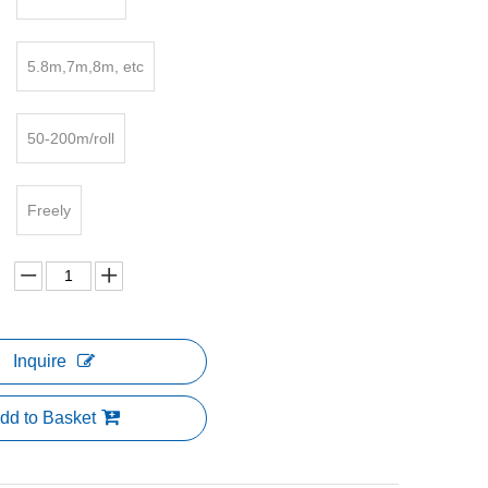
5.8m,7m,8m, etc
50-200m/roll
Freely
Inquire
dd to Basket