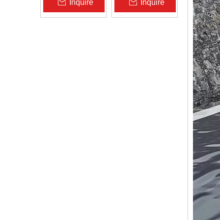
Inquire
Inquire
Zhongloo
Geomembrane
1.5mm 2.0mm Acid
Alkali Resistant