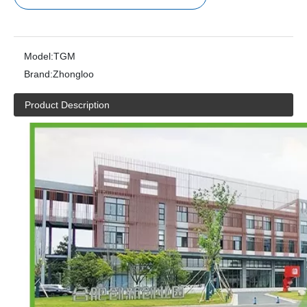
Model:
TGM
Brand:
Zhongloo
Product Description