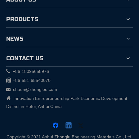
PRODUCTS
NEWS
CONTACT US

+86-18095658976

+
86-551-65540070
shaun@zhongloo.com


Innovation Entrepreneurship Park Economic Development
District in Hefei, Anhui China
Copyright © 2021 Anhui Zhonglu Engineering Materials Co., Ltd.