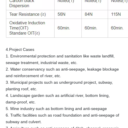
4.Project Cases
1. Environmental protection and sanitation like waste landfill,
sewage treatment, industrial waste, etc.
2. Water conservancy such as anti-seepage, leakage blockage
and reinforcement of river, etc.
3. Municipal projects such as underground project, subway,
planting roof, etc.
4. Landscape garden such as artificial river, bottom lining,
damp-proof, etc.
5. Mine industry such as bottom lining and anti-seepage
6. Traffic facilities such as road foundation and anti-seepage of
subway and culvert.