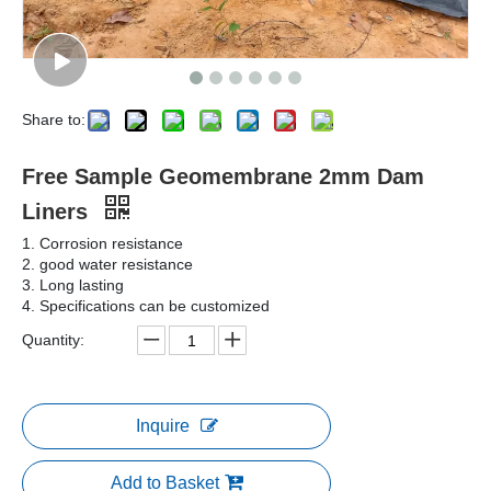
Share to:
Free Sample Geomembrane 2mm Dam
Liners
1. Corrosion resistance
2. good water resistance
3. Long lasting
4. Specifications can be customized
Quantity:
Inquire
Add to Basket