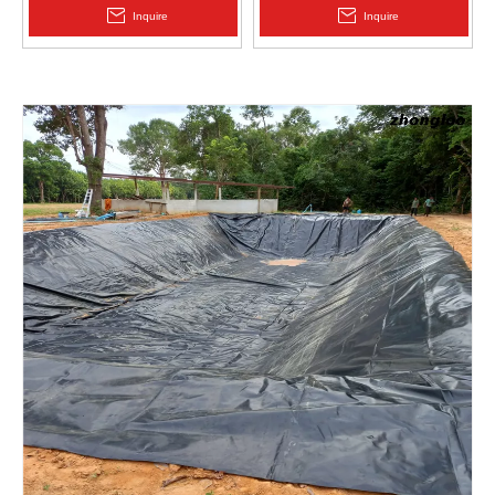
2.0mm Acid Alkali Resistant
Inquire
Inquire