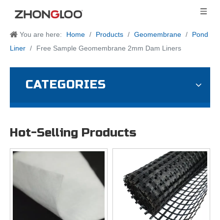
You are here:
Home
/
Products
/
Geomembrane
/
Pond
Liner
/
Free Sample Geomembrane 2mm Dam Liners
CATEGORIES
Hot-Selling Products