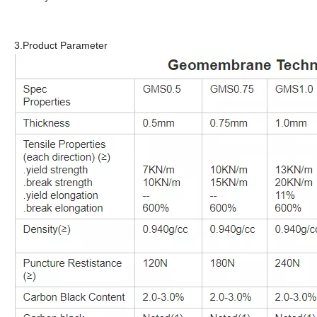
3.Product Parameter