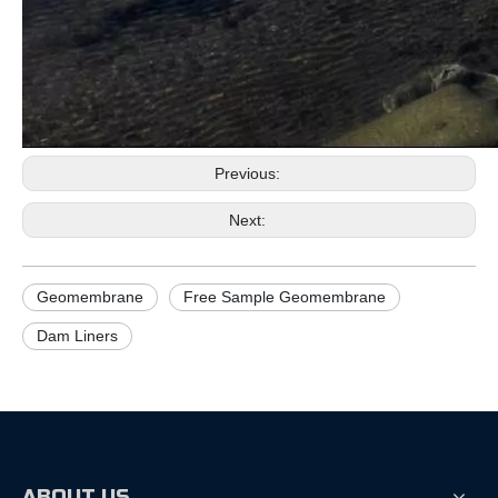
Previous:
Next:
Geomembrane
Free Sample Geomembrane
Dam Liners
ABOUT US