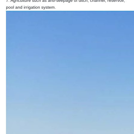
7. Agriculture such as anti-seepage of ditch, channel, reservoir,
pool and irrigation system.