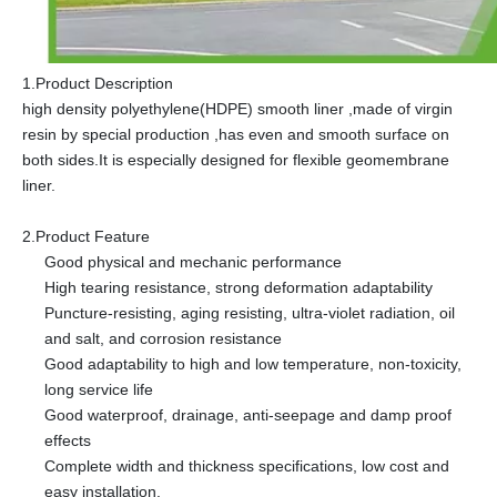
1.Product Description
high density polyethylene(HDPE) smooth liner ,made of virgin
resin by special production ,has even and smooth surface on
both sides.It is especially designed for flexible geomembrane
liner.
2.Product Feature
Good physical and mechanic performance
High tearing resistance, strong deformation adaptability
Puncture-resisting, aging resisting, ultra-violet radiation, oil
and salt, and corrosion resistance
Good adaptability to high and low temperature, non-toxicity,
long service life
Good waterproof, drainage, anti-seepage and damp proof
effects
Complete width and thickness specifications, low cost and
easy installation.