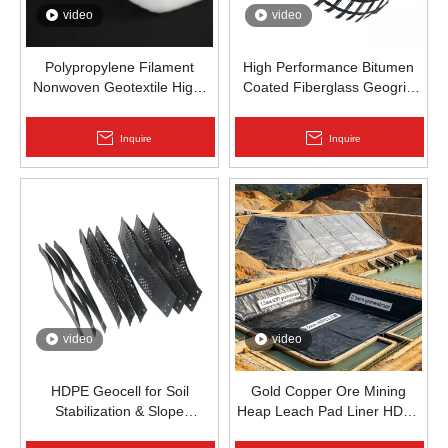
video
video
Polypropylene Filament
High Performance Bitumen
Nonwoven Geotextile High-
Coated Fiberglass Geogrid
Strength Spunbond Needle-
for Asphalt Road
Punched PP Fabric for Road,
Reinforcement | Zhongloo
Inquire
Inquire
Railway & Drainage
video
video
HDPE Geocell for Soil
Gold Copper Ore Mining
Stabilization & Slope
Heap Leach Pad Liner HDPE
Protection | Zhongloo
Geomembrane 1.5mm