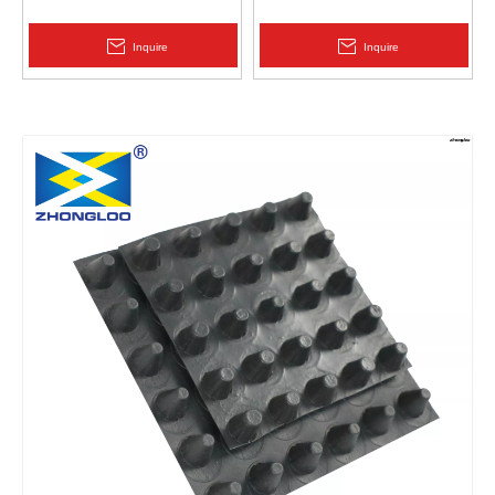
Protection | Zhongloo
Geomembrane 1.5mm
2.0mm Acid Alkali Resistant
Inquire
Inquire