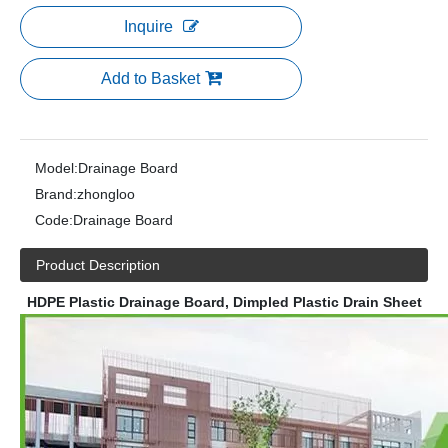
Inquire
Add to Basket
Model:
Drainage Board
Brand:
zhongloo
Code:
Drainage Board
Product Description
HDPE Plastic Drainage Board, Dimpled Plastic Drain Sheet