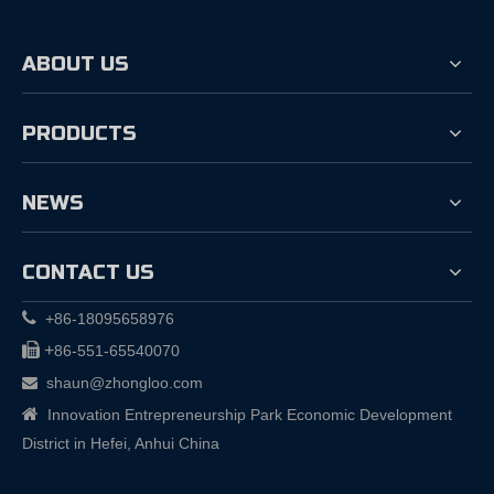
ABOUT US
PRODUCTS
NEWS
CONTACT US

+86-18095658976

+
86-551-65540070
shaun@zhongloo.com


Innovation Entrepreneurship Park Economic Development
District in Hefei, Anhui China