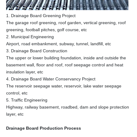
1. Drainage Board Greening Project
The garage roof greening, roof garden, vertical greening, roof
greening, football pitches, golf course, etc
2. Municipal Engineering
Airport, road embankment, subway, tunnel, landfill, etc
3. Drainage Board Construction
The upper or lower building foundation, inside and outside the
basement wall, floor and roof, roof seepage control and heat
insulation layer, etc
4. Drainage Board Water Conservancy Project
The reservoir seepage water, reservoir, lake water seepage
control, etc
5. Traffic Engineering
Highway, railway basement, roadbed, dam and slope protection
layer, etc
Drainage Board Production Process