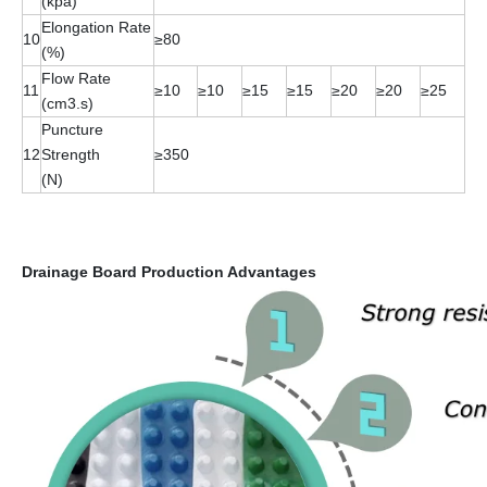
(kpa)
Elongation Rate
10
≥80
(%)
Flow Rate
11
≥10
≥10
≥15
≥15
≥20
≥20
≥25
(cm3.s)
Puncture
12
Strength
≥350
(N)
Drainage Board Production Advantages