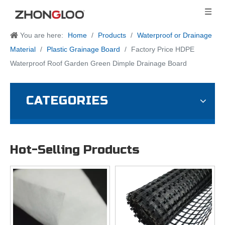
You are here:
Home
/
Products
/
Waterproof or Drainage
Material
/
Plastic Grainage Board
/
Factory Price HDPE
Waterproof Roof Garden Green Dimple Drainage Board
CATEGORIES
Hot-Selling Products