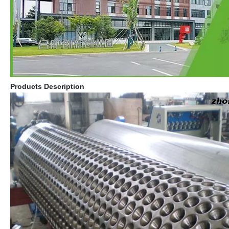
Products Description