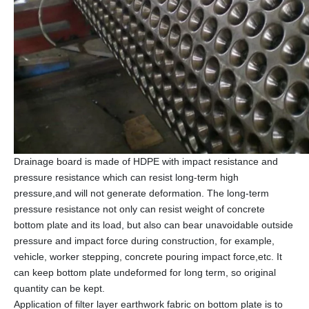
Drainage board is made of HDPE with impact resistance and
pressure resistance which can resist long-term high
pressure,and will not generate deformation. The long-term
pressure resistance not only can resist weight of concrete
bottom plate and its load, but also can bear unavoidable outside
pressure and impact force during construction, for example,
vehicle, worker stepping, concrete pouring impact force,etc. It
can keep bottom plate undeformed for long term, so original
quantity can be kept.
Application of filter layer earthwork fabric on bottom plate is to