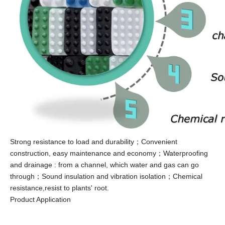
Strong resistance to load and durability；Convenient
construction, easy maintenance and economy；Waterproofing
and drainage : from a channel, which water and gas can go
through；Sound insulation and vibration isolation；Chemical
resistance,resist to plants' root.
Product Application