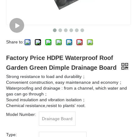
Share to:
Factory Price HDPE Waterproof Roof
Garden Green Dimple Drainage Board
Strong resistance to load and durability；
Convenient construction, easy maintenance and economy；
Waterproofing and drainage : from a channel, which water and
gas can go through；
Sound insulation and vibration isolation；
Chemical resistance,resist to plants' root.
Model Number:
Drainage Board
Type: