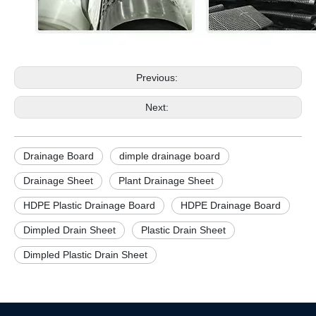
Previous:
Next:
Drainage Board
dimple drainage board
Drainage Sheet
Plant Drainage Sheet
HDPE Plastic Drainage Board
HDPE Drainage Board
Dimpled Drain Sheet
Plastic Drain Sheet
Dimpled Plastic Drain Sheet