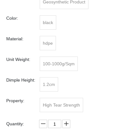
Geosynthetic Product
Color:
black
Material:
hdpe
Unit Weight:
100-1000g/Sqm
Dimple Height:
1.2cm
Property:
High Tear Strength
Quantity: