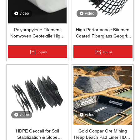
video
video
Polypropylene Filament
High Performance Bitumen
Nonwoven Geotextile High-
Coated Fiberglass Geogrid
Strength Spunbond Needle-
for Asphalt Road
Punched PP Fabric for Road,
Reinforcement | Zhongloo
Inquire
Inquire
Railway & Drainage
video
video
HDPE Geocell for Soil
Gold Copper Ore Mining
Stabilization & Slope
Heap Leach Pad Liner HDPE