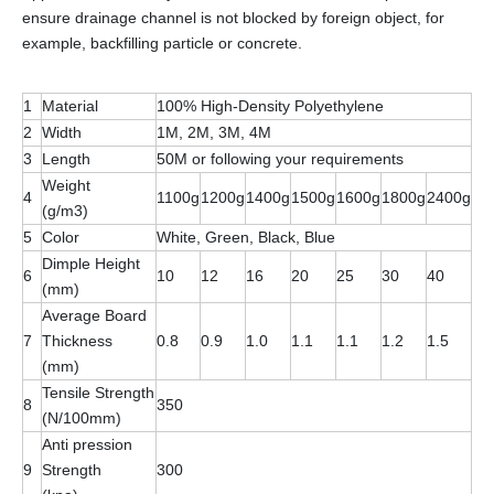
ensure drainage channel is not blocked by foreign object, for
example, backfilling particle or concrete.
1
Material
100% High-Density Polyethylene
2
Width
1M, 2M, 3M, 4M
3
Length
50M or following your requirements
Weight
4
1100g
1200g
1400g
1500g
1600g
1800g
2400g
(g/m3)
5
Color
White, Green, Black, Blue
Dimple Height
6
10
12
16
20
25
30
40
(mm)
Average Board
7
Thickness
0.8
0.9
1.0
1.1
1.1
1.2
1.5
(mm)
Tensile Strength
8
350
(N/100mm)
Anti pression
9
Strength
300