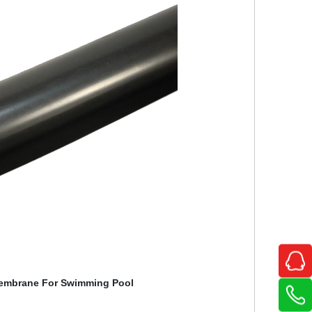
embrane For Swimming Pool