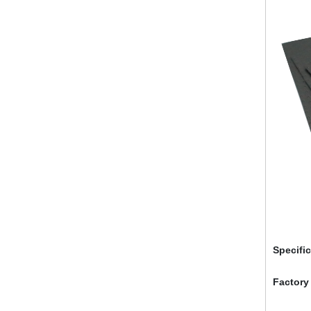
Specifi
Factory