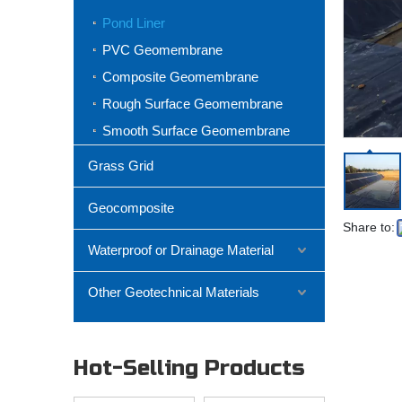
Pond Liner
PVC Geomembrane
Composite Geomembrane
Rough Surface Geomembrane
Smooth Surface Geomembrane
Grass Grid
Geocomposite
Share to:
Waterproof or Drainage Material
Other Geotechnical Materials
Hot-Selling Products