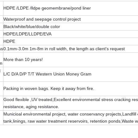
HDPE /LDPE /lldpe geomembrane/pond liner
Waterproof and seepage control project
Black/white/blue/double color
HDPE/LDPE/LLDPE/EVA
HDPE
ss
0.1mm-3.0m 1m-8m in roll width, the length as client's request
More than 10 years!
rm
t
L/C D/A D/P T/T Western Union Money Gram
Packing in woven bags. Keep it away from fire.
Good flexible ,UV treated,Excellent environmental stress cracking re
resistance, aging resistance.
Municioal environmental project, water conservancy projects,Landfill 
tank,linings, raw water treatment reservoirs, retention ponds,Waste