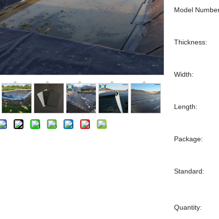
Model Number
Thickness:
Width:
Length:
Package:
Standard:
Quantity: