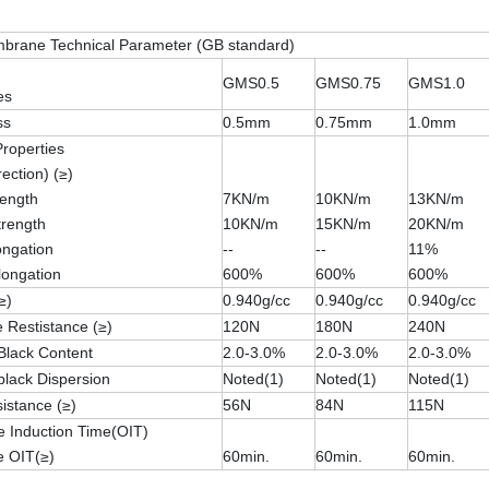
rane Technical Parameter (GB standard)
GMS0.5
GMS0.75
GMS1.0
es
ss
0.5mm
0.75mm
1.0mm
Properties
rection) (≥)
rength
7KN/m
10KN/m
13KN/m
trength
10KN/m
15KN/m
20KN/m
longation
--
--
11%
longation
600%
600%
600%
≥)
0.940g/cc
0.940g/cc
0.940g/cc
 Restistance (≥)
120N
180N
240N
Black Content
2.0-3.0%
2.0-3.0%
2.0-3.0%
lack Dispersion
Noted(1)
Noted(1)
Noted(1)
istance (≥)
56N
84N
115N
e Induction Time(OIT)
e OIT(≥)
60min.
60min.
60min.