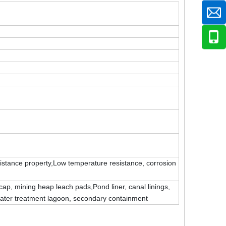
sistance property,Low temperature resistance, corrosion
cap, mining heap leach pads,Pond liner, canal linings,
 water treatment lagoon, secondary containment