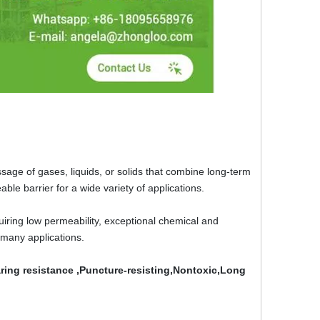
sage of gases, liquids, or solids that combine long-term
meable barrier for a wide variety of applications.
ring low permeability, exceptional chemical and
 many applications.
ing resistance ,Puncture-resisting,Nontoxic,Long