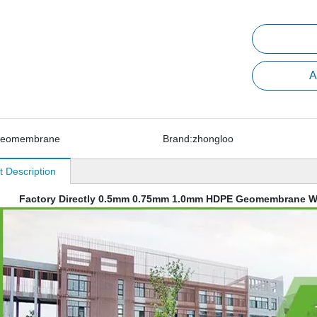
A
geomembrane
Brand:
zhongloo
t Description
Factory Directly 0.5mm 0.75mm 1.0mm HDPE Geomembrane W