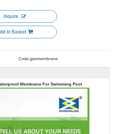
Inquire
dd to Basket
Code:
geomembrane
aterproof Membrane For Swimming Pool