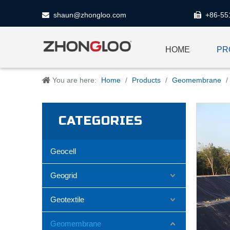
shaun@zhongloo.com
+86-55


HOME
PR
You are here:
Home
/
Products
/
Geomembrane
/
CATEGORIES
Geocell
Geogrid
Geotextile
Geomembrane