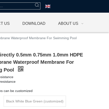
T US
DOWNLOAD
ABOUT US
brane Waterproof Membrane For Swimming Pool
Directly 0.5mm 0.75mm 1.0mm HDPE
ane Waterproof Membrane For
g Pool
esistance
resistance
g
ons can be customized
Black White Blue Green (customized)