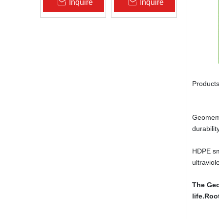
Inquire
Inquire
Zhongloo
Geomembrane
1.5mm 2.0mm Acid
Alkali Resistant
Products
Geomembr
durabili
HDPE smo
ultravio
The Geo
life.Roo