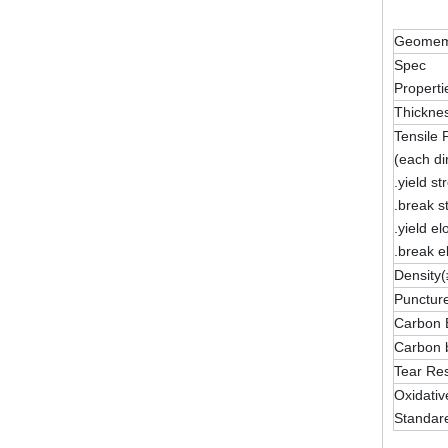
Geomemb
Spec
Properti
Thickne
Tensile 
(each di
.yield st
.break s
.yield e
.break e
Density(
Puncture
Carbon 
Carbon b
Tear Res
Oxidativ
Standar