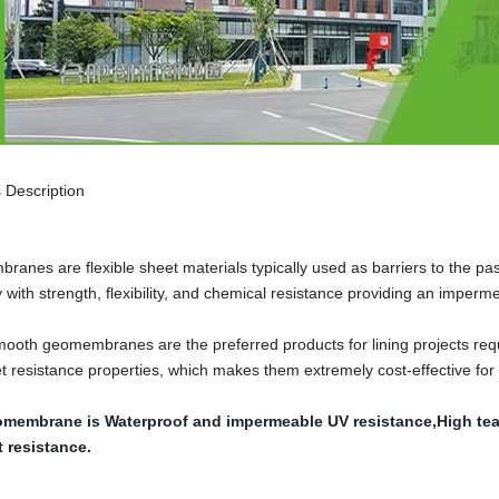
 Description
anes are flexible sheet materials typically used as barriers to the pas
ty with strength, flexibility, and chemical resistance providing an imper
oth geomembranes are the preferred products for lining projects requi
let resistance properties, which makes them extremely cost-effective for
membrane is Waterproof and impermeable UV resistance,High tear
t resistance.