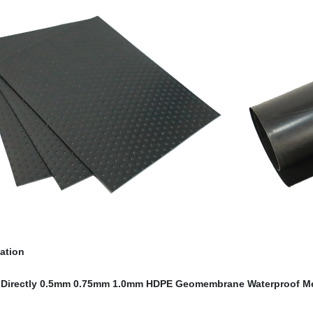
cation
 Directly 0.5mm 0.75mm 1.0mm HDPE Geomembrane Waterproof M