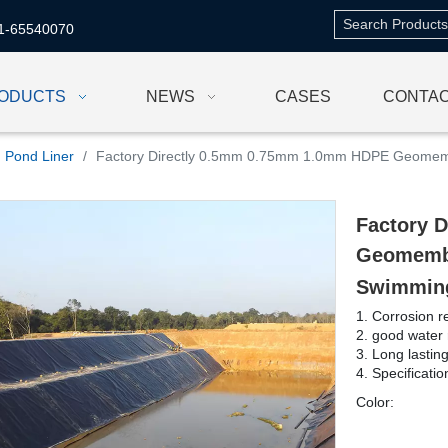
1-65540070
ODUCTS
NEWS
CASES
CONTAC
Pond Liner
/
Factory Directly 0.5mm 0.75mm 1.0mm HDPE Geomem
Factory 
Geomembr
Swimmin
1. Corrosion r
2. good water 
3. Long lastin
4. Specificati
Color: