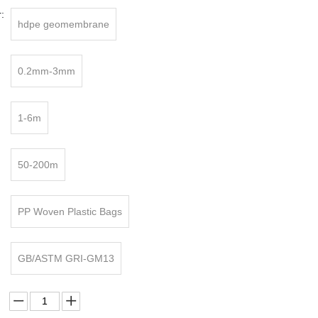
:
hdpe geomembrane
0.2mm-3mm
1-6m
50-200m
PP Woven Plastic Bags
GB/ASTM GRI-GM13