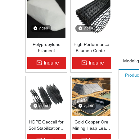
video
video
Polypropylene
High Performance
Filament
Bitumen Coated
Nonwoven
Fiberglass Geogrid
Model:
Inquire
Inquire
Geotextile High-
for Asphalt Road
Strength Spunbond
Reinforcement |
Produc
Needle-Punched
Zhongloo
PP Fabric for
Road, Railway &
Drainage
video
video
HDPE Geocell for
Gold Copper Ore
Soil Stabilization &
Mining Heap Leach
Slope Protection |
Pad Liner HDPE