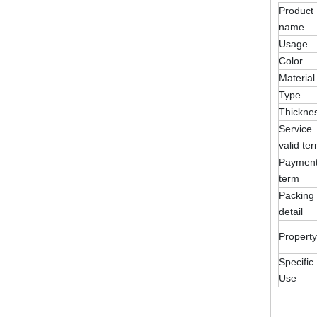
Product
name
Usage
Color
Material
Type
Thickne
Service
valid te
Paymen
term
Packing
detail
Property
Specific
Use