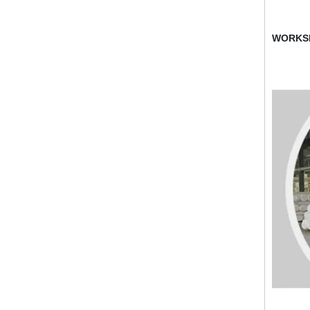
WORKS