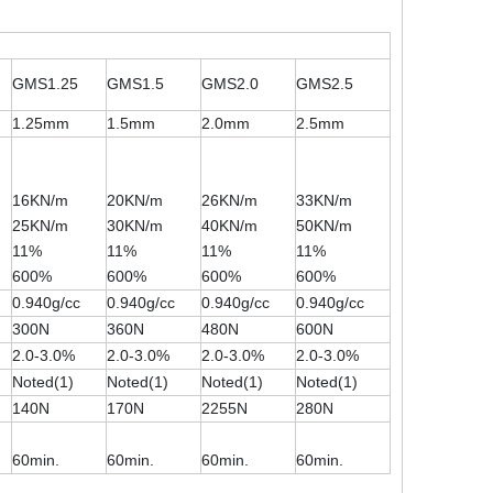
GMS1.25
GMS1.5
GMS2.0
GMS2.5
1.25mm
1.5mm
2.0mm
2.5mm
16KN/m
20KN/m
26KN/m
33KN/m
25KN/m
30KN/m
40KN/m
50KN/m
11%
11%
11%
11%
600%
600%
600%
600%
0.940g/cc
0.940g/cc
0.940g/cc
0.940g/cc
300N
360N
480N
600N
2.0-3.0%
2.0-3.0%
2.0-3.0%
2.0-3.0%
Noted(1)
Noted(1)
Noted(1)
Noted(1)
140N
170N
2255N
280N
60min.
60min.
60min.
60min.