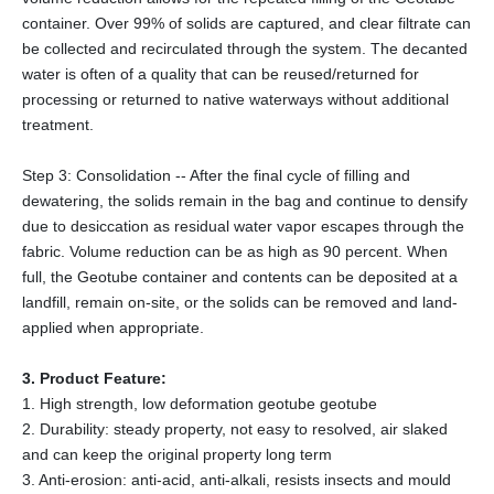
container. Over 99% of solids are captured, and clear filtrate can
be collected and recirculated through the system. The decanted
water is often of a quality that can be reused/returned for
processing or returned to native waterways without additional
treatment.
Step 3: Consolidation -- After the final cycle of filling and
dewatering, the solids remain in the bag and continue to densify
due to desiccation as residual water vapor escapes through the
fabric. Volume reduction can be as high as 90 percent. When
full, the Geotube container and contents can be deposited at a
landfill, remain on-site, or the solids can be removed and land-
applied when appropriate.
3. Product Feature:
1. High strength, low deformation geotube geotube
2. Durability: steady property, not easy to resolved, air slaked
and can keep the original property long term
3. Anti-erosion: anti-acid, anti-alkali, resists insects and mould