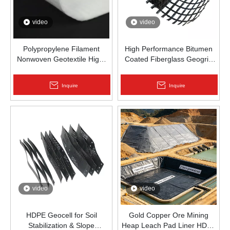
video
video
Polypropylene Filament
High Performance Bitumen
Nonwoven Geotextile High-
Coated Fiberglass Geogrid
Strength Spunbond Needle-
for Asphalt Road
Punched PP Fabric for Road,
Reinforcement | Zhongloo
Inquire
Inquire
Railway & Drainage
video
video
HDPE Geocell for Soil
Gold Copper Ore Mining
Stabilization & Slope
Heap Leach Pad Liner HDPE