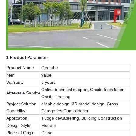
1.
Product Parameter
Product Name
Geotube
item
value
Warranty
5 years
Online technical support, Onsite Installation,
After-sale Service
Onsite Training
Project Solution
graphic design, 3D model design, Cross
Capability
Categories Consolidation
Application
sludge dewateering, Building Construction
Design Style
Modern
Place of Origin
China