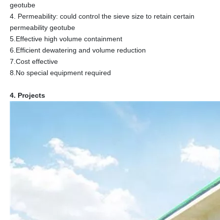
geotube
4. Permeability: could control the sieve size to retain certain
permeability geotube
5.Effective high volume containment
6.Efficient dewatering and volume reduction
7.Cost effective
8.No special equipment required
4. Projects