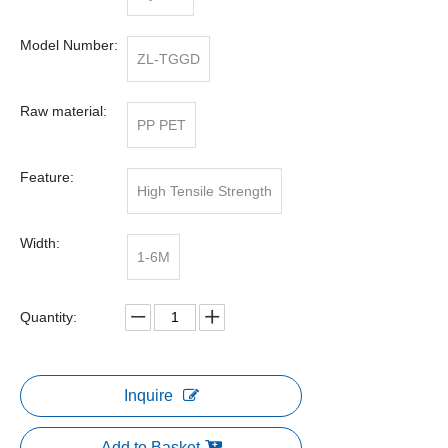
Model Number:
ZL-TGGD
Raw material:
PP PET
Feature:
High Tensile Strength
Width:
1-6M
Quantity:
Inquire
Add to Basket