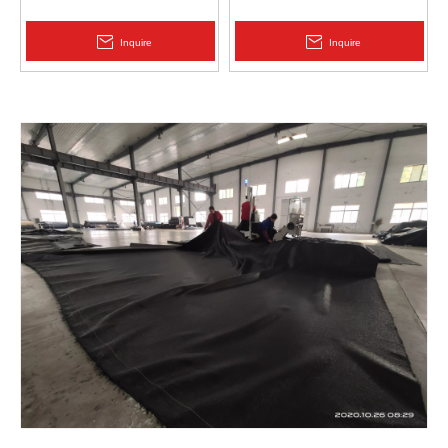
Protection | Zhongloo
Geomembrane 1.5mm
2.0mm Acid Alkali Resistant
Inquire
Inquire