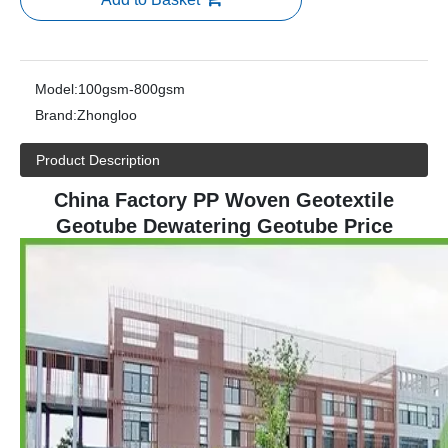
Model:
100gsm-800gsm
Brand:
Zhongloo
Product Description
China Factory PP Woven Geotextile
Geotube Dewatering Geotube Price