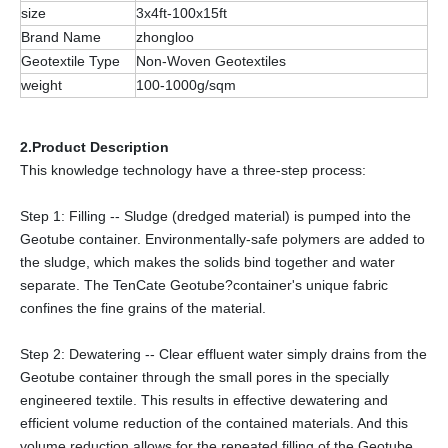
size
3x4ft-100x15ft
Brand Name
zhongloo
Geotextile Type
Non-Woven Geotextiles
weight
100-1000g/sqm
2.Product Description
This knowledge technology have a three-step process:
Step 1: Filling -- Sludge (dredged material) is pumped into the
Geotube container. Environmentally-safe polymers are added to
the sludge, which makes the solids bind together and water
separate. The TenCate Geotube?container's unique fabric
confines the fine grains of the material.
Step 2: Dewatering -- Clear effluent water simply drains from the
Geotube container through the small pores in the specially
engineered textile. This results in effective dewatering and
efficient volume reduction of the contained materials. And this
volume reduction allows for the repeated filling of the Geotube