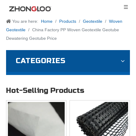
You are here:
Home
/
Products
/
Geotextile
/
Woven
Geotextile
/
China Factory PP Woven Geotextile Geotube
Dewatering Geotube Price
CATEGORIES
Hot-Selling Products