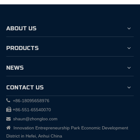
ABOUT US
PRODUCTS
NEWS
CONTACT US

+86-18095658976

+
86-551-65540070
shaun@zhongloo.com


Innovation Entrepreneurship Park Economic Development
District in Hefei, Anhui China