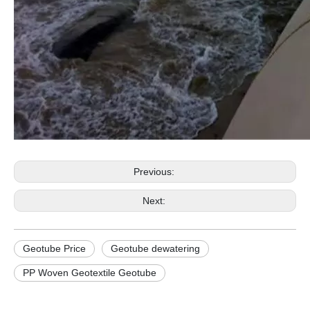
Previous:
Next:
Geotube Price
Geotube dewatering
PP Woven Geotextile Geotube