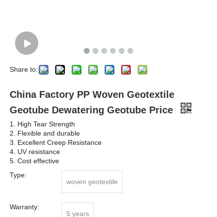
Share to:
China Factory PP Woven Geotextile
Geotube Dewatering Geotube Price
1. High Tear Strength
2. Flexible and durable
3. Excellent Creep Resistance
4. UV resistance
5. Cost effective
Type:
woven geotextile
Warranty:
5 years