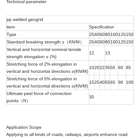
Technical parameter
pp welded geogrid
item
Specification
Type
25
40
60
80
100
125
150
Standard breaking strength ≥（KN/M）
25
40
60
80
100
125
150
Vertical and horizontal nominal tensile
12
13
strength elongation ≤ (%)
Stretching force of 2% elongation in
10
20
22
35
55
60
85
vertical and horizontal directions ≥(KN/M)
Stretching force of 5% elongation in
15
25
40
55
65
90
100
vertical and horizontal directions ≥(KN/M)
Ultimate peel force of connection
30
point≥（N）
Application Scope
Applying to all kinds of roads, railways, airports enhance road