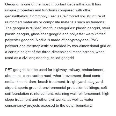
Geogrid is one of the most important geosynthetics. It has
unique properties and functions compared with other
geosynthetics. Commonly used as reinforced soil structure of
reinforced materials or composite materials such as tendons.
The geogrid is divided into four categories: plastic geogrid, steel
plastic geogrid, glass fiber geogrid and polyester warp knitted
polyester geogrid. A grille is made of polypropylene, PVC
polymer and thermoplastic or molded by two-dimensional grid or
a certain height of the three-dimensional mesh screen, when
used as a civil engineering, called geogrid.
PET geogrid can be used for highway, railway, embankment,
abutment, construction road, wharf, revetment, flood control
embankment, dam, beach treatment, freight yard, slag yard,
airport, sports ground, environmental protection buildings, soft
soil foundation reinforcement, retaining wall reinforcement, high
slope treatment and other civil works, as well as water
conservancy projects exposed to the outer boundary.