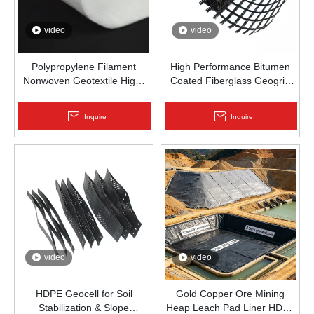
video
video
Polypropylene Filament
High Performance Bitumen
Nonwoven Geotextile High-
Coated Fiberglass Geogrid
Strength Spunbond Needle-
for Asphalt Road
Punched PP Fabric for Road,
Reinforcement | Zhongloo
Inquire
Inquire
Railway & Drainage
video
video
HDPE Geocell for Soil
Gold Copper Ore Mining
Stabilization & Slope
Heap Leach Pad Liner HDPE