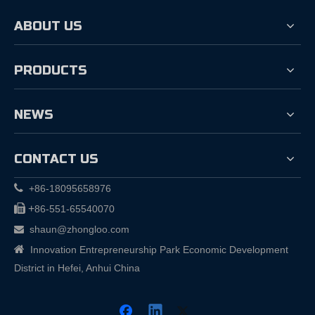
ABOUT US
PRODUCTS
NEWS
CONTACT US

+86-18095658976

+
86-551-65540070
shaun@zhongloo.com


Innovation Entrepreneurship Park Economic Development
District in Hefei, Anhui China