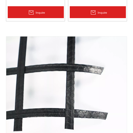
Protection | Zhongloo
Geomembrane 1.5mm
2.0mm Acid Alkali Resistant
Inquire
Inquire