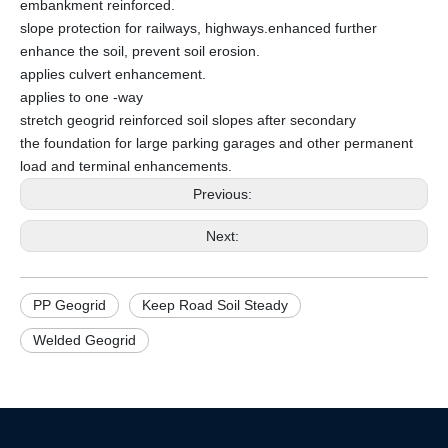
embankment reinforced.
slope protection for railways, highways.enhanced further
enhance the soil, prevent soil erosion.
applies culvert enhancement.
applies to one -way
stretch geogrid reinforced soil slopes after secondary
the foundation for large parking garages and other permanent
load and terminal enhancements.
Previous:
Next:
PP Geogrid
Keep Road Soil Steady
Welded Geogrid