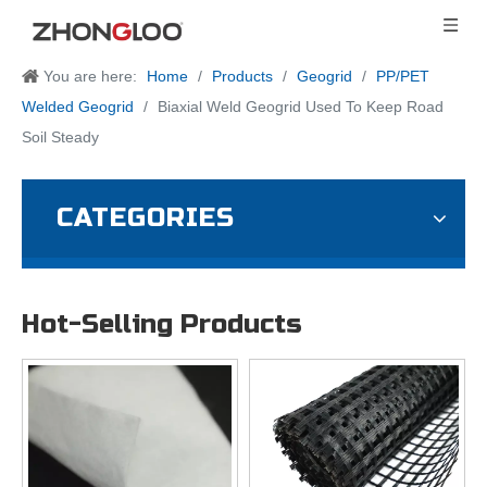
You are here:
Home
/
Products
/
Geogrid
/
PP/PET
Welded Geogrid
/
Biaxial Weld Geogrid Used To Keep Road
Soil Steady
CATEGORIES
Hot-Selling Products