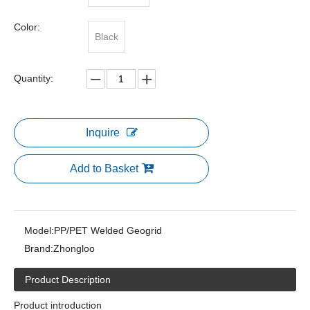
Color:
Black
Quantity:
Inquire
Add to Basket
Model:
PP/PET Welded Geogrid
Brand:
Zhongloo
Product Description
Product introduction