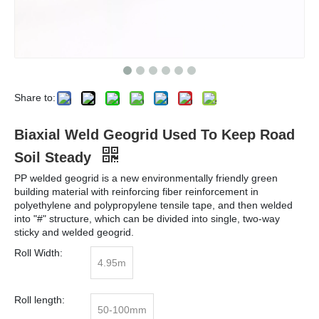
Share to:
Biaxial Weld Geogrid Used To Keep Road
Soil Steady
PP welded geogrid is a new environmentally friendly green
building material with reinforcing fiber reinforcement in
polyethylene and polypropylene tensile tape, and then welded
into "#" structure, which can be divided into single, two-way
sticky and welded geogrid.
Roll Width:
4.95m
Roll length:
50-100mm