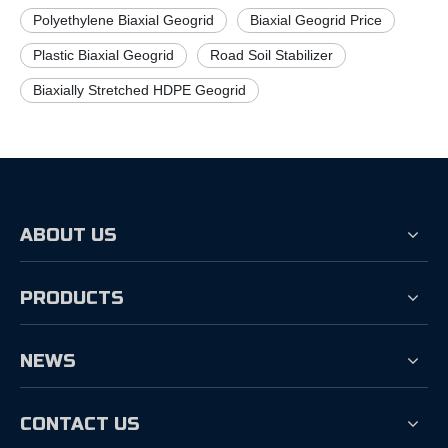
Polyethylene Biaxial Geogrid
Biaxial Geogrid Price
Plastic Biaxial Geogrid
Road Soil Stabilizer
Biaxially Stretched HDPE Geogrid
ABOUT US
PRODUCTS
NEWS
CONTACT US