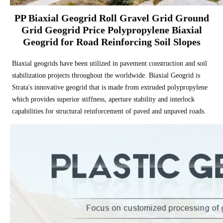
PP Biaxial Geogrid Roll Gravel Grid Ground
Grid Geogrid Price Polypropylene Biaxial
Geogrid for Road Reinforcing Soil Slopes
Biaxial geogrids have been utilized in pavement construction and soil
stabilization projects throughout the worldwide. Biaxial Geogrid is
Strata's innovative geogrid that is made from extruded polypropylene
which provides superior stiffness, aperture stability and interlock
capabilities for structural reinforcement of paved and unpaved roads.