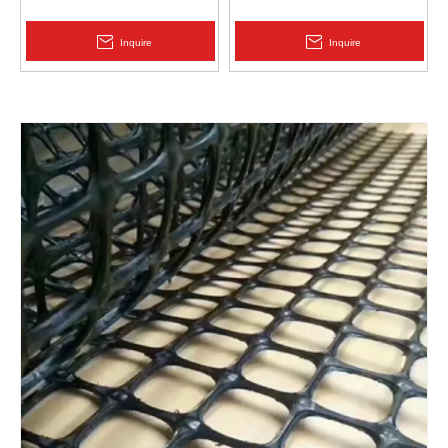
Protection | Zhongloo
Geomembrane 1.5mm
2.0mm Acid Alkali Resistant
Inquire
Inquire