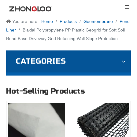
You are here:
Home
/
Products
/
Geomembrane
/
Pond
Liner
/
Biaxial Polypropylene PP Plastic Geogrid for Soft Soil
Road Base Driveway Grid Retaining Wall Slope Protection
CATEGORIES
Hot-Selling Products