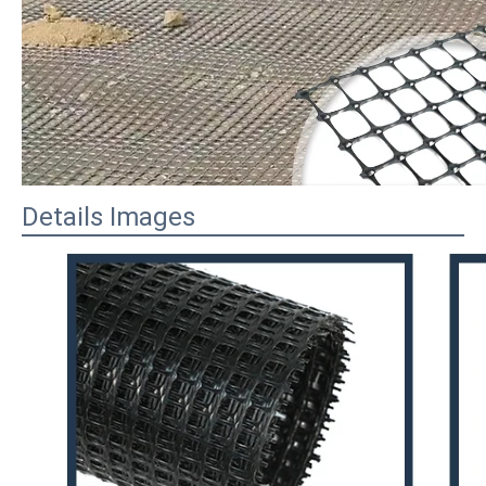
Details Images