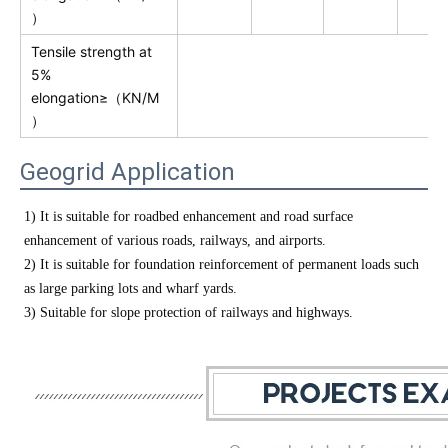
）
Tensile strength at
5%
elongation≥（KN/M
）
Geogrid Application
1) It is suitable for roadbed enhancement and road surface
enhancement of various roads, railways, and airports.
2) It is suitable for foundation reinforcement of permanent loads such
as large parking lots and wharf yards.
3) Suitable for slope protection of railways and highways.