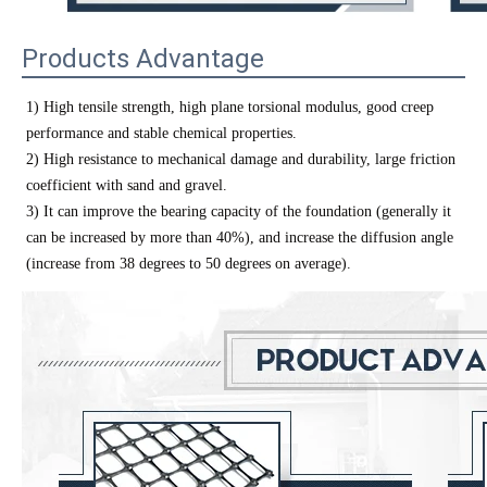
Products Advantage
1) High tensile strength, high plane torsional modulus, good creep
performance and stable chemical properties.
2) High resistance to mechanical damage and durability, large friction
coefficient with sand and gravel.
3) It can improve the bearing capacity of the foundation (generally it
can be increased by more than 40%), and increase the diffusion angle
(increase from 38 degrees to 50 degrees on average).