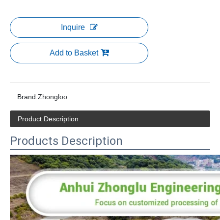
Inquire
Add to Basket
Brand:
Zhongloo
Product Description
Products Description