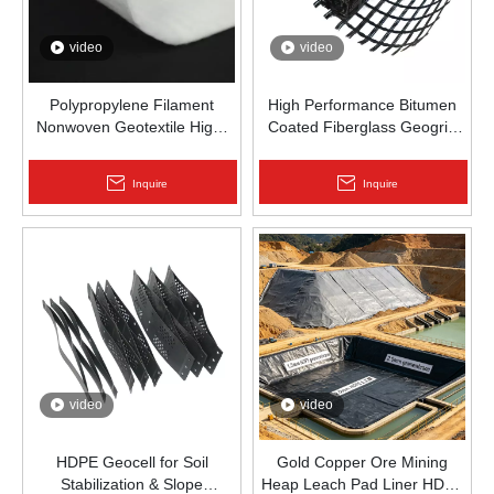
video
video
Polypropylene Filament
High Performance Bitumen
Nonwoven Geotextile High-
Coated Fiberglass Geogrid
Strength Spunbond Needle-
for Asphalt Road
Punched PP Fabric for Road,
Reinforcement | Zhongloo
Inquire
Inquire
Railway & Drainage
video
video
HDPE Geocell for Soil
Gold Copper Ore Mining
Stabilization & Slope
Heap Leach Pad Liner HDPE