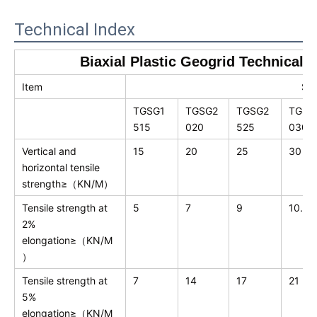
Technical Index
Biaxial Plastic Geogrid Technical 
Item
Spe
TGSG1
TGSG2
TGSG2
TGSG
515
020
525
030
Vertical and
15
20
25
30
horizontal tensile
strength≥（KN/M）
Tensile strength at
5
7
9
10.5
2%
elongation≥（KN/M
）
Tensile strength at
7
14
17
21
5%
elongation≥（KN/M