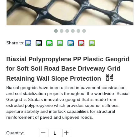
Share to:
Biaxial Polypropylene PP Plastic Geogrid
for Soft Soil Road Base Driveway Grid
Retaining Wall Slope Protection
Biaxial geogrids have been utilized in pavement construction
and soil stabilization projects throughout the worldwide. Biaxial
Geogrid is Strata's innovative geogrid that is made from
extruded polypropylene which provides superior stiffness,
aperture stability and interlock capabilities for structural
reinforcement of paved and unpaved roads.
Quantity: