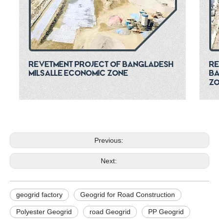
Previous:
Next:
geogrid factory
Geogrid for Road Construction
Polyester Geogrid
road Geogrid
PP Geogrid