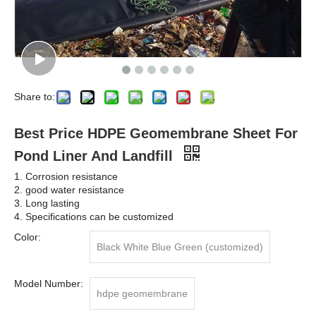
Share to:
Best Price HDPE Geomembrane Sheet For
Pond Liner And Landfill
1. Corrosion resistance
2. good water resistance
3. Long lasting
4. Specifications can be customized
Color:
Black White Blue Green (customized)
Model Number:
hdpe geomembrane