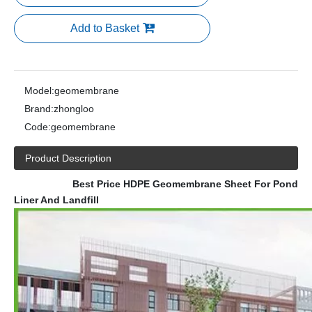
Add to Basket
Model:
geomembrane
Brand:
zhongloo
Code:
geomembrane
Product Description
Best Price HDPE Geomembrane Sheet For Pond
Liner And Landfill