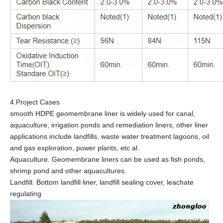
4.Project Cases
smooth HDPE geomembrane liner is widely used for canal,
aquaculture, irrigation ponds and remediation liners, other liner
applications include landfills, waste water treatment lagoons, oil
and gas exploration, power plants, etc al.
Aquaculture. Geomembrane liners can be used as fish ponds,
shrimp pond and other aquacultures.
Landfill. Bottom landfill liner, landfill sealing cover, leachate
regulating