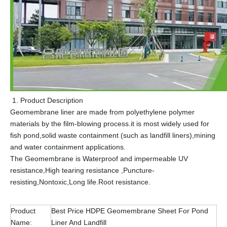
Product Description
Geomembrane liner are made from polyethylene polymer
materials by the film-blowing process.it is most widely used for
fish pond,solid waste containment (such as landfill liners),mining
and water containment applications.
The Geomembrane is Waterproof and impermeable UV
resistance,High tearing resistance ,Puncture-
resisting,Nontoxic,Long life.Root resistance.
Product
Best Price HDPE Geomembrane Sheet For Pond
Name:
Liner And Landfill