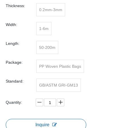
Thickness:
0.2mm-3mm
Width:
1-6m
Length:
50-200m
Package:
PP Woven Plastic Bags
Standard:
GB/ASTM GRI-GM13
Quantity:
Inquire