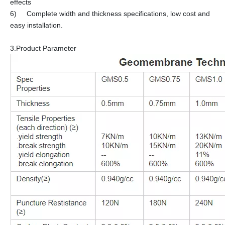
effects
6) Complete width and thickness specifications, low cost and
easy installation.
3.Product Parameter