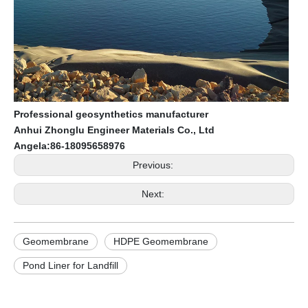
Professional geosynthetics manufacturer
Anhui Zhonglu Engineer Materials Co., Ltd
Angela:86-18095658976
Previous:
Next:
Geomembrane
HDPE Geomembrane
Pond Liner for Landfill