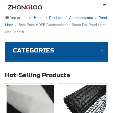
You are here:
Home
/
Products
/
Geomembrane
/
Pond
Liner
/
Best Price HDPE Geomembrane Sheet For Pond Liner
And Landfill
CATEGORIES
Hot-Selling Products