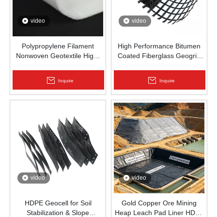
video
video
Polypropylene Filament
High Performance Bitumen
Nonwoven Geotextile High-
Coated Fiberglass Geogrid
Strength Spunbond Needle-
for Asphalt Road
Punched PP Fabric for Road,
Reinforcement | Zhongloo
Inquire
Inquire
Railway & Drainage
video
video
HDPE Geocell for Soil
Gold Copper Ore Mining
Stabilization & Slope
Heap Leach Pad Liner HDPE