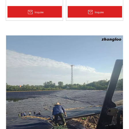
Protection | Zhongloo
Geomembrane 1.5mm
2.0mm Acid Alkali Resistant
Inquire
Inquire