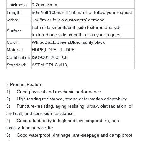
Thickness:
0.2mm-3mm
Length :
50m/roll,100m/roll,150m/roll or follow your request
width:
1m-8m or follow customers' demand
Both side smooth/both side textured;one side
Surface
textured one side smooth, or as your request
Color:
White,Black,Green,Blue,mainly black
Material:
HDPE,LDPE，LLDPE
Certification:
ISO9001:2008,CE
Standard:
ASTM GRI-GM13
2.Product Feature
1) Good physical and mechanic performance
2) High tearing resistance, strong deformation adaptability
3) Puncture-resisting, aging resisting, ultra-violet radiation, oil
and salt, and corrosion resistance
4) Good adaptability to high and low temperature, non-
toxicity, long service life
5) Good waterproof, drainage, anti-seepage and damp proof