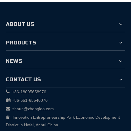
ABOUT US
PRODUCTS
NEWS
CONTACT US

+86-18095658976

+
86-551-65540070
shaun@zhongloo.com


Innovation Entrepreneurship Park Economic Development
District in Hefei, Anhui China