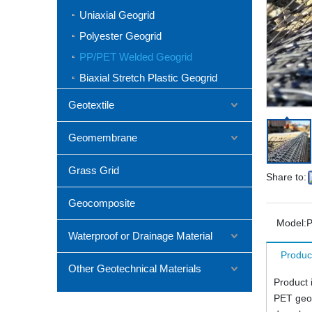
Uniaxial Geogrid
Polyester Geogrid
PP/PET Welded Geogrid
Biaxial Stretch Plastic Geogrid
Geotextile
Geomembrane
Grass Grid
Share to:
Geocomposite
Model:
P
Waterproof or Drainage Material
Produc
Other Geotechnical Materials
Product 
PET geog