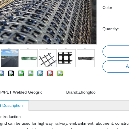
Color:
Quantity:
A
P/PET Welded Geogrid
Brand:
Zhongloo
t Description
introduction
rid can be used for highway, railway, embankment, abutment, construc