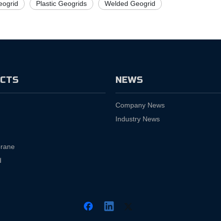
ogrid
Plastic Geogrids
Welded Geogrid
CTS
NEWS
Company News
Industry News
rane
d