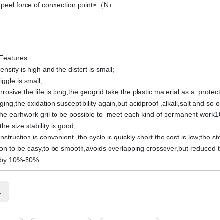
 peel force of connection point≥（N）
Features
ensity is high and the distort is small;
iggle is small;
rrosive,the life is long,the geogrid take the plastic material as a protec
aging,the oxidation susceptibility again,but acidproof ,alkali,salt and s
he earhwork gril to be possible to meet each kind of permanent work
the size stability is good;
struction is convenient ,the cycle is quickly short.the cost is low;the s
tion to be easy,to be smooth,avoids overlapping crossover,but reduced the
s by 10%-50%.
s: