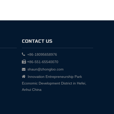
CONTACT US

+86-18095658976

+
86-551-65540070
shaun@zhongloo.com


Innovation Entrepreneurship Park
Economic Development District in Hefei,
Anhui China