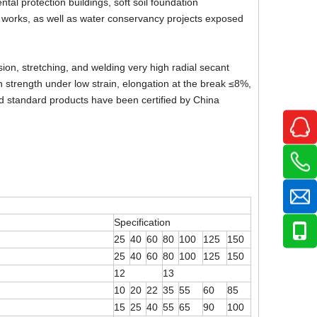
tal protection buildings, soft soil foundation
il works, as well as water conservancy projects exposed
on, stretching, and welding very high radial secant
gh strength under low strain, elongation at the break ≤8%,
id standard products have been certified by China
Specification
25
40
60
80
100
125
150
25
40
60
80
100
125
150
12
13
10
20
22
35
55
60
85
15
25
40
55
65
90
100