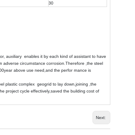
30
tor, auxiliary enables it by each kind of assistant to have
o on adverse circumstance corrosion.Therefore ,the steel
100year above use need,and the perfor mance is
teel plastic complex geogrid to lay down,joining ,the
 project cycle effectively,saved the building cost of
Next: