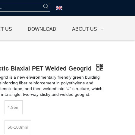
T US
DOWNLOAD
ABOUT US
stic Biaxial PET Welded Geogrid
rid is a new environmentally friendly green building
reinforcing fiber reinforcement in polyethylene and
tensile tape, and then welded into "#" structure, which
 into single, two-way sticky and welded geogrid.
4.95m
50-100mm