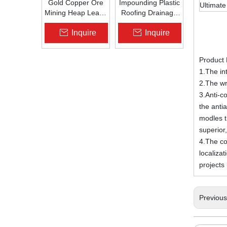
Gold Copper Ore
Impounding Plastic
Ultimate
Mining Heap Leach
Roofing Drainage
Pad Liner HDPE
Board Roof
Inquire
Inquire
Geomembrane
Garden Roof
1.5mm 2.0mm Acid
Garden
Alkali Resistant
Drainageboard Pp
Product 
Drain Board
1.The int
2.The wr
3.Anti-co
the anti
modles t
superior,
4.The con
localiza
project
Previou