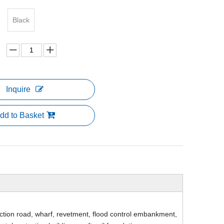
Black
Inquire
dd to Basket
tion road, wharf, revetment, flood control embankment,