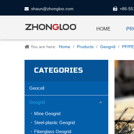
shaun@zhongloo.com
+86-55


HOME
PR
You are here:
Home
/
Products
/
Geogrid
/
PP/PE
CATEGORIES
Geocell
Geogrid
Mine Geogrid
Steel-plastic Geogrid
Fiberglass Geogrid