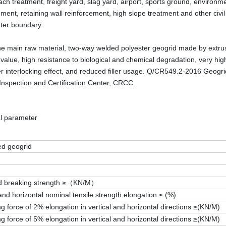
ch treatment, freight yard, slag yard, airport, sports ground, environmen
ement, retaining wall reinforcement, high slope treatment and other civ
uter boundary.
he main raw material, two-way welded polyester geogrid made by extrusi
s value, high resistance to biological and chemical degradation, very hi
ler interlocking effect, and reduced filler usage. Q/CR549.2-2016 Geogr
Inspection and Certification Center, CRCC.
l parameter
ed geogrid
d breaking strength ≥（KN/M）
 and horizontal nominal tensile strength elongation ≤ (%)
ng force of 2% elongation in vertical and horizontal directions ≥(KN/M)
ng force of 5% elongation in vertical and horizontal directions ≥(KN/M)