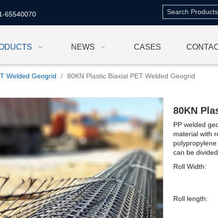
1-65540070
ODUCTS
NEWS
CASES
CONTAC
T Welded Geogrid
/
80KN Plastic Biaxial PET Welded Geogrid
80KN Pla
PP welded geog
material with 
polypropylene 
can be divided
Roll Width:
Roll length: