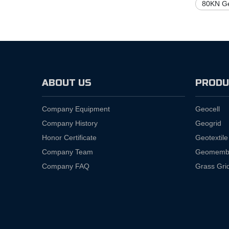
80KN Ge
ABOUT US
PRODU
Company Equipment
Geocell
Company History
Geogrid
Honor Certificate
Geotextile
Company Team
Geomemb
Company FAQ
Grass Gri