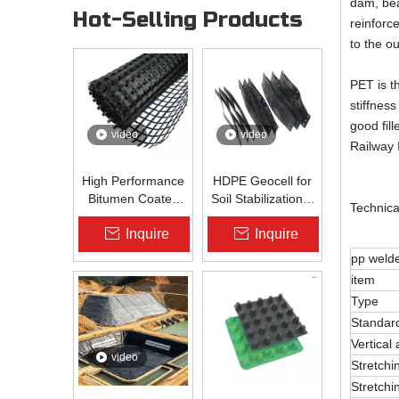
dam, bea
Hot-Selling Products
reinforc
to the o
PET is t
stiffnes
good fil
video
video
Railway 
High Performance
HDPE Geocell for
Bitumen Coated
Soil Stabilization &
Technica
Fiberglass Geogrid
Slope Protection |
Inquire
Inquire
for Asphalt Road
Zhongloo
Reinforcement |
pp weld
Zhongloo
item
Type
Standar
Vertical
video
Stretchi
Stretchi