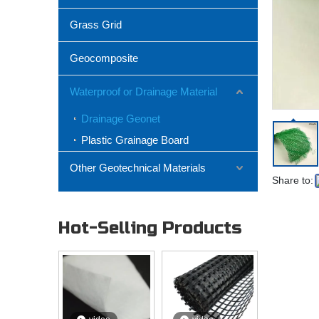
Grass Grid
Geocomposite
Waterproof or Drainage Material
Drainage Geonet
Plastic Grainage Board
Other Geotechnical Materials
Share to:
Hot-Selling Products