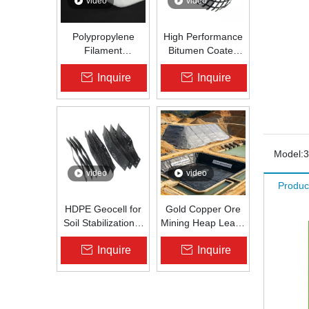
video
video
Polypropylene
High Performance
Filament
Bitumen Coated
Nonwoven
Fiberglass Geogrid
Inquire
Inquire
Geotextile High-
for Asphalt Road
Strength Spunbond
Reinforcement |
Needle-Punched
Zhongloo
PP Fabric for
Road, Railway &
Drainage
Model:
3
video
video
Produc
HDPE Geocell for
Gold Copper Ore
Soil Stabilization &
Mining Heap Leach
Slope Protection |
Pad Liner HDPE
Inquire
Inquire
Zhongloo
Geomembrane
1.5mm 2.0mm Acid
Alkali Resistant