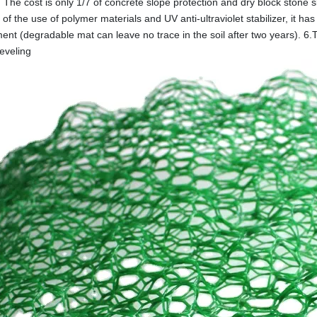
 The cost is only 1/7 of concrete slope protection and dry block stone s
f the use of polymer materials and UV anti-ultraviolet stabilizer, it has 
ent (degradable mat can leave no trace in the soil after two years). 6.
leveling