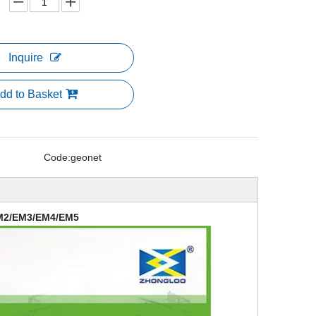
Inquire
dd to Basket
Code:
geonet
EM2/EM3/EM4/EM5