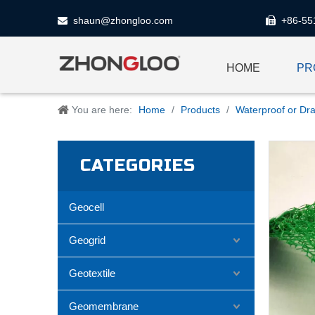
shaun@zhongloo.com
+86-55


HOME
PR
You are here:
Home
/
Products
/
Waterproof or Dra
CATEGORIES
Geocell
Geogrid
Geotextile
Geomembrane