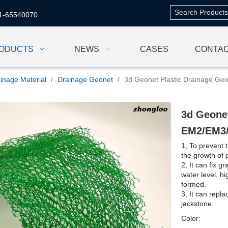
1-65540070
ODUCTS
NEWS
CASES
CONTAC
inage Material
/
Drainage Geonet
/
3d Geonet Plastic Drainage G
3d Geonet
EM2/EM3
1, To prevent 
the growth of
2, It can fix 
water level, h
formed.
3, It can repl
jackstone.
Color: