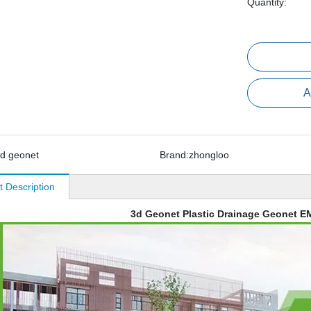
Quantity:
A
d geonet
Brand:
zhongloo
t Description
3d Geonet Plastic Drainage Geonet 