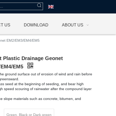
T US
DOWNLOAD
ABOUT US
eonet EM2/EM3/EM4/EM5
 Plastic Drainage Geonet
/EM4/EM5
the ground surface out of erosion of wind and rain before
 greensward.
grass seed at the beginning of seeding, and bear high
igh speed scouring of rainwater after the compound layer
ace slope materials such as concrete, bitumen, and
Green, Black or Dark green