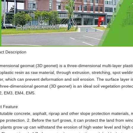
ct Description
mensional geomat (3D geonet) is a three-dimensional multi-layer plast
oplastic resin as raw material, through extrusion, stretching, spot weldi
er, which can prevent deformation and soil erosion. The surface layer is 
hree-dimensional geomat (3D geonet) is an ideal soil vegetation protec
M2, EM3, EM4, EM5.
t Feature
tutable concrete, asphalt, riprap and other slope protection materials, m
ope protection. 2. Before the turf grows, it can protect the land from w
e plants grow up can withstand the erosion of high water level and high c