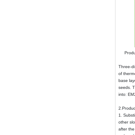
Produ
Three-di
of therm
base lay
seeds. T
into: E
2.Produc
1. Substi
other sl
after th