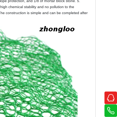
lope protection, and 1/8 of mortar block stone. 5.
high chemical stability and no pollution to the
The construction is simple and can be completed after