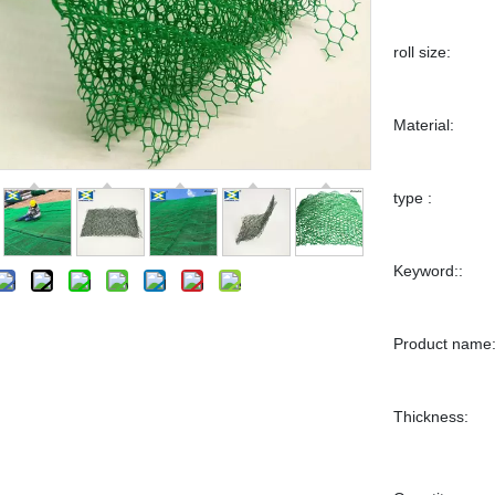
roll size:
Material:
type :
Keyword::
Product name
Thickness: