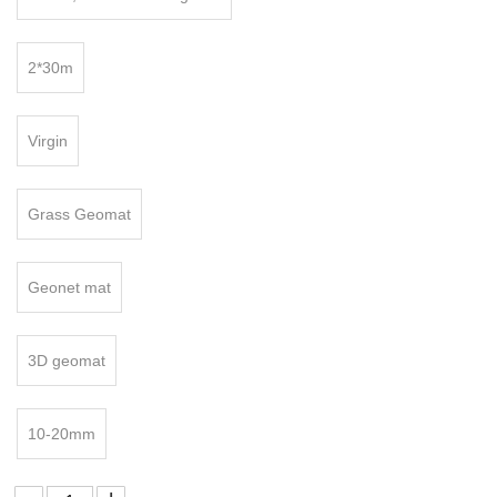
2*30m
Virgin
Grass Geomat
Geonet mat
:
3D geomat
10-20mm