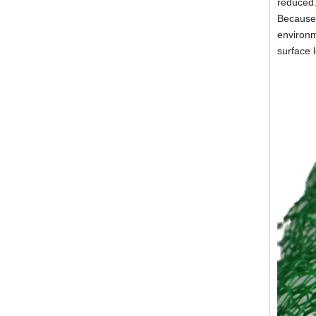
reduced.
Because o
environm
surface 