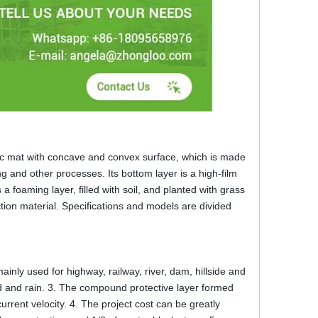
ic mat with concave and convex surface, which is made
ng and other processes. Its bottom layer is a high-film
a foaming layer, filled with soil, and planted with grass
tion material. Specifications and models are divided
ainly used for highway, railway, river, dam, hillside and
ind and rain. 3. The compound protective layer formed
urrent velocity. 4. The project cost can be greatly