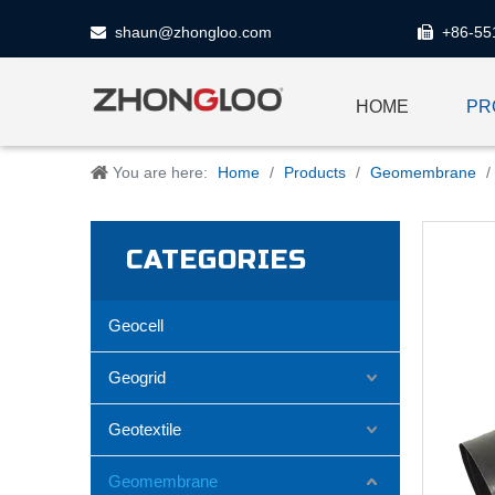
shaun@zhongloo.com
+86-55


HOME
PR
You are here:
Home
/
Products
/
Geomembrane
/
CATEGORIES
Geocell
Geogrid
Geotextile
Geomembrane