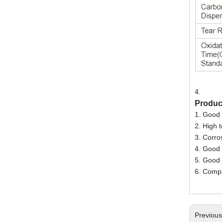
4.
Produc
1. Good 
2. High 
3. Corro
4. Good a
5. Good 
6. Compl
Previou