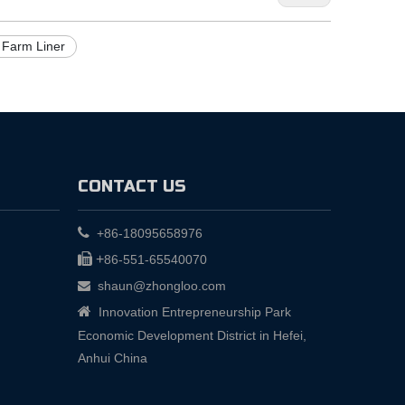
 Farm Liner
CONTACT US

+86-18095658976

+
86-551-65540070
shaun@zhongloo.com


Innovation Entrepreneurship Park
Economic Development District in Hefei,
Anhui China