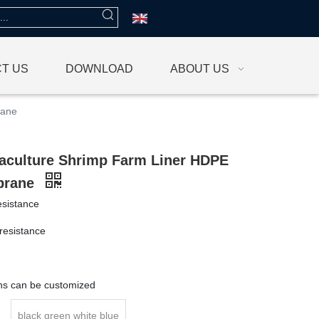
T US
DOWNLOAD
ABOUT US
rane
culture Shrimp Farm Liner HDPE
brane
esistance
resistance
g
ons can be customized
black green white blue