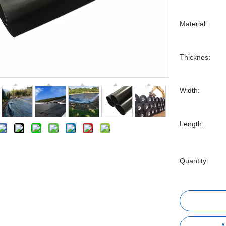
Material:
Thicknes:
Width:
Length:
Quantity: