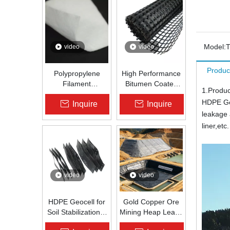
Model:
video
video
Produc
Polypropylene
High Performance
Filament
Bitumen Coated
1.Produc
Nonwoven
Fiberglass Geogrid
HDPE Geo
Inquire
Inquire
Geotextile High-
for Asphalt Road
leakage 
Strength Spunbond
Reinforcement |
Needle-Punched
Zhongloo
liner,etc.
PP Fabric for
Road, Railway &
Drainage
video
video
HDPE Geocell for
Gold Copper Ore
Soil Stabilization &
Mining Heap Leach
Slope Protection |
Pad Liner HDPE