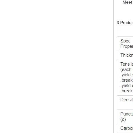
Meet 
3.Produ