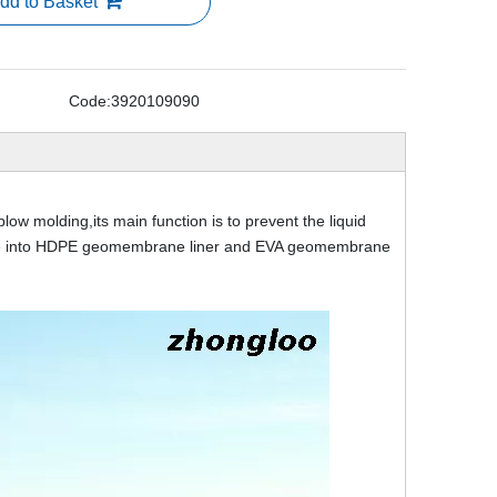
dd to Basket
Code:
3920109090
 molding,its main function is to prevent the liquid
ivide into HDPE geomembrane liner and EVA geomembrane