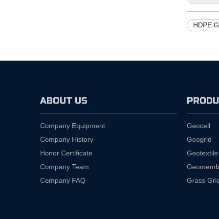
HDPE G
ABOUT US
PRODU
Company Equipment
Geocell
Company History
Geogrid
Honor Certificate
Geotextile
Company Team
Geomemb
Company FAQ
Grass Gri