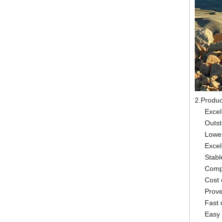
2.Produc
Excel
Outst
Lowes
Excel
Stabl
Compl
Cost 
Prov
Fast 
Easy 