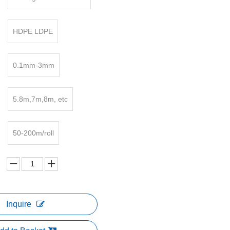
HDPE LDPE
0.1mm-3mm
5.8m,7m,8m, etc
50-200m/roll
Inquire