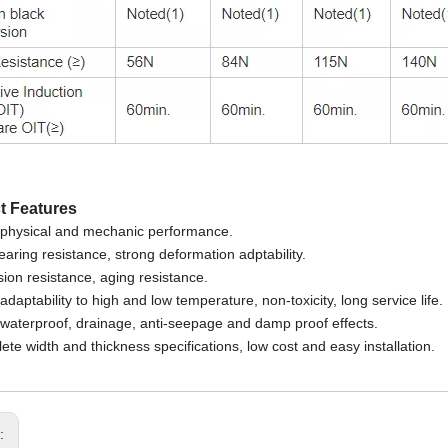
t Features
physical and mechanic performance.
tearing resistance, strong deformation adptability.
sion resistance, aging resistance.
daptability to high and low temperature, non-toxicity, long service life.
waterproof, drainage, anti-seepage and damp proof effects.
ete width and thickness specifications, low cost and easy installation.
s: