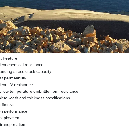
t Feature
lent chemical resistance.
anding stress crack capacity.
t permeability.
lent UV resistance.
e low temperature embrittlement resistance.
ete width and thickness specifications.
effective.
en performance.
deployment.
transportation.