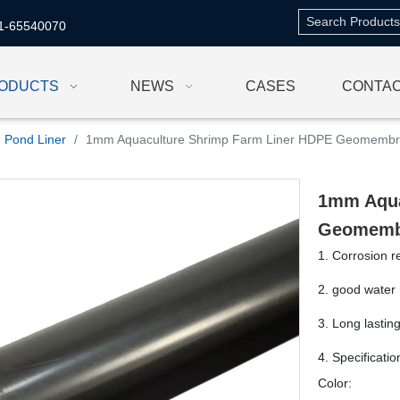
1-65540070
ODUCTS
NEWS
CASES
CONTAC
Pond Liner
/
1mm Aquaculture Shrimp Farm Liner HDPE Geomemb
1mm Aqua
Geomem
1. Corrosion r
2. good water 
3. Long lastin
4. Specificati
Color: