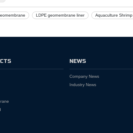
eomembrane
LDPE geomembrane liner
Aquaculture Shrimp
CTS
NEWS
Company News
Industry News
rane
d