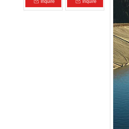
Inquire
Inquire
Zhongloo
Geomembrane
1.5mm 2.0mm Acid
Alkali Resistant