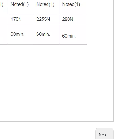
Next: