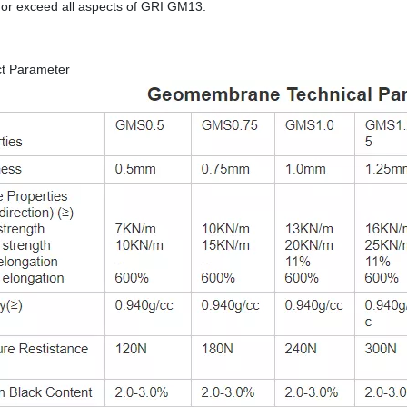
or exceed all aspects of GRI GM13.
ct Parameter