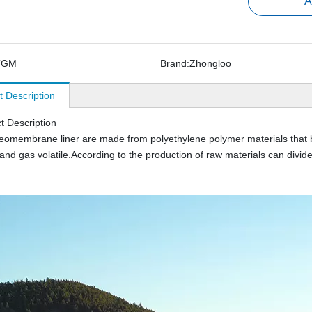
A
TGM
Brand:
Zhongloo
t Description
t Description
membrane liner are made from polyethylene polymer materials that blow
and gas volatile.According to the production of raw materials can d