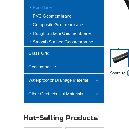
Pond Liner
PVC Geomembrane
Composite Geomembrane
Rough Surface Geomembrane
Smooth Surface Geomembrane
Grass Grid
Geocomposite
Share to:
Waterproof or Drainage Material
Other Geotechnical Materials
Hot-Selling Products