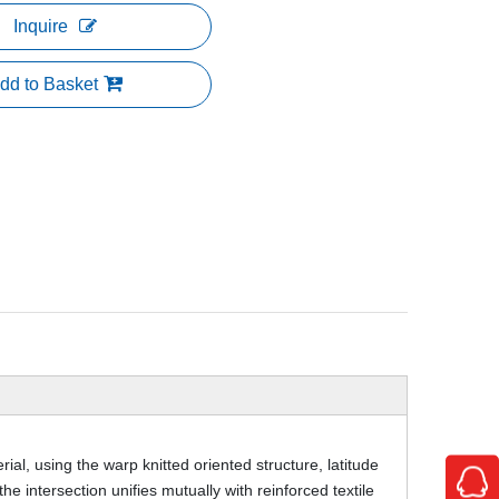
Inquire
dd to Basket
ial, using the warp knitted oriented structure, latitude
the intersection unifies mutually with reinforced textile