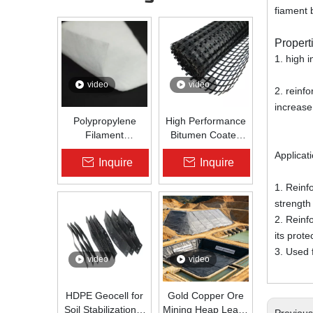
fiament 
Propert
1. high i
video
video
2. reinf
increase
Polypropylene
High Performance
Filament
Bitumen Coated
Nonwoven
Fiberglass Geogrid
Applicat
Inquire
Inquire
Geotextile High-
for Asphalt Road
Strength Spunbond
Reinforcement |
1. Reinf
Needle-Punched
Zhongloo
strength
PP Fabric for
Road, Railway &
2. Reinf
Drainage
its prot
3. Used 
video
video
HDPE Geocell for
Gold Copper Ore
Soil Stabilization &
Mining Heap Leach
Previou