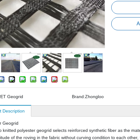
A
ET Geogrid
Brand:
Zhongloo
t Description
r Geogrid
knitted polyester geogrid selects reinforced synthetic fiber as the mater
tude of the roving in the fabric without curving condition to each other, 