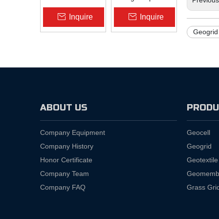
Slope Protection |
Pad Liner HDPE
Inquire
Inquire
Zhongloo
Geomembrane
1.5mm 2.0mm Acid
Geogrid 
Alkali Resistant
ABOUT US
PRODU
Company Equipment
Geocell
Company History
Geogrid
Honor Certificate
Geotextile
Company Team
Geomemb
Company FAQ
Grass Gri