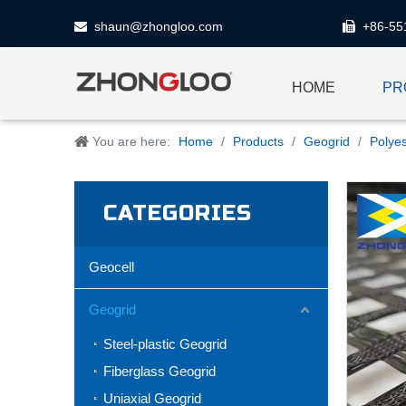
shaun@zhongloo.com
+86-55


HOME
PR
You are here:
Home
/
Products
/
Geogrid
/
Polye
CATEGORIES
Geocell
Geogrid
Steel-plastic Geogrid
Fiberglass Geogrid
Uniaxial Geogrid