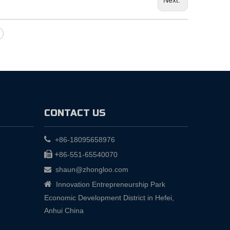
CONTACT US

+86-18095658976

+
86-551-65540070
shaun@zhongloo.com


Innovation Entrepreneurship Park
Economic Development District in Hefei,
Anhui China