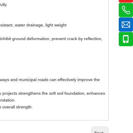
ully.
esistant, water drainage, light weight
inhibit ground deformation, prevent crack by reflection,
lways and municipal roads can effectively improve the
 projects strengthens the soft soil foundation, enhances
oundation.
 overall strength.
Next: