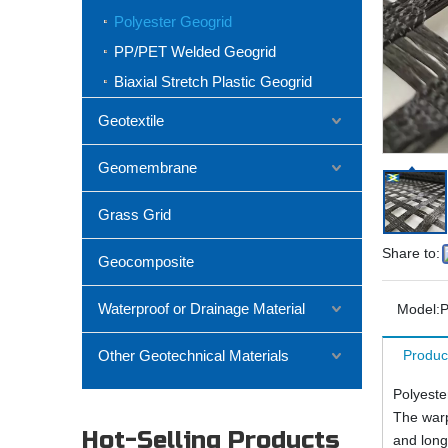
Polyester Geogrid
PP/PET Welded Geogrid
Biaxial Stretch Plastic Geogrid
Geotextile
Geomembrane
Grass Grid
Share to:
Geocomposite
Waterproof or Drainage Material
Model:
P
Other Geotechnical Materials
Produc
Polyeste
The warp 
Hot-Selling Products
and longi