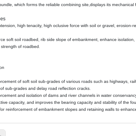
bundle, which forms the reliable combining site,displays its mechanical f
ies
ntension, high tenacity, high oclusive force with soil or gravel, erosion-r
orce soft soil roadbed, rib side slope of embankment, enhance isolation, 
 strength of roadbed.
ion
orcement of soft soil sub-grades of various roads such as highways, rai
 of sub-grades and delay road reflection cracks.
orcement and isolation of dams and river channels in water conservancy
ective capacity, and improves the bearing capacity and stability of the f
for reinforcement of embankment slopes and retaining walls to enhance
s: