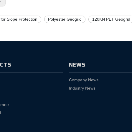
for Slope Protection
Polyester Geogrid
120KN PET Geogrid
CTS
NEWS
Company News
Industry News
rane
d