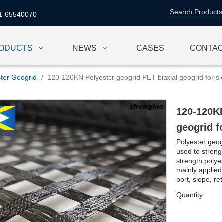
1-65540070
ODUCTS
NEWS
CASES
CONTAC
ster Geogrid
/
120-120KN Polyester geogrid PET biaxial geogrid for sl
120-120KN
geogrid f
Polyester geog
used to stren
strength polyes
mainly applied
port, slope, ret
Quantity: