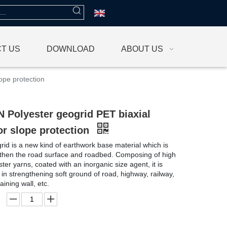
T US
DOWNLOAD
ABOUT US
ope protection
 Polyester geogrid PET biaxial
or slope protection
rid is a new kind of earthwork base material which is
gthen the road surface and roadbed. Composing of high
ter yarns, coated with an inorganic size agent, it is
 in strengthening soft ground of road, highway, railway,
aining wall, etc.